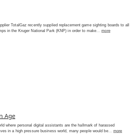
plier TotalGaz recently supplied replacement game sighting boards to all
ps in the Kruger National Park (KNP) in order to make...
more
on Age
rld where personal digital assistants are the hallmark of harassed
ives in a high pressure business world, many people would be...
more