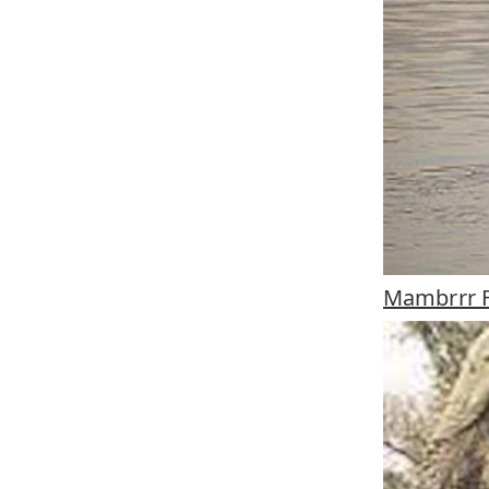
Mambrrr 