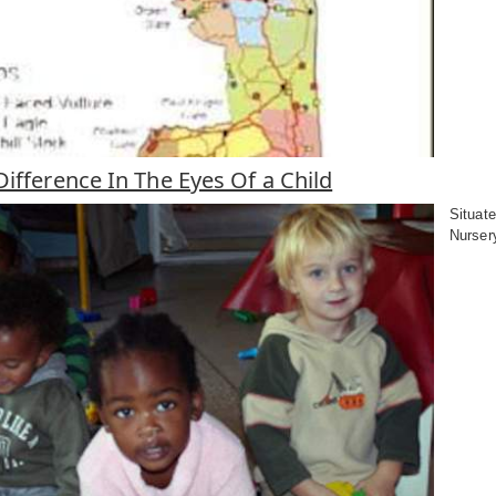
ifference In The Eyes Of a Child
Situate
Nursery