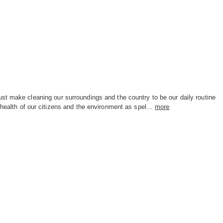
st make cleaning our surroundings and the country to be our daily routine
 health of our citizens and the environment as spel...
more