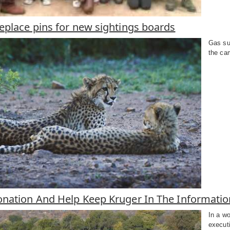
eplace pins for new sightings boards
Gas sup
the cam
nation And Help Keep Kruger In The Informati
In a wo
execut