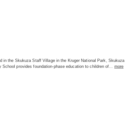
d in the Skukuza Staff Village in the Kruger National Park, Skukuza
 School provides foundation-phase education to children of...
more