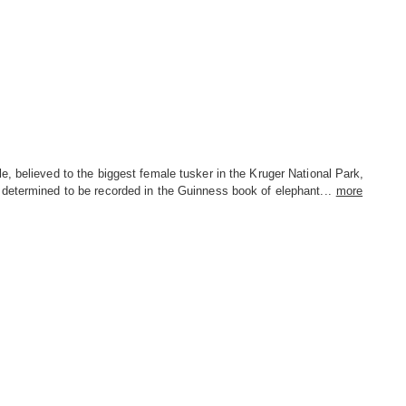
, believed to the biggest female tusker in the Kruger National Park,
determined to be recorded in the Guinness book of elephant...
more