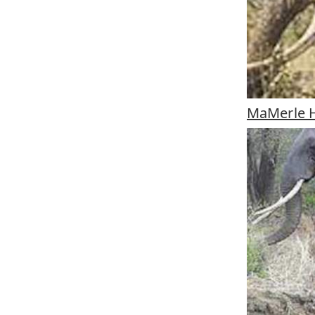
MaMerle H