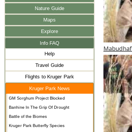
Nature Guide
Maps
Explore
Info FAQ
Mabudhafa
Help
Travel Guide
Flights to Kruger Park
Kruger Park News
GM Sorghum Project Blocked
Banhine In The Grip Of Drought
Battle of the Biomes
Kruger Park Butterfly Species