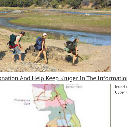
nation And Help Keep Kruger In The Informati
Introdu
CyberTr