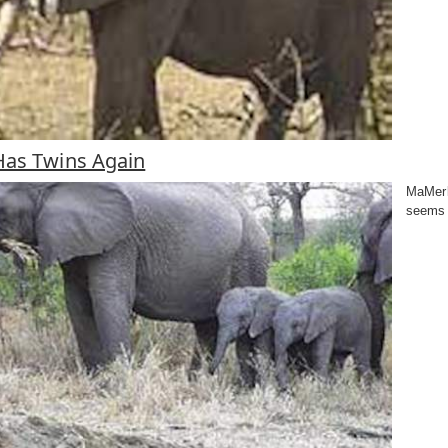
as Twins Again
MaMerle
seems 