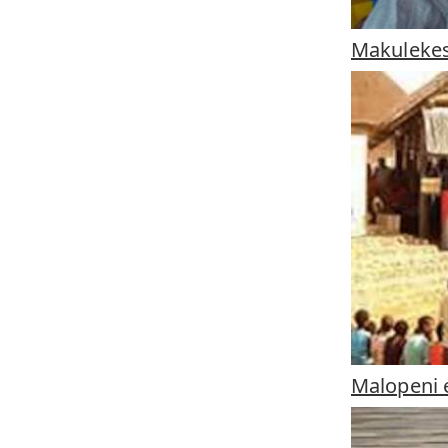
Makulekes
Malopeni e