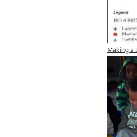
Making a D