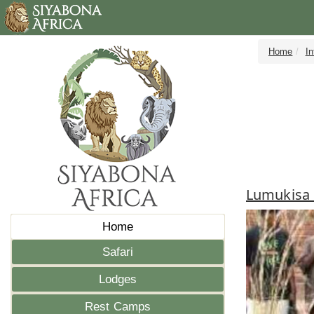
Home
I
Lumukisa 
Home
Safari
Lodges
Rest Camps