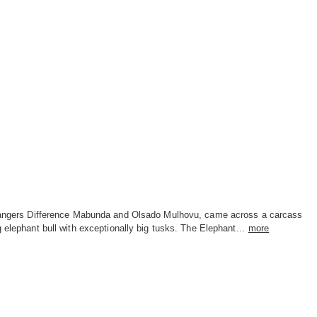
rangers Difference Mabunda and Olsado Mulhovu, came across a carcass
g elephant bull with exceptionally big tusks. The Elephant...
more