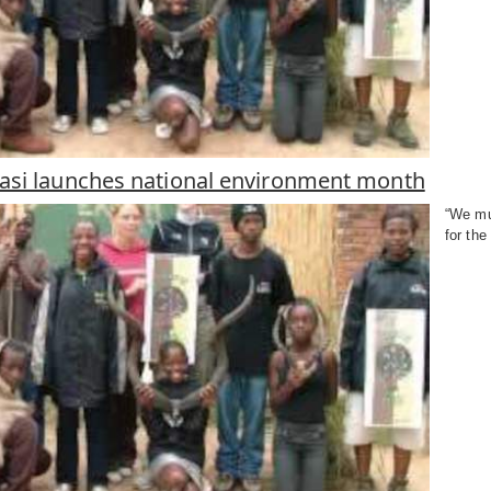
si launches national environment month
“We mu
for the