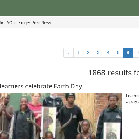
nfo FAQ
Kruger Park News
«
1
2
3
4
5
6
1868 results 
learners celebrate Earth Day
Learne
a play