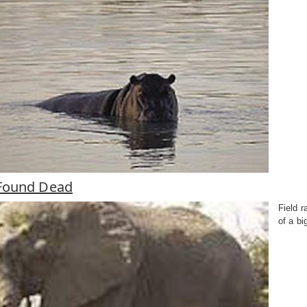
Found Dead
Field 
of a bi