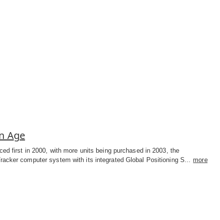
on Age
ced first in 2000, with more units being purchased in 2003, the
acker computer system with its integrated Global Positioning S...
more