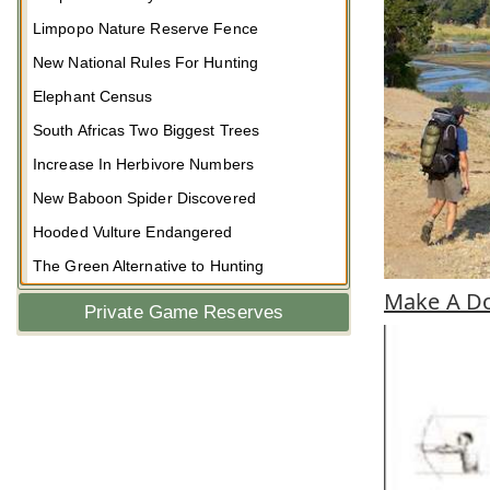
Limpopo Nature Reserve Fence
New National Rules For Hunting
Elephant Census
South Africas Two Biggest Trees
Increase In Herbivore Numbers
New Baboon Spider Discovered
Hooded Vulture Endangered
The Green Alternative to Hunting
Make A Do
Private Game Reserves