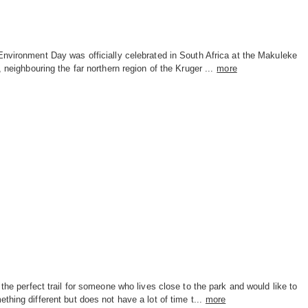
nvironment Day was officially celebrated in South Africa at the Makuleke
, neighbouring the far northern region of the Kruger ...
more
 the perfect trail for someone who lives close to the park and would like to
thing different but does not have a lot of time t...
more