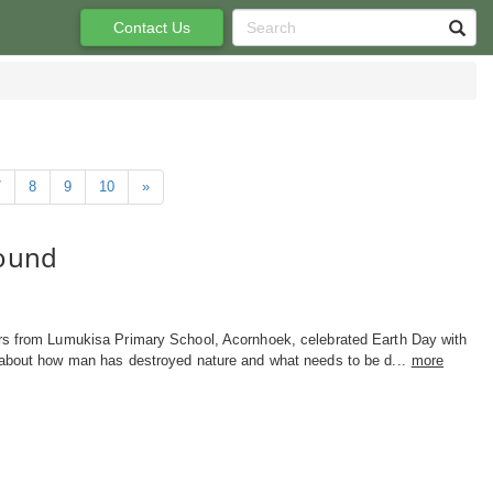
Contact Us
7
8
9
10
»
found
rs from Lumukisa Primary School, Acornhoek, celebrated Earth Day with
 about how man has destroyed nature and what needs to be d...
more