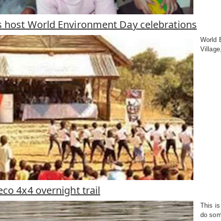
 host World Environment Day celebrations
World E
Village
co 4x4 overnight trail
This is
do some