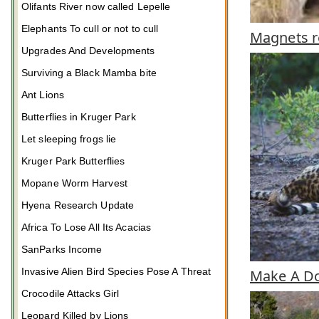
Olifants River now called Lepelle
Elephants To cull or not to cull
Magnets r
Upgrades And Developments
Surviving a Black Mamba bite
Ant Lions
Butterflies in Kruger Park
Let sleeping frogs lie
Kruger Park Butterflies
Mopane Worm Harvest
Hyena Research Update
Africa To Lose All Its Acacias
SanParks Income
Invasive Alien Bird Species Pose A Threat
Make A Do
Crocodile Attacks Girl
Leopard Killed by Lions