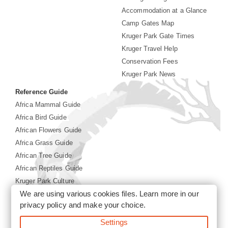
Accommodation at a Glance
Camp Gates Map
Kruger Park Gate Times
Kruger Travel Help
Conservation Fees
Kruger Park News
Reference Guide
Africa Mammal Guide
Africa Bird Guide
African Flowers Guide
Africa Grass Guide
African Tree Guide
African Reptiles Guide
Kruger Park Culture
We are using various cookies files. Learn more in our
Kruger Park History
privacy policy
and make your choice.
Settings
©2026 Siyabona Africa(Pty)Ltd -
Booking Kruger National