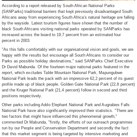
According to a report released by South African National Parks
(SANParks) traditional barriers that kept previously disadvantaged South
Africans away from experiencing South Africa's natural heritage are falling
by the wayside. Latest tourism figures have shown that the number of
black South Africans visiting national parks operated by SANParks has
increased across the board to 19,7 percent from an estimated four
percent in 2003.
"As this falls comfortably with our organisational vision and goals, we are
happy with the results but encourage all South Africans to consider our
Parks as possible holiday destinations," said SANParks Chief Executive
Dr David Mabunda. Of the fourteen major national parks featured in the
report, which excludes Table Mountain National Park, Mapungubwe
National Park leads the pack with an impressive 62,2 percent of its guest
profile made up of black people. Golden Gate National Park (22,8 percent)
and the Kruger National Park (21,4 percent) follow in second and third
positions respectively.
Other parks including Addo Elephant National Park and Augrabies Falls
National Park have also significantly improved their statistics. "There are
two factors that might have influenced this phenomenal growth,"
commented Dr Mabunda, "firstly, the efforts of our outreach programmes
run by our People and Conservation Department and secondly the fact
that this market segment is being targeted by intensive marketing and