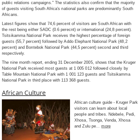
public relations campaigns." The statistics also confirm that the majority
of guests visiting South Africa's national parks are predominantly South
Africans.
Latest figures show that 74,6 percent of visitors are South African with
the rest being either SADC (0.6 perecnt) or international (24,8 percent).
Tsitsikamma National Park receives the highest percentage of foreign
guests (55,7 percent) followed by Addo Elephant National Park (48,2
percent) and Bontebok National Park (44,5 percent) second and third
respectively.
The nine month report, ending 31 December 2005, shows that the Kruger
National Park received most guests at 1 005 012 followed closely by
Table Mountain National Park with 1 001 123 guests and Tsitsikamma
National Park in third place with 113 368 guests.
African Culture
African culture guide - Kruger Park
visitors can learn about local
people and tribes. Ndebele, Pedi,
Xhosa, Tsonga, Venda, Xhosa
and Zulu pe...
more