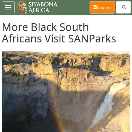
(current)
Enquire
Toggle
navigation
More Black South
Africans Visit SANParks