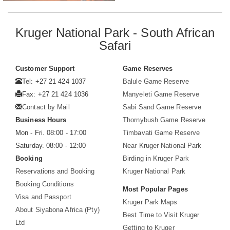
Kruger National Park - South African
Safari
Customer Support
Game Reserves
Tel: +27 21 424 1037
Balule Game Reserve
Fax: +27 21 424 1036
Manyeleti Game Reserve
Contact by Mail
Sabi Sand Game Reserve
Business Hours
Thornybush Game Reserve
Mon - Fri. 08:00 - 17:00
Timbavati Game Reserve
Saturday. 08:00 - 12:00
Near Kruger National Park
Booking
Birding in Kruger Park
Reservations and Booking
Kruger National Park
Booking Conditions
Most Popular Pages
Visa and Passport
Kruger Park Maps
About Siyabona Africa (Pty)
Best Time to Visit Kruger
Ltd
Getting to Kruger