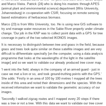
and Marco Vieira. Patrick (24) who is doing his masters through APES
(animal plant and environmental science) department (Wits University,
Johannesburg) in co-operation with CSIR, focusing on remote sensing
based estimations of herbaceous biomass.
Marco (23) is from Wits University, too. He is using new GIS software to
try and manage water resources in the Sabie River properly under climate
change. 'Our job in the KNP was to collect point data with a GPS for tree
coverage in parts of the two selected IKONOS images.
It is necessary to distinguish between tree and grass in the field, because
grass and trees look quite similar on these satellite images and are very
difficult to differentiate spectrally [on the computer, using a data analysis
programme that looks at the wavelengths of the light in the satellite
image] and so we want to validate our already produced tree cover map.
'I went into the field, always in the company of an armed guard - just in
case we met a lion or so, and took ground-truthing points with the GPS.'
She adds: 'Firstly in an area of 100 by 100 metres I mapped all the trees
inside of this area and noted their dimensions and the species. With the
received information we want to validate the geometric accuracy of our
images.
'Secondly I walked zigzag routes and I mapped every 20 steps if there
was a tree or not a tree. With this data we want to validate our tree cover