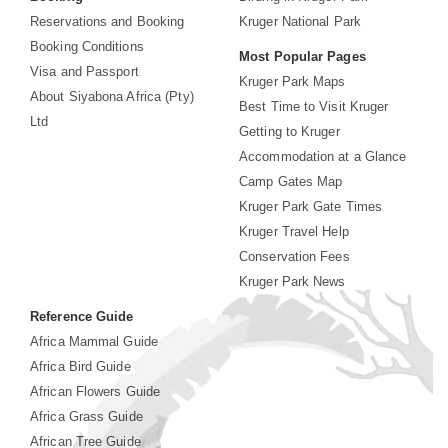
Reservations and Booking
Kruger National Park
Booking Conditions
Most Popular Pages
Visa and Passport
Kruger Park Maps
About Siyabona Africa (Pty)
Best Time to Visit Kruger
Ltd
Getting to Kruger
Accommodation at a Glance
Camp Gates Map
Kruger Park Gate Times
Kruger Travel Help
Conservation Fees
Kruger Park News
Reference Guide
Africa Mammal Guide
Africa Bird Guide
African Flowers Guide
Africa Grass Guide
African Tree Guide