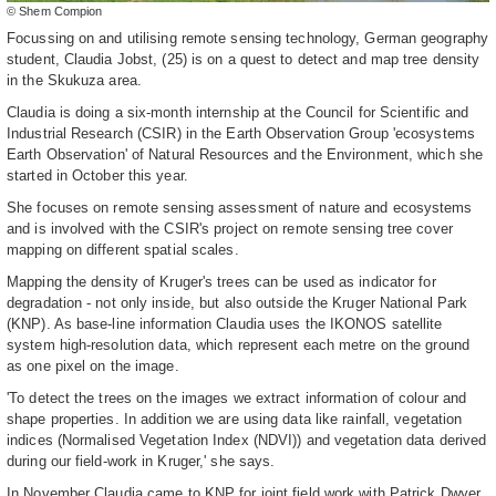
© Shem Compion
Focussing on and utilising remote sensing technology, German geography
student, Claudia Jobst, (25) is on a quest to detect and map tree density
in the Skukuza area.
Claudia is doing a six-month internship at the Council for Scientific and
Industrial Research (CSIR) in the Earth Observation Group 'ecosystems
Earth Observation' of Natural Resources and the Environment, which she
started in October this year.
She focuses on remote sensing assessment of nature and ecosystems
and is involved with the CSIR's project on remote sensing tree cover
mapping on different spatial scales.
Mapping the density of Kruger's trees can be used as indicator for
degradation - not only inside, but also outside the Kruger National Park
(KNP). As base-line information Claudia uses the IKONOS satellite
system high-resolution data, which represent each metre on the ground
as one pixel on the image.
'To detect the trees on the images we extract information of colour and
shape properties. In addition we are using data like rainfall, vegetation
indices (Normalised Vegetation Index (NDVI)) and vegetation data derived
during our field-work in Kruger,' she says.
In November Claudia came to KNP for joint field work with Patrick Dwyer