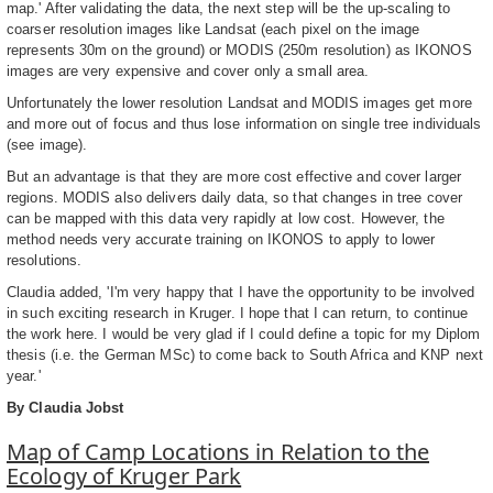
map.' After validating the data, the next step will be the up-scaling to
coarser resolution images like Landsat (each pixel on the image
represents 30m on the ground) or MODIS (250m resolution) as IKONOS
images are very expensive and cover only a small area.
Unfortunately the lower resolution Landsat and MODIS images get more
and more out of focus and thus lose information on single tree individuals
(see image).
But an advantage is that they are more cost effective and cover larger
regions. MODIS also delivers daily data, so that changes in tree cover
can be mapped with this data very rapidly at low cost. However, the
method needs very accurate training on IKONOS to apply to lower
resolutions.
Claudia added, 'I'm very happy that I have the opportunity to be involved
in such exciting research in Kruger. I hope that I can return, to continue
the work here. I would be very glad if I could define a topic for my Diplom
thesis (i.e. the German MSc) to come back to South Africa and KNP next
year.'
By Claudia Jobst
Map of Camp Locations in Relation to the
Ecology of Kruger Park