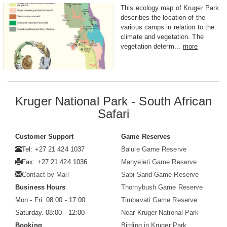
This ecology map of Kruger Park
describes the location of the
various camps in relation to the
climate and vegetation. The
vegetation determ...
more
Kruger National Park - South African
Safari
Customer Support
Game Reserves
Tel: +27 21 424 1037
Balule Game Reserve
Fax: +27 21 424 1036
Manyeleti Game Reserve
Contact by Mail
Sabi Sand Game Reserve
Business Hours
Thornybush Game Reserve
Mon - Fri. 08:00 - 17:00
Timbavati Game Reserve
Saturday. 08:00 - 12:00
Near Kruger National Park
Booking
Birding in Kruger Park