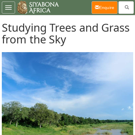
(current)
Enquire
Toggle
navigation
Studying Trees and Grass
from the Sky