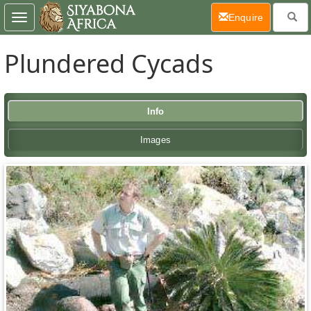
(current)
Enquire
Toggle
navigation
Plundered Cycads
Info
Images