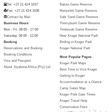
Tel: +27 21 424 1037
Balule Game Reserve
Fax: +27 21 424 1036
Manyeleti Game Reserve
Contact by Mail
Sabi Sand Game Reserve
Business Hours
Thornybush Game Reserve
Mon - Fri. 08:00 - 17:00
Timbavati Game Reserve
Saturday. 08:00 - 12:00
Near Kruger National Park
Booking
Birding in Kruger Park
Reservations and Booking
Kruger National Park
Booking Conditions
Most Popular Pages
Visa and Passport
Kruger Park Maps
About Siyabona Africa (Pty) Ltd
Best Time to Visit Kruger
Getting to Kruger
Accommodation at a Glance
Camp Gates Map
Kruger Park Gate Times
Kruger Travel Help
Conservation Fees