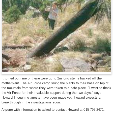
It turned out nine of these were up to 2m long stems hacked off the
motherplant. The Air Force cargo slung the plants to their base on top of
the mountain from where they were taken to a safe place. "I want to thank
the Air Force for their invaluable support during the two days," says
Howard.Though no arrests have been made yet, Howard expects a
breakthrough in the investigations soon.
Anyone with information is asked to contact Howard at 015 793 2471.