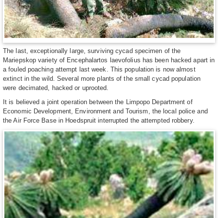
The last, exceptionally large, surviving cycad specimen of the
Mariepskop variety of Encephalartos laevofolius has been hacked apart in
a fouled poaching attempt last week. This population is now almost
extinct in the wild. Several more plants of the small cycad population
were decimated, hacked or uprooted.
It is believed a joint operation between the Limpopo Department of
Economic Development, Environment and Tourism, the local police and
the Air Force Base in Hoedspruit interrupted the attempted robbery.