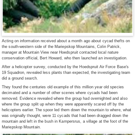
Acting on information received about a month ago about cycad thefts on
the south-western side of the Mariepskop Mountains, Colin Patrick,
manager at Mountain View near Hoedspruit contacted local nature
conservation official, Bert Howard, who then launched an investigation.
After a helicopter survey, conducted by the Hoedspruit Air Force Base's
19 Squadron, revealed less plants than expected, the investigating team
did a ground search.
They found the centuries old example of this million year old species
decimated and a number of other scenes where cycads had been
removed. Evidence revealed where the group had overnighted and also
where the group split up when they were apparently scared off by the
helicopters earlier. The spoor led them down the mountain to where, what
was originally thought, were 11 cycads that had been dragged down the
mountain and left in the bush in Kampersrus, a village at the foot of the
Mariepskop Mountain.