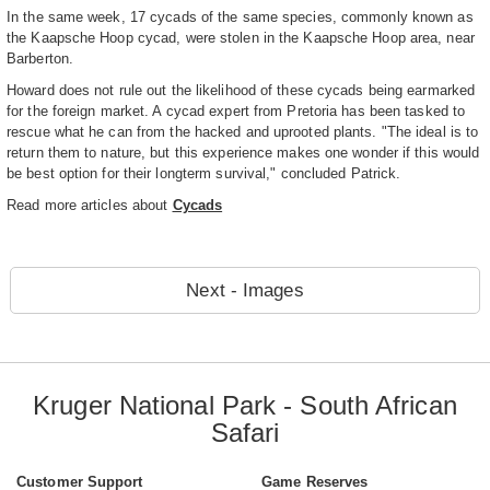
In the same week, 17 cycads of the same species, commonly known as
the Kaapsche Hoop cycad, were stolen in the Kaapsche Hoop area, near
Barberton.
Howard does not rule out the likelihood of these cycads being earmarked
for the foreign market. A cycad expert from Pretoria has been tasked to
rescue what he can from the hacked and uprooted plants. "The ideal is to
return them to nature, but this experience makes one wonder if this would
be best option for their longterm survival," concluded Patrick.
Read more articles about
Cycads
Next - Images
Kruger National Park - South African
Safari
Customer Support
Game Reserves