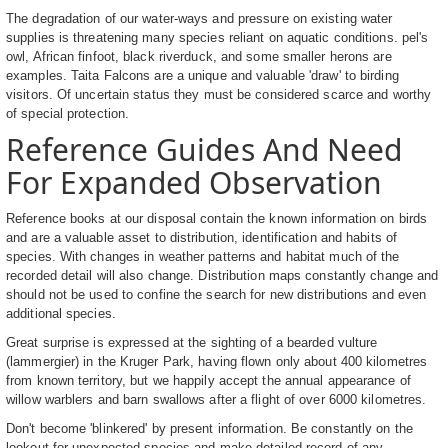
The degradation of our water-ways and pressure on existing water
supplies is threatening many species reliant on aquatic conditions. pel's
owl, African finfoot, black riverduck, and some smaller herons are
examples. Taita Falcons are a unique and valuable 'draw' to birding
visitors. Of uncertain status they must be considered scarce and worthy
of special protection.
Reference Guides And Need
For Expanded Observation
Reference books at our disposal contain the known information on birds
and are a valuable asset to distribution, identification and habits of
species. With changes in weather patterns and habitat much of the
recorded detail will also change. Distribution maps constantly change and
should not be used to confine the search for new distributions and even
additional species.
Great surprise is expressed at the sighting of a bearded vulture
(lammergier) in the Kruger Park, having flown only about 400 kilometres
from known territory, but we happily accept the annual appearance of
willow warblers and barn swallows after a flight of over 6000 kilometres.
Don't become 'blinkered' by present information. Be constantly on the
lookout for unexpected species and make detailed record of any