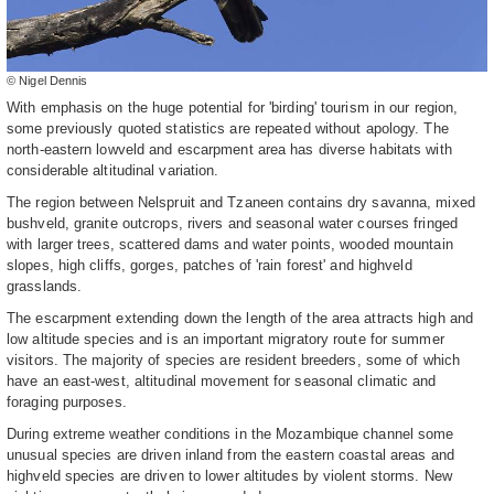
© Nigel Dennis
With emphasis on the huge potential for 'birding' tourism in our region,
some previously quoted statistics are repeated without apology. The
north-eastern lowveld and escarpment area has diverse habitats with
considerable altitudinal variation.
The region between Nelspruit and Tzaneen contains dry savanna, mixed
bushveld, granite outcrops, rivers and seasonal water courses fringed
with larger trees, scattered dams and water points, wooded mountain
slopes, high cliffs, gorges, patches of 'rain forest' and highveld
grasslands.
The escarpment extending down the length of the area attracts high and
low altitude species and is an important migratory route for summer
visitors. The majority of species are resident breeders, some of which
have an east-west, altitudinal movement for seasonal climatic and
foraging purposes.
During extreme weather conditions in the Mozambique channel some
unusual species are driven inland from the eastern coastal areas and
highveld species are driven to lower altitudes by violent storms. New