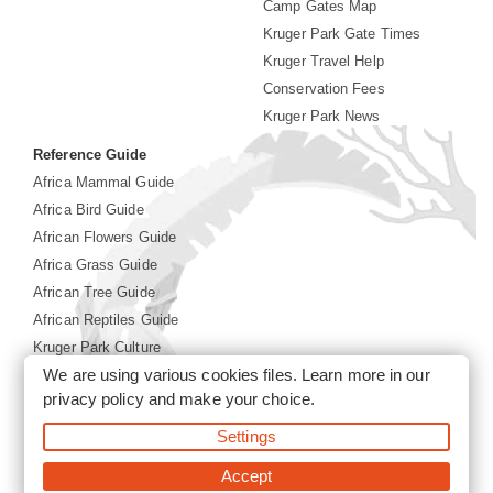
Camp Gates Map
Kruger Park Gate Times
Kruger Travel Help
Conservation Fees
Kruger Park News
Reference Guide
Africa Mammal Guide
Africa Bird Guide
African Flowers Guide
Africa Grass Guide
African Tree Guide
African Reptiles Guide
Kruger Park Culture
We are using various cookies files. Learn more in our
Kruger Park History
privacy policy
and make your choice.
Settings
©2026 Siyabona Africa(Pty)Ltd -
Booking Kruger National
Park
Accept