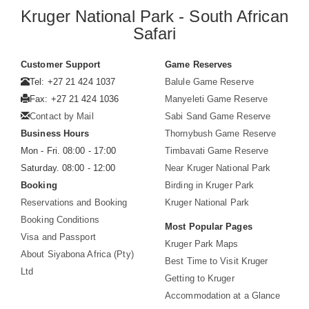
Kruger National Park - South African
Safari
Customer Support
Game Reserves
Tel: +27 21 424 1037
Balule Game Reserve
Fax: +27 21 424 1036
Manyeleti Game Reserve
Contact by Mail
Sabi Sand Game Reserve
Business Hours
Thornybush Game Reserve
Mon - Fri. 08:00 - 17:00
Timbavati Game Reserve
Saturday. 08:00 - 12:00
Near Kruger National Park
Booking
Birding in Kruger Park
Reservations and Booking
Kruger National Park
Booking Conditions
Most Popular Pages
Visa and Passport
Kruger Park Maps
About Siyabona Africa (Pty)
Best Time to Visit Kruger
Ltd
Getting to Kruger
Accommodation at a Glance