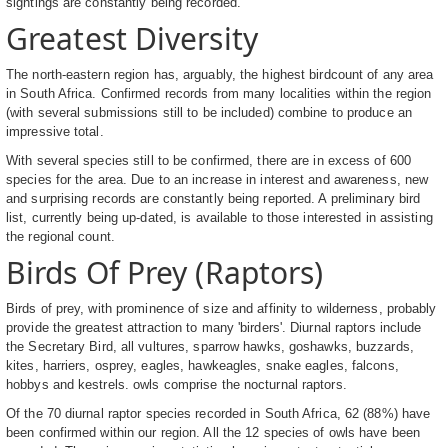
sightings are constantly being recorded.
Greatest Diversity
The north-eastern region has, arguably, the highest birdcount of any area
in South Africa. Confirmed records from many localities within the region
(with several submissions still to be included) combine to produce an
impressive total.
With several species still to be confirmed, there are in excess of 600
species for the area. Due to an increase in interest and awareness, new
and surprising records are constantly being reported. A preliminary bird
list, currently being up-dated, is available to those interested in assisting
the regional count.
Birds Of Prey (Raptors)
Birds of prey, with prominence of size and affinity to wilderness, probably
provide the greatest attraction to many 'birders'. Diurnal raptors include
the Secretary Bird, all vultures, sparrow hawks, goshawks, buzzards,
kites, harriers, osprey, eagles, hawkeagles, snake eagles, falcons,
hobbys and kestrels. owls comprise the nocturnal raptors.
Of the 70 diurnal raptor species recorded in South Africa, 62 (88%) have
been confirmed within our region. All the 12 species of owls have been