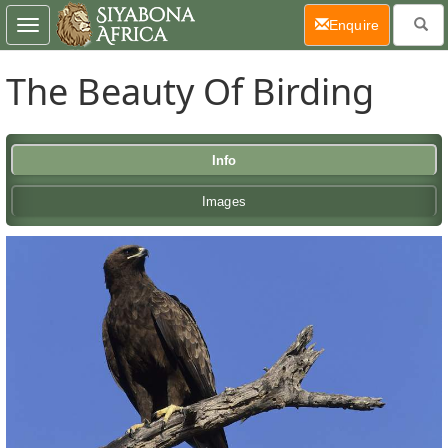
(current)
Enquire
Toggle
navigation
The Beauty Of Birding
Info
Images