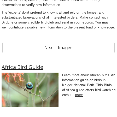
observations to verify new information.
The 'experts' don't pretend to know it all and rely on the honest and
substantiated bservations of all interested birders. Make contact with
BirdLife or some credible bird club and send in your records. You may
well contribute valuable new information to the present fund of knowledge.
Next - Images
Africa Bird Guide
Learn more about African birds. An
information guide on birds in
Kruger National Park. This Birds
of Africa guide offers bird watching
enthu...
more