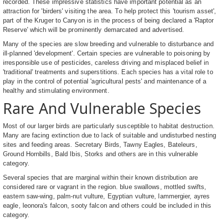
recorded. These impressive statistics have important potential as an
attraction for 'birders' visiting the area. To help protect this 'tourism asset',
part of the Kruger to Canyon is in the process of being declared a 'Raptor
Reserve' which will be prominently demarcated and advertised.
Many of the species are slow breeding and vulnerable to disturbance and
ill-planned 'development'. Certain species are vulnerable to poisoning by
irresponsible use of pesticides, careless driving and misplaced belief in
'traditional' treatments and superstitions. Each species has a vital role to
play in the control of potential 'agricultural pests' and maintenance of a
healthy and stimulating environment.
Rare And Vulnerable Species
Most of our larger birds are particularly susceptible to habitat destruction.
Many are facing extinction due to lack of suitable and undisturbed nesting
sites and feeding areas. Secretary Birds, Tawny Eagles, Bateleurs,
Ground Hornbills, Bald Ibis, Storks and others are in this vulnerable
category.
Several species that are marginal within their known distribution are
considered rare or vagrant in the region. blue swallows, mottled swifts,
eastern saw-wing, palm-nut vulture, Egyptian vulture, lammergier, ayres
eagle, leonora's falcon, sooty falcon and others could be included in this
category.