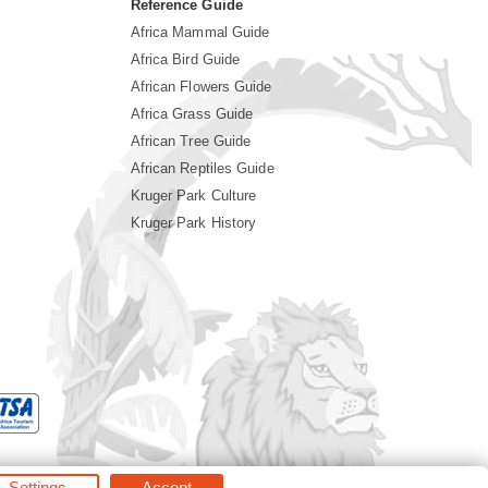
Reference Guide
Africa Mammal Guide
Africa Bird Guide
African Flowers Guide
Africa Grass Guide
African Tree Guide
African Reptiles Guide
Kruger Park Culture
Kruger Park History
Settings
Accept