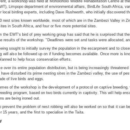
vent, a workshop was held at Moholoholo Wildlife Rehabilitation Centre at th
EWT), Limpopo department of environmental affairs, BirdLife South Africa, va
r local birding experts, including Dave Rushworth, who initially discovered t
0 nest sites known worldwide, most of which are in the Zambezi Valley in Zi
tes in South Africa, and four or five more potential sites.
 the EWT's bird of prey working group has said that he is surprised that the
he results of the workshop. "Deadlines were set and tasks were allocated, a
eing sought to initially survey the population in the escarpment and to close
 will also be followed up on if funding becomes available. Once more is know
anned to help focus conservation efforts.
ce over its entire population distribution, but is being increasingly threaten
ts have disturbed its prime nesting sites in the Zambezi valley, the use of pes
ade of live birds and eggs.
es of the workshop is the development of a protocol on captive breeding, wh
breeding program, based on two birds currently in captivity. This will help ens
ns are being ironed out.
to prevent the problem of nest robbing will also be worked on so that it can be
 15 years, and the first to specialise in the Taita.
y