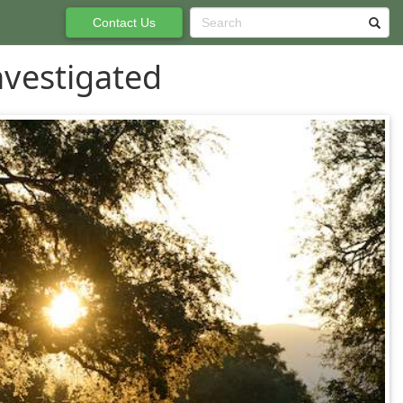
Contact Us
nvestigated