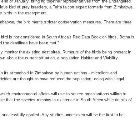
e end of January, bringing together representatives from the Endangered
rious bird of prey breeders, a Taita falcon expert formerly from Zimbabwe,
he birds in the escarpment.
mbabwe, the bird merits stricter conservation measures. There are three
 bird is not considered in South Africa's Red Data Book on birds. Botha is
nd the deadlines have been met."
ly monitor the existing nest sites. Rumours of the birds being present in
n about the current situation, a population Habitat and Viability
ed in its stronghold in Zimbabwe by human actions - microlight and
ticides are thought to have reduced the population, aalng with illegal
ich environmental affairs will use to source organisations willing to
ure that the species remains in existence in South Africa while details of
 successfully applied. Any studies undertaken will be the first to be