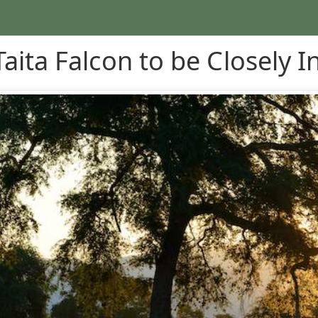
Taita Falcon to be Closely I