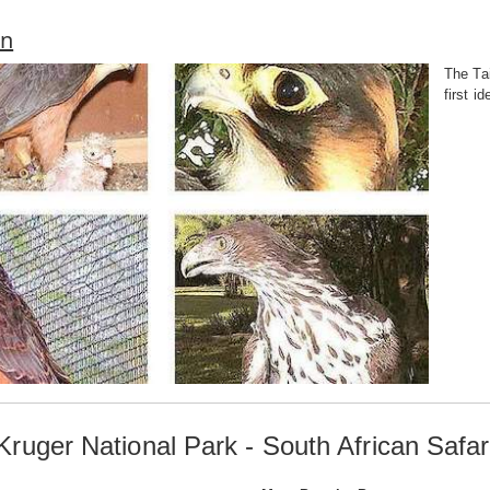
on
The Tai
first i
Kruger National Park - South African Safar