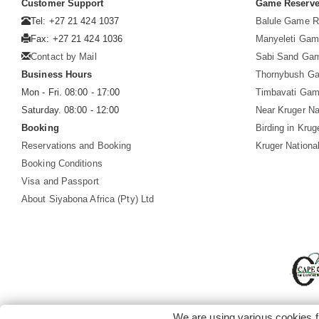
Customer Support
Game Reserv
Tel: +27 21 424 1037
Balule Game R
Fax: +27 21 424 1036
Manyeleti Gam
Contact by Mail
Sabi Sand Ga
Business Hours
Thornybush G
Mon - Fri. 08:00 - 17:00
Timbavati Gam
Saturday. 08:00 - 12:00
Near Kruger Na
Booking
Birding in Krug
Reservations and Booking
Kruger Nationa
Booking Conditions
Visa and Passport
About Siyabona Africa (Pty) Ltd
We are using various cookies f