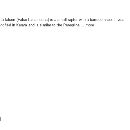
ta falcon (Falco fasciinucha) is a small raptor with a banded nape. It was
dentified in Kenya and is similar to the Peregrine ...
more
i