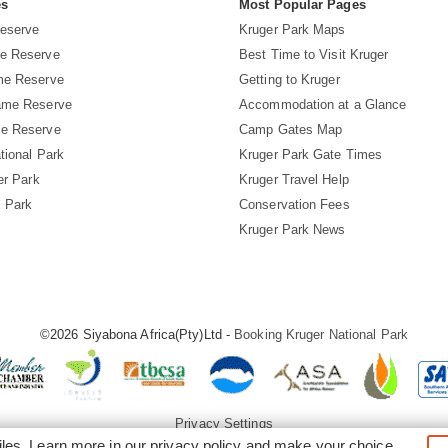
es
Most Popular Pages
eserve
Kruger Park Maps
e Reserve
Best Time to Visit Kruger
me Reserve
Getting to Kruger
ame Reserve
Accommodation at a Glance
e Reserve
Camp Gates Map
tional Park
Kruger Park Gate Times
er Park
Kruger Travel Help
l Park
Conservation Fees
Kruger Park News
©2026 Siyabona Africa(Pty)Ltd -
Booking Kruger National Park
Privacy Settings
iles. Learn more in our
privacy policy
and make your choice.