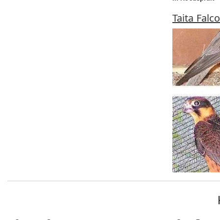
Taita Falc