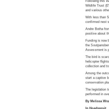
Following this e
Wildlife Trust (
and various othe
With less than 5
confirmed nest si
Andre Botha from
positive about t
Funding is now b
the Soutpansberg
Assessment is pl
The bird is scar
helicopter fligh
collection and tr
Among the outcom
start a captive 
conservation pla
The legislation 
performed in over
By Melissa Wra
In Hoedspruit