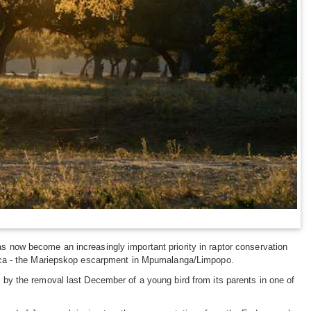
as now become an increasingly important priority in raptor conservation
Africa - the Mariepskop escarpment in Mpumalanga/Limpopo.
d by the removal last December of a young bird from its parents in one of