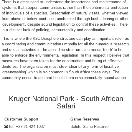
There is a great need to understand the importance and maintenance of
systems that support communities rather than the sentimental protection
of individuals of a species. Desecration of natural vistas, whether viewed
from above or below, continues unchecked through bush clearing or other
'development', despite sound legislation to control these activities. There
is a distinct lack of policing, accountability and coordination.
This is where the K2C Biosphere structure can play an important role - as
a coordinating and communication umbrella for all the numerous research
and social activities in the area. The structure also needs 'teeth' to be
able to enforce the environmental legislation. In this respect I believe that
measures have been taken for the construction and fitting of effective
dentures. The organisation must steer clear of any form of lucrative
'greenwashing' which is so common in South Africa these days. The
community needs to see and benefit from environmentally sound action.
Kruger National Park - South African
Safari
Customer Support
Game Reserves
Tel: +27 21 424 1037
Balule Game Reserve