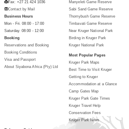
Fax: +27 21 424 1036
Manyeleti Game Reserve
Contact by Mail
Sabi Sand Game Reserve
Business Hours
Thornybush Game Reserve
Mon - Fri. 08:00 - 17:00
Timbavati Game Reserve
Saturday. 08:00 - 12:00
Near Kruger National Park
Booking
Birding in Kruger Park
Reservations and Booking
Kruger National Park
Booking Conditions
Most Popular Pages
Visa and Passport
Kruger Park Maps
About Siyabona Africa (Pty) Ltd
Best Time to Visit Kruger
Getting to Kruger
Accommodation at a Glance
Camp Gates Map
Kruger Park Gate Times
Kruger Travel Help
Conservation Fees
Kruger Park News