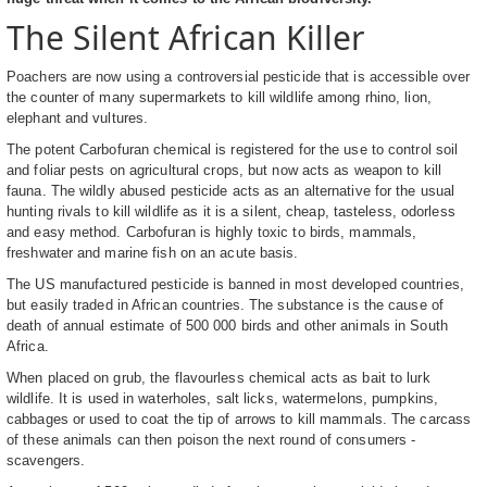
The Silent African Killer
Poachers are now using a controversial pesticide that is accessible over
the counter of many supermarkets to kill wildlife among rhino, lion,
elephant and vultures.
The potent Carbofuran chemical is registered for the use to control soil
and foliar pests on agricultural crops, but now acts as weapon to kill
fauna. The wildly abused pesticide acts as an alternative for the usual
hunting rivals to kill wildlife as it is a silent, cheap, tasteless, odorless
and easy method. Carbofuran is highly toxic to birds, mammals,
freshwater and marine fish on an acute basis.
The US manufactured pesticide is banned in most developed countries,
but easily traded in African countries. The substance is the cause of
death of annual estimate of 500 000 birds and other animals in South
Africa.
When placed on grub, the flavourless chemical acts as bait to lurk
wildlife. It is used in waterholes, salt licks, watermelons, pumpkins,
cabbages or used to coat the tip of arrows to kill mammals. The carcass
of these animals can then poison the next round of consumers -
scavengers.