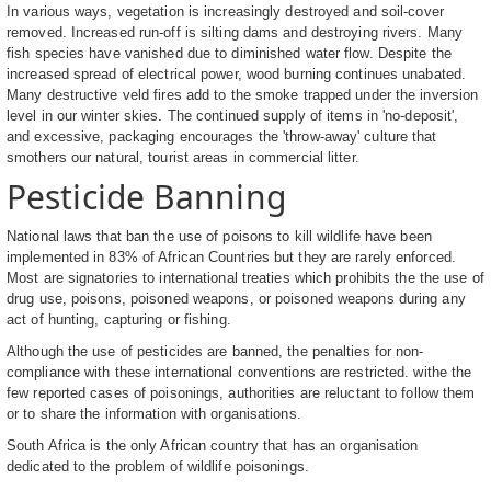
In various ways, vegetation is increasingly destroyed and soil-cover
removed. Increased run-off is silting dams and destroying rivers. Many
fish species have vanished due to diminished water flow. Despite the
increased spread of electrical power, wood burning continues unabated.
Many destructive veld fires add to the smoke trapped under the inversion
level in our winter skies. The continued supply of items in 'no-deposit',
and excessive, packaging encourages the 'throw-away' culture that
smothers our natural, tourist areas in commercial litter.
Pesticide Banning
National laws that ban the use of poisons to kill wildlife have been
implemented in 83% of African Countries but they are rarely enforced.
Most are signatories to international treaties which prohibits the the use of
drug use, poisons, poisoned weapons, or poisoned weapons during any
act of hunting, capturing or fishing.
Although the use of pesticides are banned, the penalties for non-
compliance with these international conventions are restricted. withe the
few reported cases of poisonings, authorities are reluctant to follow them
or to share the information with organisations.
South Africa is the only African country that has an organisation
dedicated to the problem of wildlife poisonings.