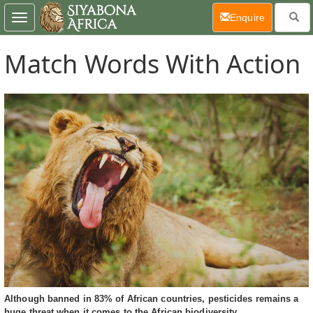
(current)
Enquire
Toggle
navigation
Match Words With Action
Although banned in 83% of African countries, pesticides remains a
huge threat when it comes to the African biodiversity.