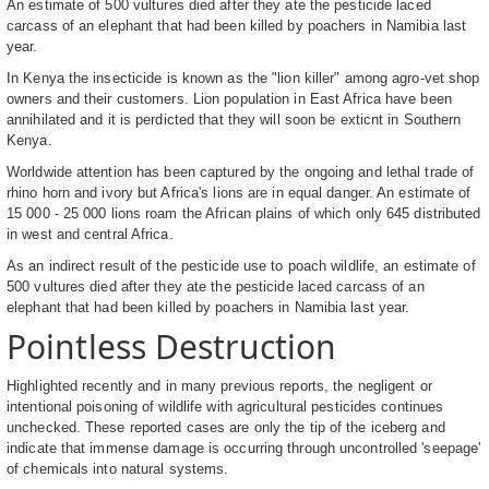
An estimate of 500 vultures died after they ate the pesticide laced
carcass of an elephant that had been killed by poachers in Namibia last
year.
In Kenya the insecticide is known as the "lion killer" among agro-vet shop
owners and their customers. Lion population in East Africa have been
annihilated and it is perdicted that they will soon be exticnt in Southern
Kenya.
Worldwide attention has been captured by the ongoing and lethal trade of
rhino horn and ivory but Africa's lions are in equal danger. An estimate of
15 000 - 25 000 lions roam the African plains of which only 645 distributed
in west and central Africa.
As an indirect result of the pesticide use to poach wildlife, an estimate of
500 vultures died after they ate the pesticide laced carcass of an
elephant that had been killed by poachers in Namibia last year.
Pointless Destruction
Highlighted recently and in many previous reports, the negligent or
intentional poisoning of wildlife with agricultural pesticides continues
unchecked. These reported cases are only the tip of the iceberg and
indicate that immense damage is occurring through uncontrolled 'seepage'
of chemicals into natural systems.