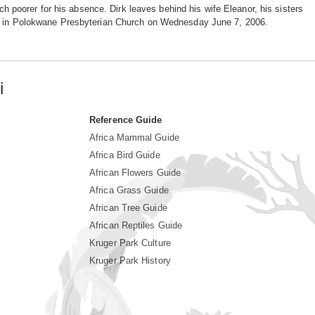
poorer for his absence. Dirk leaves behind his wife Eleanor, his sisters
ace in Polokwane Presbyterian Church on Wednesday June 7, 2006.
i
Reference Guide
Africa Mammal Guide
Africa Bird Guide
African Flowers Guide
Africa Grass Guide
African Tree Guide
African Reptiles Guide
Kruger Park Culture
Kruger Park History