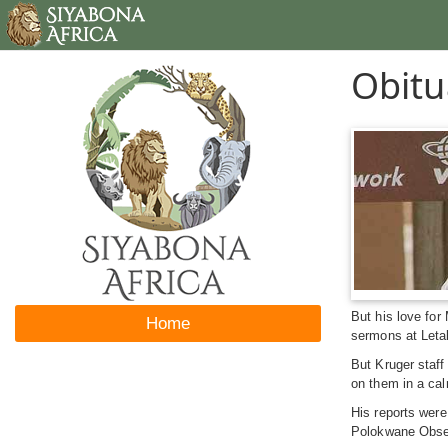
Obitu
But his love for
Home
sermons at Letab
But Kruger staff
on them in a cal
His reports wer
Polokwane Obser