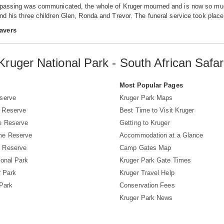
 passing was communicated, the whole of Kruger mourned and is now so much 
and his three children Glen, Ronda and Trevor. The funeral service took pl
avers
Kruger National Park - South African Safar
s
Most Popular Pages
serve
Kruger Park Maps
 Reserve
Best Time to Visit Kruger
e Reserve
Getting to Kruger
me Reserve
Accommodation at a Glance
 Reserve
Camp Gates Map
ional Park
Kruger Park Gate Times
r Park
Kruger Travel Help
 Park
Conservation Fees
Kruger Park News