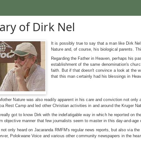
ary of Dirk Nel
It is possibly true to say that a man like Dirk 
Nature and, of course, his biological parents. Th
Regarding the Father in Heaven, perhaps his pa
establishment of the same denomination's churc
faith. But if that doesn't convince a look at the 
that this man certainly had his blessings in Hea
 Mother Nature was also readily apparent in his care and conviction not onl
a Rest Camp and led other Christian activities in and around the Kruger Nati
 really got to know Dirk with the indefatigable way in which he reported on t
m objective manner that few journalists seem to master in this day-and-age o
e not only heard on Jacaranda RMFM's regular news reports, but also via th
ver, Polokwane Voice and various other community newspapers in the hear