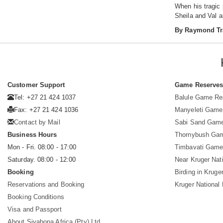
When his tragic
Sheila and Val 
By Raymond Tr
Customer Support
Game Reserve
Tel: +27 21 424 1037
Balule Game Re
Fax: +27 21 424 1036
Manyeleti Game
Contact by Mail
Sabi Sand Gam
Business Hours
Thornybush Ga
Mon - Fri. 08:00 - 17:00
Timbavati Game
Saturday. 08:00 - 12:00
Near Kruger Nat
Booking
Birding in Kruge
Reservations and Booking
Kruger National
Booking Conditions
Visa and Passport
About Siyabona Africa (Pty) Ltd