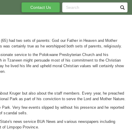
Contact Us
Nel (65) had two sets of parents: God our Father in Heaven and Mother
is was certainly true as he worshipped both sets of parents, religiously.
ssionate service to the Polokwane Presbyterian Church and his
h in Tzaneen might persuade most of his commitment to the Christian
way he lived his life and upheld moral Christian values will certainly show
ven.
y about Kruger but also about the staff members. Every year, he preached
onal Park as part of his conviction to serve the Lord and Mother Nature.
he Park. Very few events slipped by without his presence and he reported
f scandal sells.
e State's news service BUA News and various newspapers including
t of Limpopo Province.