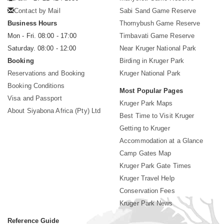
Contact by Mail
Sabi Sand Game Reserve
Business Hours
Thornybush Game Reserve
Mon - Fri. 08:00 - 17:00
Timbavati Game Reserve
Saturday. 08:00 - 12:00
Near Kruger National Park
Booking
Birding in Kruger Park
Reservations and Booking
Kruger National Park
Booking Conditions
Most Popular Pages
Visa and Passport
Kruger Park Maps
About Siyabona Africa (Pty) Ltd
Best Time to Visit Kruger
Getting to Kruger
Accommodation at a Glance
Camp Gates Map
Kruger Park Gate Times
Kruger Travel Help
Conservation Fees
Kruger Park News
Reference Guide