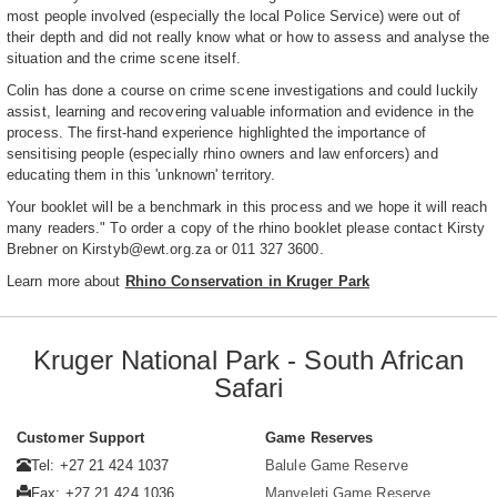
most people involved (especially the local Police Service) were out of
their depth and did not really know what or how to assess and analyse the
situation and the crime scene itself.
Colin has done a course on crime scene investigations and could luckily
assist, learning and recovering valuable information and evidence in the
process. The first-hand experience highlighted the importance of
sensitising people (especially rhino owners and law enforcers) and
educating them in this 'unknown' territory.
Your booklet will be a benchmark in this process and we hope it will reach
many readers." To order a copy of the rhino booklet please contact Kirsty
Brebner on Kirstyb@ewt.org.za or 011 327 3600.
Learn more about
Rhino Conservation in Kruger Park
Kruger National Park - South African
Safari
Customer Support
Game Reserves
Tel: +27 21 424 1037
Balule Game Reserve
Fax: +27 21 424 1036
Manyeleti Game Reserve