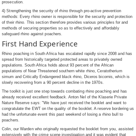
prosecution.
4) Strengthening the security of rhino through pro-active prevention
methods: Every rhino owner is responsible for the security and protection
of their rhino. This section therefore provides various principles for and
methods of securing properties so as to effectively and affordably
safeguard rhino against poachers.
First Hand Experience
Rhino poaching in South Africa has escalated rapidly since 2008 and has
spread from historically targeted protected areas to privately owned
populations. South Africa holds about 93 percent of the African
populations of Near Threatened southern white rhino, Ceratotherium
simum and Critically Endangered black rhino, Diceros bicornis, which is
slowly recovering from a 90 percent decline in the 1970s.
The toolkit is just one step towards combating rhino poaching and has
already received excellent feedback. Anton Nel of the Klaserie Private
Nature Reserve says: "We have just received the booklet and want to
congratulate the EWT on the quality of the booklet. A reserve bordering us
had the unfortunate event this past weekend of losing a rhino bull to
poachers.
Colin, our Warden who originally requested the booklet from you, assisted
extensively with the crime scene investigation and it was evident that