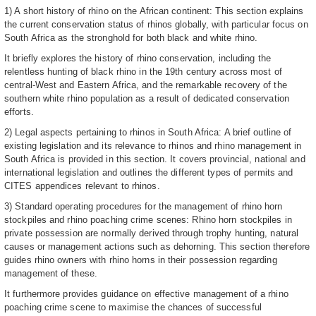
1) A short history of rhino on the African continent: This section explains
the current conservation status of rhinos globally, with particular focus on
South Africa as the stronghold for both black and white rhino.
It briefly explores the history of rhino conservation, including the
relentless hunting of black rhino in the 19th century across most of
central-West and Eastern Africa, and the remarkable recovery of the
southern white rhino population as a result of dedicated conservation
efforts.
2) Legal aspects pertaining to rhinos in South Africa: A brief outline of
existing legislation and its relevance to rhinos and rhino management in
South Africa is provided in this section. It covers provincial, national and
international legislation and outlines the different types of permits and
CITES appendices relevant to rhinos.
3) Standard operating procedures for the management of rhino horn
stockpiles and rhino poaching crime scenes: Rhino horn stockpiles in
private possession are normally derived through trophy hunting, natural
causes or management actions such as dehorning. This section therefore
guides rhino owners with rhino horns in their possession regarding
management of these.
It furthermore provides guidance on effective management of a rhino
poaching crime scene to maximise the chances of successful