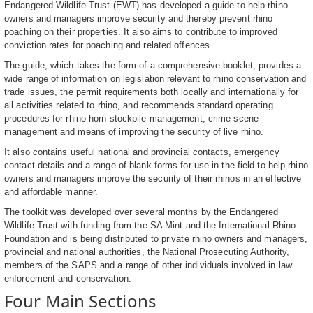
Endangered Wildlife Trust (EWT) has developed a guide to help rhino
owners and managers improve security and thereby prevent rhino
poaching on their properties. It also aims to contribute to improved
conviction rates for poaching and related offences.
The guide, which takes the form of a comprehensive booklet, provides a
wide range of information on legislation relevant to rhino conservation and
trade issues, the permit requirements both locally and internationally for
all activities related to rhino, and recommends standard operating
procedures for rhino horn stockpile management, crime scene
management and means of improving the security of live rhino.
It also contains useful national and provincial contacts, emergency
contact details and a range of blank forms for use in the field to help rhino
owners and managers improve the security of their rhinos in an effective
and affordable manner.
The toolkit was developed over several months by the Endangered
Wildlife Trust with funding from the SA Mint and the International Rhino
Foundation and is being distributed to private rhino owners and managers,
provincial and national authorities, the National Prosecuting Authority,
members of the SAPS and a range of other individuals involved in law
enforcement and conservation.
Four Main Sections