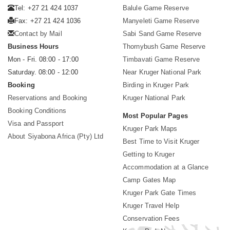
Tel: +27 21 424 1037
Balule Game Reserve
Fax: +27 21 424 1036
Manyeleti Game Reserve
Contact by Mail
Sabi Sand Game Reserve
Business Hours
Thornybush Game Reserve
Mon - Fri. 08:00 - 17:00
Timbavati Game Reserve
Saturday. 08:00 - 12:00
Near Kruger National Park
Booking
Birding in Kruger Park
Reservations and Booking
Kruger National Park
Booking Conditions
Most Popular Pages
Visa and Passport
Kruger Park Maps
About Siyabona Africa (Pty) Ltd
Best Time to Visit Kruger
Getting to Kruger
Accommodation at a Glance
Camp Gates Map
Kruger Park Gate Times
Kruger Travel Help
Conservation Fees