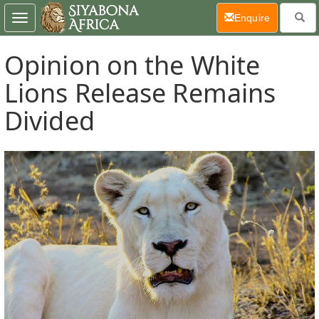
(current)
Enquire
Toggle
navigation
Opinion on the White
Lions Release Remains
Divided