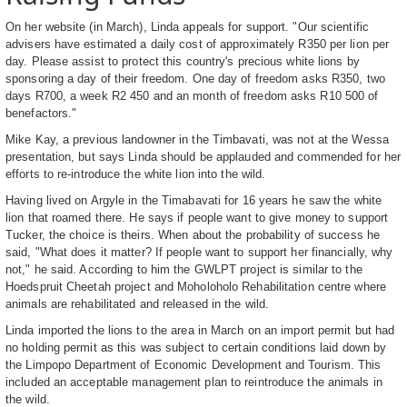
On her website (in March), Linda appeals for support. "Our scientific
advisers have estimated a daily cost of approximately R350 per lion per
day. Please assist to protect this country's precious white lions by
sponsoring a day of their freedom. One day of freedom asks R350, two
days R700, a week R2 450 and an month of freedom asks R10 500 of
benefactors."
Mike Kay, a previous landowner in the Timbavati, was not at the Wessa
presentation, but says Linda should be applauded and commended for her
efforts to re-introduce the white lion into the wild.
Having lived on Argyle in the Timabavati for 16 years he saw the white
lion that roamed there. He says if people want to give money to support
Tucker, the choice is theirs. When about the probability of success he
said, "What does it matter? If people want to support her financially, why
not," he said. According to him the GWLPT project is similar to the
Hoedspruit Cheetah project and Moholoholo Rehabilitation centre where
animals are rehabilitated and released in the wild.
Linda imported the lions to the area in March on an import permit but had
no holding permit as this was subject to certain conditions laid down by
the Limpopo Department of Economic Development and Tourism. This
included an acceptable management plan to reintroduce the animals in
the wild.