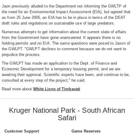
Jaon previously alluded to the Department not informing the GWLTP of
the need for an Environmental Impact Assessment (EIA), but agreed that
as from 25 June 2005, an EIA has to be in place in terms of the DEAT
draft rules and regulations on sustainable use of large predators.
Numerous attempts to get information about the current state of affairs
from the Government have gone unanswered. It appears there is no
holding permits and no EIA. The same questions were posed to Jason of
the GWLPT. "GWLPT declines to comment because we do not want to
prejudice the process.
The GWLPT has made an application to the Dept. of Finance and
Economic Development for a temporary housing permit, and we are
awaiting their approval. Scientific experts have been, and continue to be,
consulted at every step of the project," he said.
Read more about
White Lions of Timbavati
Kruger National Park - South African
Safari
Customer Support
Game Reserves