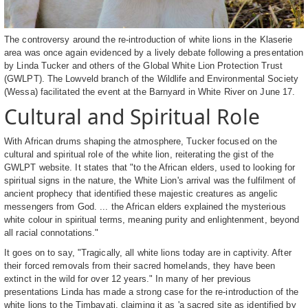
The controversy around the re-introduction of white lions in the Klaserie
area was once again evidenced by a lively debate following a presentation
by Linda Tucker and others of the Global White Lion Protection Trust
(GWLPT). The Lowveld branch of the Wildlife and Environmental Society
(Wessa) facilitated the event at the Barnyard in White River on June 17.
Cultural and Spiritual Role
With African drums shaping the atmosphere, Tucker focused on the
cultural and spiritual role of the white lion, reiterating the gist of the
GWLPT website. It states that "to the African elders, used to looking for
spiritual signs in the nature, the White Lion's arrival was the fulfilment of
ancient prophecy that identified these majestic creatures as angelic
messengers from God. ... the African elders explained the mysterious
white colour in spiritual terms, meaning purity and enlightenment, beyond
all racial connotations."
It goes on to say, "Tragically, all white lions today are in captivity. After
their forced removals from their sacred homelands, they have been
extinct in the wild for over 12 years." In many of her previous
presentations Linda has made a strong case for the re-introduction of the
white lions to the Timbavati, claiming it as 'a sacred site as identified by