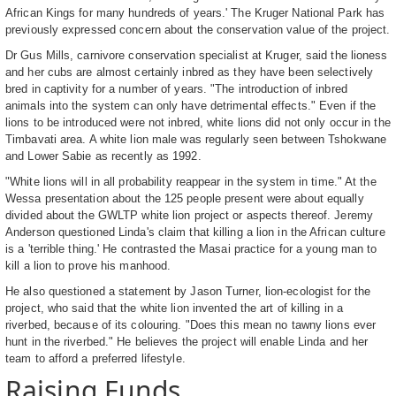
African Kings for many hundreds of years.' The Kruger National Park has
previously expressed concern about the conservation value of the project.
Dr Gus Mills, carnivore conservation specialist at Kruger, said the lioness
and her cubs are almost certainly inbred as they have been selectively
bred in captivity for a number of years. "The introduction of inbred
animals into the system can only have detrimental effects." Even if the
lions to be introduced were not inbred, white lions did not only occur in the
Timbavati area. A white lion male was regularly seen between Tshokwane
and Lower Sabie as recently as 1992.
"White lions will in all probability reappear in the system in time." At the
Wessa presentation about the 125 people present were about equally
divided about the GWLTP white lion project or aspects thereof. Jeremy
Anderson questioned Linda's claim that killing a lion in the African culture
is a 'terrible thing.' He contrasted the Masai practice for a young man to
kill a lion to prove his manhood.
He also questioned a statement by Jason Turner, lion-ecologist for the
project, who said that the white lion invented the art of killing in a
riverbed, because of its colouring. "Does this mean no tawny lions ever
hunt in the riverbed." He believes the project will enable Linda and her
team to afford a preferred lifestyle.
Raising Funds