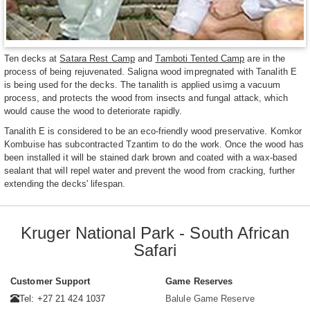
Ten decks at
Satara Rest Camp
and
Tamboti Tented Camp
are in the
process of being rejuvenated. Saligna wood impregnated with Tanalith E
is being used for the decks. The tanalith is applied usimg a vacuum
process, and protects the wood from insects and fungal attack, which
would cause the wood to deteriorate rapidly.
Tanalith E is considered to be an eco-friendly wood preservative. Komkor
Kombuise has subcontracted Tzantim to do the work. Once the wood has
been installed it will be stained dark brown and coated with a wax-based
sealant that will repel water and prevent the wood from cracking, further
extending the decks' lifespan.
Kruger National Park - South African
Safari
Customer Support
Game Reserves
Tel: +27 21 424 1037
Balule Game Reserve