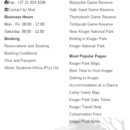
Fax: +27 21 424 1036
Manyeleti Game Reserve
Contact by Mail
Sabi Sand Game Reserve
Business Hours
Thornybush Game Reserve
Mon - Fri. 08:00 - 17:00
Timbavati Game Reserve
Saturday. 08:00 - 12:00
Near Kruger National Park
Booking
Birding in Kruger Park
Reservations and Booking
Kruger National Park
Booking Conditions
Most Popular Pages
Visa and Passport
Kruger Park Maps
About Siyabona Africa (Pty) Ltd
Best Time to Visit Kruger
Getting to Kruger
Accommodation at a Glance
Camp Gates Map
Kruger Park Gate Times
Kruger Travel Help
Conservation Fees
Kruger Park News