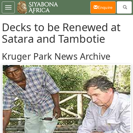
(current)
Enquire
Toggle
navigation
Decks to be Renewed at
Satara and Tambotie
Kruger Park News Archive