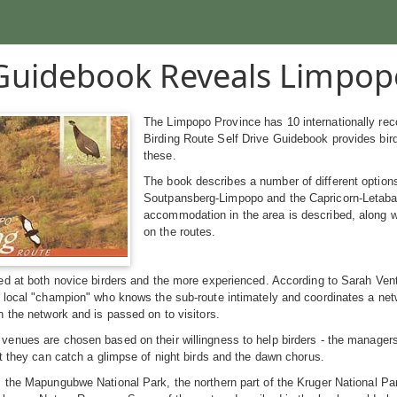
uidebook Reveals Limpop
The Limpopo Province has 10 internationally rec
Birding Route Self Drive Guidebook provides bir
these.
The book describes a number of different options
Soutpansberg-Limpopo and the Capricorn-Letaba, w
accommodation in the area is described, along wi
on the routes.
d at both novice birders and the more experienced. According to Sarah Venter
local "champion" who knows the sub-route intimately and coordinates a netwo
 the network and is passed on to visitors.
nues are chosen based on their willingness to help birders - the managers 
t they can catch a glimpse of night birds and the dawn chorus.
the Mapungubwe National Park, the northern part of the Kruger National Par