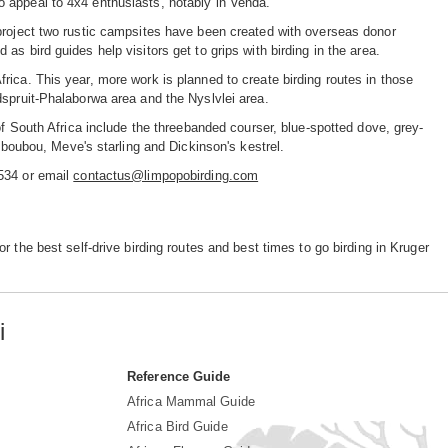
 appeal to 4x4 enthusiasts, notably in Venda.
 project two rustic campsites have been created with overseas donor
s bird guides help visitors get to grips with birding in the area.
ica. This year, more work is planned to create birding routes in those
dspruit-Phalaborwa area and the Nyslvlei area.
of South Africa include the threebanded courser, blue-spotted dove, grey-
l boubou, Meve's starling and Dickinson's kestrel.
9534 or email
contactus@limpopobirding.com
r the best self-drive birding routes and best times to go birding in Kruger
i
Reference Guide
Africa Mammal Guide
Africa Bird Guide