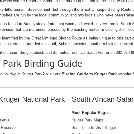
okwane Nature Reserve. Some of the routes described in the book would also
ry little tourism development, but through the Great Limpopo Birding Route
psites are run by the local community, and two locals who have been trained a
 is found in Brachystegia (miombo) woodland, which is very rare in South Afr
province that are not encompassed by the existing routes, including the Hoe
s identified by the Great Limpopo Birding Route as being unique to this part 
enegal coucal, mottled spinetail, Bohm's spinetail, southern hyliota, tropica
tion about the guidebook and its routes, contact Sarah Venter on 082 374 
 Park Birding Guide
ng holiday in Kruger Park? Visit our
Birding Guide to Kruger Park
website fo
Kruger National Park - South African Safar
s
Most Popular Pages
serve
Kruger Park Maps
 Reserve
Best Time to Visit Kruger