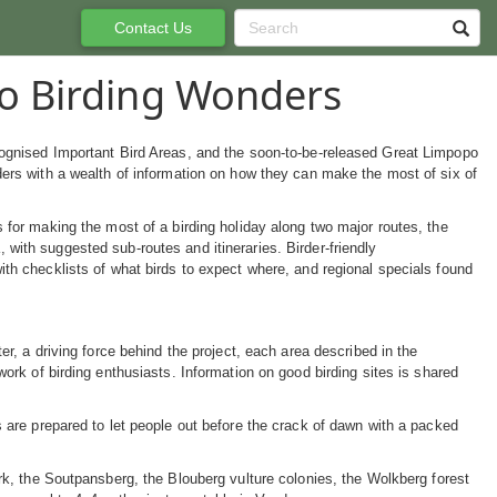
Contact Us
o Birding Wonders
ognised Important Bird Areas, and the soon-to-be-released Great Limpopo
ders with a wealth of information on how they can make the most of six of
 for making the most of a birding holiday along two major routes, the
ith suggested sub-routes and itineraries. Birder-friendly
th checklists of what birds to expect where, and regional specials found
, a driving force behind the project, each area described in the
rk of birding enthusiasts. Information on good birding sites is shared
are prepared to let people out before the crack of dawn with a packed
k, the Soutpansberg, the Blouberg vulture colonies, the Wolkberg forest