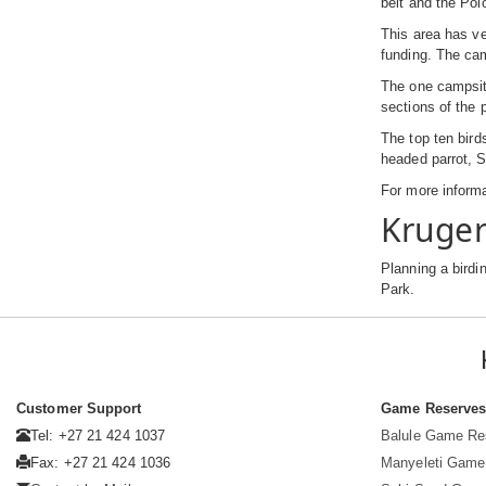
belt and the Pol
This area has ve
funding. The cam
The one campsite
sections of the 
The top ten bird
headed parrot, S
For more informa
Kruger
Planning a birdi
Park.
Customer Support
Game Reserve
Tel: +27 21 424 1037
Balule Game Re
Fax: +27 21 424 1036
Manyeleti Game