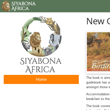
New G
The book is aime
Home
guidebook has a 
amongst those in
Accommodation ve
breakfast so tha
The book covers 