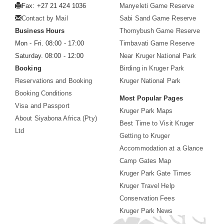
Fax: +27 21 424 1036
Manyeleti Game Reserve
Contact by Mail
Sabi Sand Game Reserve
Business Hours
Thornybush Game Reserve
Mon - Fri. 08:00 - 17:00
Timbavati Game Reserve
Saturday. 08:00 - 12:00
Near Kruger National Park
Booking
Birding in Kruger Park
Reservations and Booking
Kruger National Park
Booking Conditions
Most Popular Pages
Visa and Passport
Kruger Park Maps
About Siyabona Africa (Pty)
Best Time to Visit Kruger
Ltd
Getting to Kruger
Accommodation at a Glance
Camp Gates Map
Kruger Park Gate Times
Kruger Travel Help
Conservation Fees
Kruger Park News