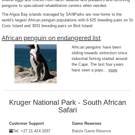
penguins to specialised rehabilitation centres when needed.
The Algoa Bay islands managed by SANParks are now home to the
world's largest African penguin populations with 6 625 breeding pairs on St
Croix Island and 3031 breeding pairs on Bird Island.
African penguin on endangered list
African penguins have been
sliding towards extinction since
industrial fishing started around
the Cape. The last four years
have seen a popu...
more
Kruger National Park - South African
Safari
Customer Support
Game Reserves
Tel: +27 21 424 1037
Balule Game Reserve