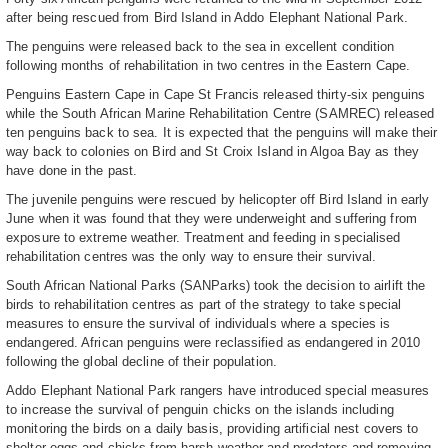
after being rescued from Bird Island in Addo Elephant National Park.
The penguins were released back to the sea in excellent condition
following months of rehabilitation in two centres in the Eastern Cape.
Penguins Eastern Cape in Cape St Francis released thirty-six penguins
while the South African Marine Rehabilitation Centre (SAMREC) released
ten penguins back to sea. It is expected that the penguins will make their
way back to colonies on Bird and St Croix Island in Algoa Bay as they
have done in the past.
The juvenile penguins were rescued by helicopter off Bird Island in early
June when it was found that they were underweight and suffering from
exposure to extreme weather. Treatment and feeding in specialised
rehabilitation centres was the only way to ensure their survival.
South African National Parks (SANParks) took the decision to airlift the
birds to rehabilitation centres as part of the strategy to take special
measures to ensure the survival of individuals where a species is
endangered. African penguins were reclassified as endangered in 2010
following the global decline of their population.
Addo Elephant National Park rangers have introduced special measures
to increase the survival of penguin chicks on the islands including
monitoring the birds on a daily basis, providing artificial nest covers to
shelter eggs and chicks from harsh weather and predators and removing