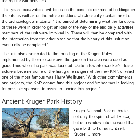
the regular war activities."
This year's excavations will focus on the possible remains of buildings on
the site as well as on the refuse middens which usually contain most of
the archaeological material. "It is aimed at determining what the functions
of these were in order to get an idea of the way of life and daily activities
members of the unit were involved in. These will then be compared with
the information from the other sites so that the history of this unit may
eventually be completed."
The unit also contributed to the founding of the Kruger. Rules
implemented by them to conserve the game in the area were used as
guide lines when the park was founded. Quite a few Steinaecker's Horse
soldiers became some of the first game rangers of the new KNP, of which
one of the most famous was
Harry Wolhuter
. "With other commitments
and projects, the KNP cannot fund this project and Archaetnos is looking
for possible sponsors to assist in funding this project."
Ancient Kruger Park History
Kruger National Park embodies
not only the spirit of wild Africa,
but is a window into the world that
gave birth to humanity itself.
Kruger ...
more