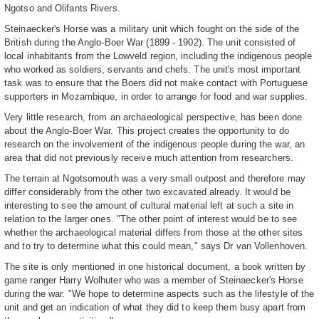
Ngotso and Olifants Rivers.
Steinaecker's Horse was a military unit which fought on the side of the
British during the Anglo-Boer War (1899 - 1902). The unit consisted of
local inhabitants from the Lowveld region, including the indigenous people
who worked as soldiers, servants and chefs. The unit's most important
task was to ensure that the Boers did not make contact with Portuguese
supporters in Mozambique, in order to arrange for food and war supplies.
Very little research, from an archaeological perspective, has been done
about the Anglo-Boer War. This project creates the opportunity to do
research on the involvement of the indigenous people during the war, an
area that did not previously receive much attention from researchers.
The terrain at Ngotsomouth was a very small outpost and therefore may
differ considerably from the other two excavated already. It would be
interesting to see the amount of cultural material left at such a site in
relation to the larger ones. "The other point of interest would be to see
whether the archaeological material differs from those at the other sites
and to try to determine what this could mean," says Dr van Vollenhoven.
The site is only mentioned in one historical document, a book written by
game ranger Harry Wolhuter who was a member of Steinaecker's Horse
during the war. "We hope to determine aspects such as the lifestyle of the
unit and get an indication of what they did to keep them busy apart from