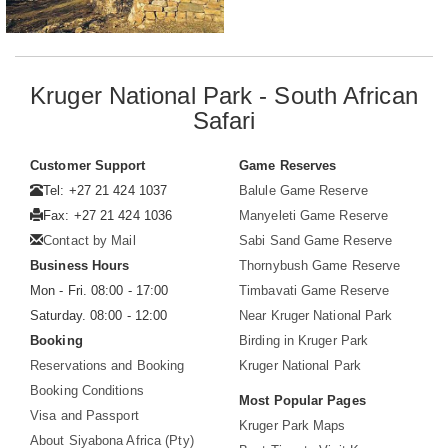
Kruger National Park - South African
Safari
Customer Support
Game Reserves
Tel: +27 21 424 1037
Balule Game Reserve
Fax: +27 21 424 1036
Manyeleti Game Reserve
Contact by Mail
Sabi Sand Game Reserve
Business Hours
Thornybush Game Reserve
Mon - Fri. 08:00 - 17:00
Timbavati Game Reserve
Saturday. 08:00 - 12:00
Near Kruger National Park
Booking
Birding in Kruger Park
Reservations and Booking
Kruger National Park
Booking Conditions
Most Popular Pages
Visa and Passport
Kruger Park Maps
About Siyabona Africa (Pty)