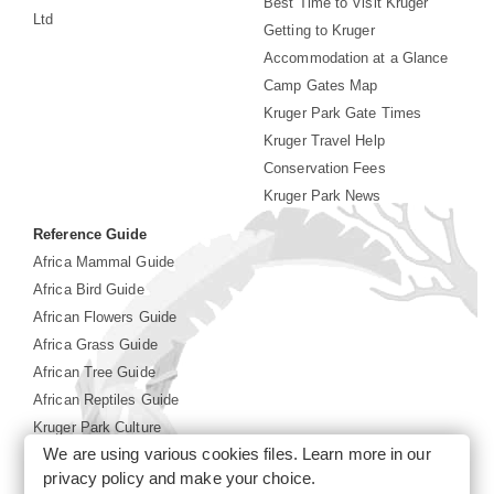
Best Time to Visit Kruger
Ltd
Getting to Kruger
Accommodation at a Glance
Camp Gates Map
Kruger Park Gate Times
Kruger Travel Help
Conservation Fees
Kruger Park News
Reference Guide
Africa Mammal Guide
Africa Bird Guide
African Flowers Guide
Africa Grass Guide
African Tree Guide
African Reptiles Guide
Kruger Park Culture
We are using various cookies files. Learn more in our
Kruger Park History
privacy policy
and make your choice.