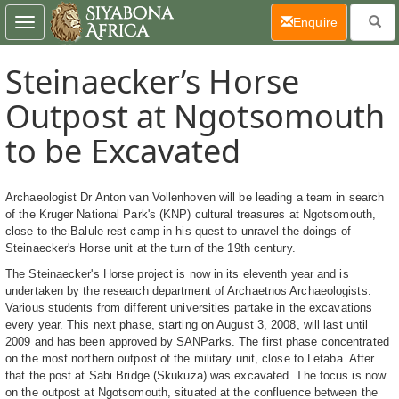
(current)
Enquire
Toggle
navigation
Steinaecker’s Horse
Outpost at Ngotsomouth
to be Excavated
Archaeologist Dr Anton van Vollenhoven will be leading a team in search
of the Kruger National Park's (KNP) cultural treasures at Ngotsomouth,
close to the Balule rest camp in his quest to unravel the doings of
Steinaecker's Horse unit at the turn of the 19th century.
The Steinaecker's Horse project is now in its eleventh year and is
undertaken by the research department of Archaetnos Archaeologists.
Various students from different universities partake in the excavations
every year. This next phase, starting on August 3, 2008, will last until
2009 and has been approved by SANParks. The first phase concentrated
on the most northern outpost of the military unit, close to Letaba. After
that the post at Sabi Bridge (Skukuza) was excavated. The focus is now
on the outpost at Ngotsomouth, situated at the confluence between the