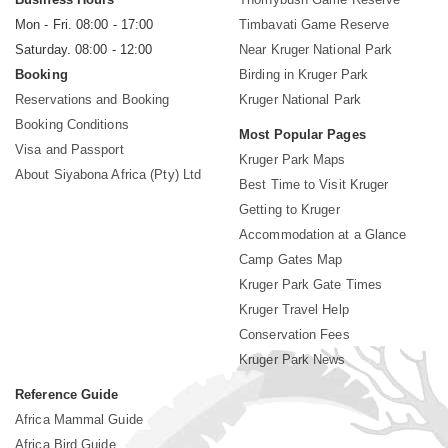
Mon - Fri. 08:00 - 17:00
Timbavati Game Reserve
Saturday. 08:00 - 12:00
Near Kruger National Park
Booking
Birding in Kruger Park
Reservations and Booking
Kruger National Park
Booking Conditions
Most Popular Pages
Visa and Passport
Kruger Park Maps
About Siyabona Africa (Pty) Ltd
Best Time to Visit Kruger
Getting to Kruger
Accommodation at a Glance
Camp Gates Map
Kruger Park Gate Times
Kruger Travel Help
Conservation Fees
Kruger Park News
Reference Guide
Africa Mammal Guide
Africa Bird Guide