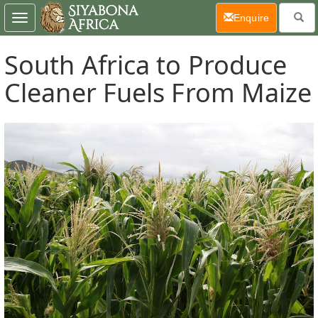
(current)
Enquire
Toggle
navigation
South Africa to Produce
Cleaner Fuels From Maize