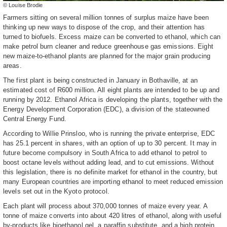
© Louise Brodie
Farmers sitting on several million tonnes of surplus maize have been
thinking up new ways to dispose of the crop, and their attention has
turned to biofuels. Excess maize can be converted to ethanol, which can
make petrol burn cleaner and reduce greenhouse gas emissions. Eight
new maize-to-ethanol plants are planned for the major grain producing
areas.
The first plant is being constructed in January in Bothaville, at an
estimated cost of R600 million. All eight plants are intended to be up and
running by 2012. Ethanol Africa is developing the plants, together with the
Energy Development Corporation (EDC), a division of the stateowned
Central Energy Fund.
According to Willie Prinsloo, who is running the private enterprise, EDC
has 25.1 percent in shares, with an option of up to 30 percent. It may in
future become compulsory in South Africa to add ethanol to petrol to
boost octane levels without adding lead, and to cut emissions. Without
this legislation, there is no definite market for ethanol in the country, but
many European countries are importing ethanol to meet reduced emission
levels set out in the Kyoto protocol.
Each plant will process about 370,000 tonnes of maize every year. A
tonne of maize converts into about 420 litres of ethanol, along with useful
by-products like bioethanol gel, a paraffin substitute, and a high protein