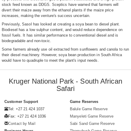
stock feed known as DDGS. Sceptics have warned that farmers will
divert their maize away from the ethanol plants if the maize price
increases, making the venture's success uncertain.
Previously, Sasol has looked at creating a soya bean to diesel plant.
Biodiesel has a low sulphur content, and would reduce dependence on
fossil fuels. It has similar performance to conventional diesel and is
biodegradable and non-toxic.
Some farmers already use oil extracted from sunflowers and canola to run
their diesel machinery. However, soya bean production in South Africa
would have to quadruple to meet the plant's input needs.
Kruger National Park - South African
Safari
Customer Support
Game Reserves
Tel: +27 21 424 1037
Balule Game Reserve
Fax: +27 21 424 1036
Manyeleti Game Reserve
Contact by Mail
Sabi Sand Game Reserve
Business Hours
Thornybush Game Reserve