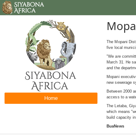
Mopan
The Mopani Distr
five local munic
"We are committe
March 31. He sai
and the departme
Mopani executive
new sewerage sys
Between 2000 and
access to a wat
Home
The Letaba, Giya
which means "we 
build capacity i
BuaNews