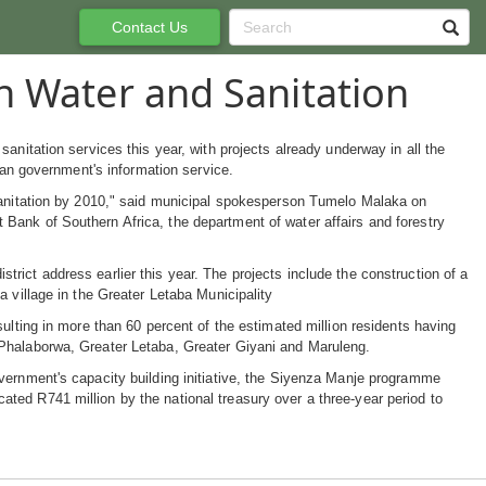
Contact Us
n Water and Sanitation
anitation services this year, with projects already underway in all the
ican government's information service.
 sanitation by 2010," said municipal spokesperson Tumelo Malaka on
Bank of Southern Africa, the department of water affairs and forestry
ict address earlier this year. The projects include the construction of a
 village in the Greater Letaba Municipality
ulting in more than 60 percent of the estimated million residents having
-Phalaborwa, Greater Letaba, Greater Giyani and Maruleng.
vernment's capacity building initiative, the Siyenza Manje programme
ted R741 million by the national treasury over a three-year period to