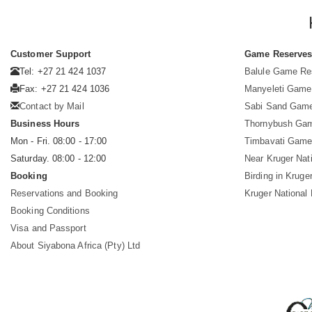
Customer Support
Game Reserve
Tel: +27 21 424 1037
Balule Game Re
Fax: +27 21 424 1036
Manyeleti Game
Contact by Mail
Sabi Sand Gam
Business Hours
Thornybush Ga
Mon - Fri. 08:00 - 17:00
Timbavati Game
Saturday. 08:00 - 12:00
Near Kruger Nat
Booking
Birding in Kruge
Reservations and Booking
Kruger National
Booking Conditions
Visa and Passport
About Siyabona Africa (Pty) Ltd