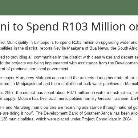
i to Spend R103 Million o
ict Municipality in Limpopo is to spend R103 million on upgrading water and s
ipalities in the district, reports Neville Maakana of Bua News, the South Afr
d to providing all communities in the district with clean water and decent
d the projects are being implemented with assistance from the Development 
nt of provincial and local government.
 mayor Humphrey Mokgobi announced the projects during his state of the distr
tem in Modjadjiskloof and the installation of bulk water pipelines in Mamaila
 2007, the district has spent about R371 million on water infrastructure, res
er supply. Mopani has five local municipalities namely Greater Tzaneen, Ba
ni and Maruleng municipalities are receiving assistance through national go
are doing it now". The Development Bank of Southern Africa has been alloca
n 136 municipalities, which were placed under Project Consolidate in 2004.