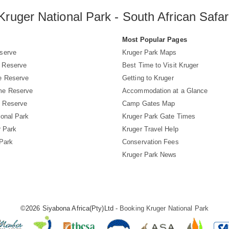
Kruger National Park - South African Safar
s
Most Popular Pages
serve
Kruger Park Maps
 Reserve
Best Time to Visit Kruger
e Reserve
Getting to Kruger
me Reserve
Accommodation at a Glance
 Reserve
Camp Gates Map
ional Park
Kruger Park Gate Times
r Park
Kruger Travel Help
 Park
Conservation Fees
Kruger Park News
©2026 Siyabona Africa(Pty)Ltd -
Booking Kruger National Park