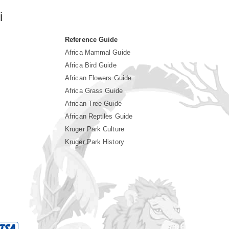
i
Reference Guide
Africa Mammal Guide
Africa Bird Guide
African Flowers Guide
Africa Grass Guide
African Tree Guide
African Reptiles Guide
Kruger Park Culture
Kruger Park History