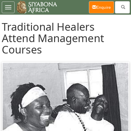
(current)
Enquire
Toggle
navigation
Traditional Healers
Attend Management
Courses