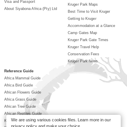
Visa and Passport
Kruger Park Maps
About Siyabona Africa (Pty) Ltd
Best Time to Visit Kruger
Getting to Kruger
Accommodation at a Glance
Camp Gates Map
Kruger Park Gate Times
Kruger Travel Help
Conservation Fees
Kruger Park News
Reference Guide
Africa Mammal Guide
Africa Bird Guide
African Flowers Guide
Africa Grass Guide
African Tree Guide
African Reptiles Guide
We are using various cookies files. Learn more in our
Kruger Park Culture
privacy policy
and make your choice.