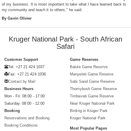
of my business. It is most important to take what I have learned back to
my community and teach it to others," he said.
By Gavin Olivier
Kruger National Park - South African
Safari
Customer Support
Game Reserves
Tel: +27 21 424 1037
Balule Game Reserve
Fax: +27 21 424 1036
Manyeleti Game Reserve
Contact by Mail
Sabi Sand Game Reserve
Business Hours
Thornybush Game Reserve
Mon - Fri. 08:00 - 17:00
Timbavati Game Reserve
Saturday. 08:00 - 12:00
Near Kruger National Park
Booking
Birding in Kruger Park
Reservations and Booking
Kruger National Park
Booking Conditions
Most Popular Pages