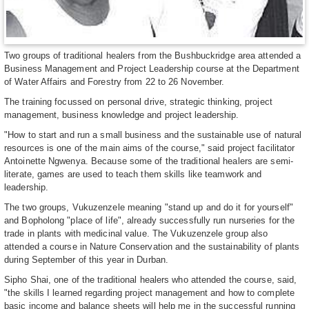
Two groups of traditional healers from the Bushbuckridge area attended a
Business Management and Project Leadership course at the Department
of Water Affairs and Forestry from 22 to 26 November.
The training focussed on personal drive, strategic thinking, project
management, business knowledge and project leadership.
"How to start and run a small business and the sustainable use of natural
resources is one of the main aims of the course," said project facilitator
Antoinette Ngwenya. Because some of the traditional healers are semi-
literate, games are used to teach them skills like teamwork and
leadership.
The two groups, Vukuzenzele meaning "stand up and do it for yourself"
and Bopholong "place of life", already successfully run nurseries for the
trade in plants with medicinal value. The Vukuzenzele group also
attended a course in Nature Conservation and the sustainability of plants
during September of this year in Durban.
Sipho Shai, one of the traditional healers who attended the course, said,
"the skills I learned regarding project management and how to complete
basic income and balance sheets will help me in the successful running