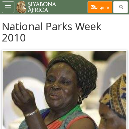
(current)
Enquire
Toggle
navigation
National Parks Week
2010