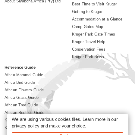
About Siyabona Africa (Pty) Ltd
Best Time to Visit Kruger
Getting to Kruger
Accommodation at a Glance
Camp Gates Map
Kruger Park Gate Times
Kruger Travel Help
Conservation Fees
Kruger Park News
Reference Guide
Africa Mammal Guide
Africa Bird Guide
African Flowers Guide
Africa Grass Guide
African Tree Guide
African Reptiles Guide
We are using various cookies files. Learn more in our
Kruger Park Culture
privacy policy
and make your choice.
Kruger Park History