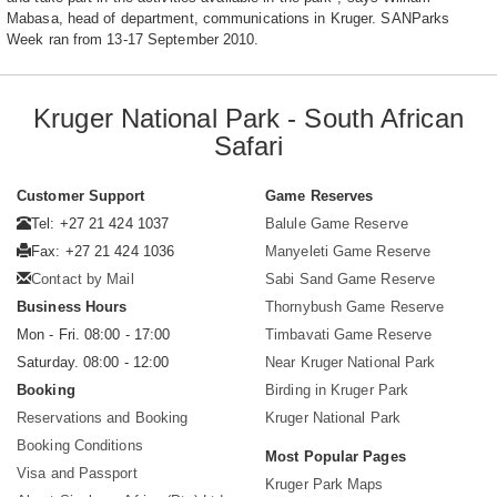
Mabasa, head of department, communications in Kruger. SANParks
Week ran from 13-17 September 2010.
Kruger National Park - South African
Safari
Customer Support
Game Reserves
Tel: +27 21 424 1037
Balule Game Reserve
Fax: +27 21 424 1036
Manyeleti Game Reserve
Contact by Mail
Sabi Sand Game Reserve
Business Hours
Thornybush Game Reserve
Mon - Fri. 08:00 - 17:00
Timbavati Game Reserve
Saturday. 08:00 - 12:00
Near Kruger National Park
Booking
Birding in Kruger Park
Reservations and Booking
Kruger National Park
Booking Conditions
Most Popular Pages
Visa and Passport
Kruger Park Maps