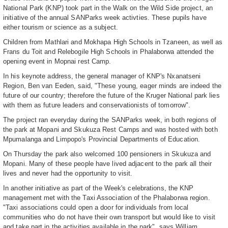
National Park (KNP) took part in the Walk on the Wild Side project, an
initiative of the annual SANParks week activties. These pupils have
either tourism or science as a subject.
Children from Mathlari and Mokhapa High Schools in Tzaneen, as well as
Frans du Toit and Relebogile High Schools in Phalaborwa attended the
opening event in Mopnai rest Camp.
In his keynote address, the general manager of KNP's Nxanatseni
Region, Ben van Eeden, said, "These young, eager minds are indeed the
future of our country; therefore the future of the Kruger National park lies
with them as future leaders and conservationists of tomorrow".
The project ran everyday during the SANParks week, in both regions of
the park at Mopani and Skukuza Rest Camps and was hosted with both
Mpumalanga and Limpopo's Provincial Departments of Education.
On Thursday the park also welcomed 100 pensioners in Skukuza and
Mopani. Many of these people have lived adjacent to the park all their
lives and never had the opportunity to visit.
In another initiative as part of the Week's celebrations, the KNP
management met with the Taxi Association of the Phalaborwa region.
"Taxi associations could open a door for individuals from local
communities who do not have their own transport but would like to visit
and take part in the activities available in the park", says William