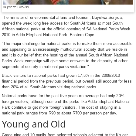
©Lynette Strauss
The minister of environmental affairs and tourism, Buyelwa Sonjica,
opened the week long free access for South Africans at most South
African national parks at the official opening of SA National Parks Week
2010 in Addo Elephant National Park, Eastern Cape.
"The major challenge for national parks is to make them more accessible
and appealing to an increasingly multicultural society that we reside in
and it is our belief that the hosting of the annual South African National
Parks Week campaign will give some answers to the disparity of other
segments of society in national parks visitation."
Black visitors to national parks had grown 17,5% in the 2009/2010
financial period from the previous period, but overall still account for less
than 20% of all South Africans visiting national parks.
National parks have for the past five years on average had only 20%
foreign visitors, although some of the parks like Addo Elephant National
Park continue to get more foreign visitors. The cost of staying in a
national park ranges from R90 to about R700 per person per day.
Young and Old
Grade nine and 10 pupils from selected schools adjacent to the Kruger