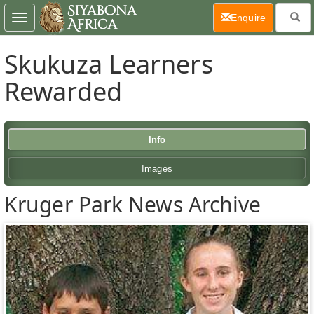
(current)
Enquire
Toggle
navigation
Skukuza Learners
Rewarded
Info
Images
Kruger Park News Archive