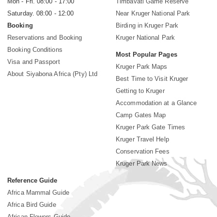
Mon - Fri. 08:00 - 17:00
Timbavati Game Reserve
Saturday. 08:00 - 12:00
Near Kruger National Park
Booking
Birding in Kruger Park
Reservations and Booking
Kruger National Park
Booking Conditions
Most Popular Pages
Visa and Passport
Kruger Park Maps
About Siyabona Africa (Pty) Ltd
Best Time to Visit Kruger
Getting to Kruger
Accommodation at a Glance
Camp Gates Map
Kruger Park Gate Times
Kruger Travel Help
Conservation Fees
Kruger Park News
Reference Guide
Africa Mammal Guide
Africa Bird Guide
African Flowers Guide