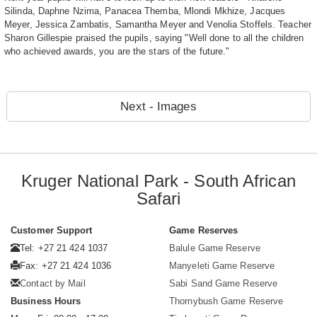
Silinda, Daphne Nzima, Panacea Themba, Mlondi Mkhize, Jacques
Meyer, Jessica Zambatis, Samantha Meyer and Venolia Stoffels. Teacher
Sharon Gillespie praised the pupils, saying "Well done to all the children
who achieved awards, you are the stars of the future."
Next - Images
Kruger National Park - South African
Safari
Customer Support
Game Reserves
Tel: +27 21 424 1037
Balule Game Reserve
Fax: +27 21 424 1036
Manyeleti Game Reserve
Contact by Mail
Sabi Sand Game Reserve
Business Hours
Thornybush Game Reserve