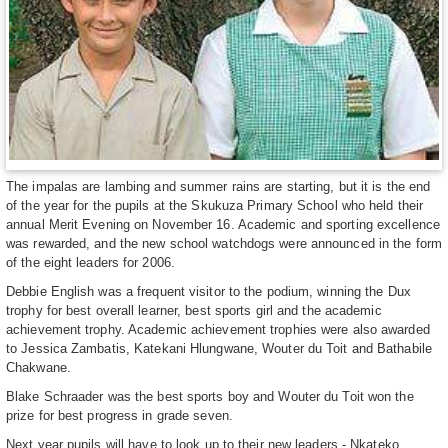
The impalas are lambing and summer rains are starting, but it is the end
of the year for the pupils at the Skukuza Primary School who held their
annual Merit Evening on November 16. Academic and sporting excellence
was rewarded, and the new school watchdogs were announced in the form
of the eight leaders for 2006.
Debbie English was a frequent visitor to the podium, winning the Dux
trophy for best overall learner, best sports girl and the academic
achievement trophy. Academic achievement trophies were also awarded
to Jessica Zambatis, Katekani Hlungwane, Wouter du Toit and Bathabile
Chakwane.
Blake Schraader was the best sports boy and Wouter du Toit won the
prize for best progress in grade seven.
Next year pupils will have to look up to their new leaders - Nkateko