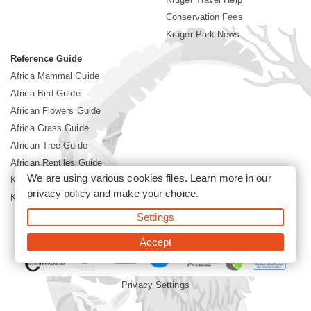
Conservation Fees
Kruger Park News
Reference Guide
Africa Mammal Guide
Africa Bird Guide
African Flowers Guide
Africa Grass Guide
African Tree Guide
African Reptiles Guide
We are using various cookies files. Learn more in our
Kruger Park Culture
privacy policy
and make your choice.
Kruger Park History
Settings
©2026 Siyabona Africa(Pty)Ltd -
Booking Kruger National Park
Accept
Privacy Settings