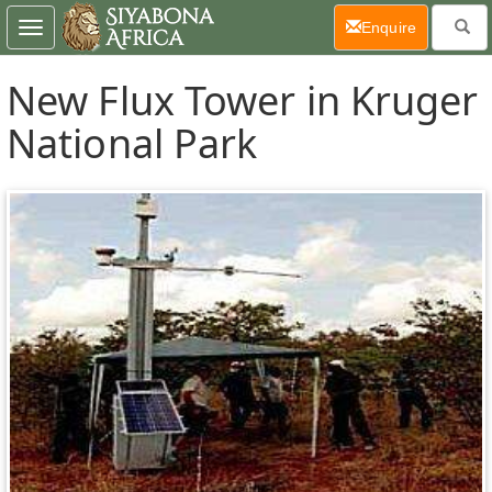
(current)
Enquire
Toggle
navigation
New Flux Tower in Kruger
National Park