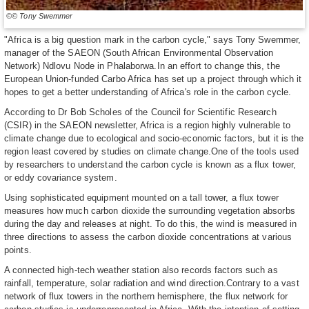
©© Tony Swemmer
"Africa is a big question mark in the carbon cycle," says Tony Swemmer,
manager of the SAEON (South African Environmental Observation
Network) Ndlovu Node in Phalaborwa.In an effort to change this, the
European Union-funded Carbo Africa has set up a project through which it
hopes to get a better understanding of Africa's role in the carbon cycle.
According to Dr Bob Scholes of the Council for Scientific Research
(CSIR) in the SAEON newsletter, Africa is a region highly vulnerable to
climate change due to ecological and socio-economic factors, but it is the
region least covered by studies on climate change.One of the tools used
by researchers to understand the carbon cycle is known as a flux tower,
or eddy covariance system.
Using sophisticated equipment mounted on a tall tower, a flux tower
measures how much carbon dioxide the surrounding vegetation absorbs
during the day and releases at night. To do this, the wind is measured in
three directions to assess the carbon dioxide concentrations at various
points.
A connected high-tech weather station also records factors such as
rainfall, temperature, solar radiation and wind direction.Contrary to a vast
network of flux towers in the northern hemisphere, the flux network for