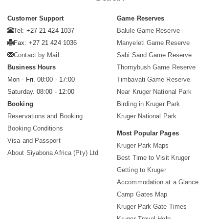
Customer Support
Game Reserves
Tel: +27 21 424 1037
Balule Game Reserve
Fax: +27 21 424 1036
Manyeleti Game Reserve
Contact by Mail
Sabi Sand Game Reserve
Business Hours
Thornybush Game Reserve
Mon - Fri. 08:00 - 17:00
Timbavati Game Reserve
Saturday. 08:00 - 12:00
Near Kruger National Park
Booking
Birding in Kruger Park
Reservations and Booking
Kruger National Park
Booking Conditions
Most Popular Pages
Visa and Passport
Kruger Park Maps
About Siyabona Africa (Pty) Ltd
Best Time to Visit Kruger
Getting to Kruger
Accommodation at a Glance
Camp Gates Map
Kruger Park Gate Times
Kruger Travel Help