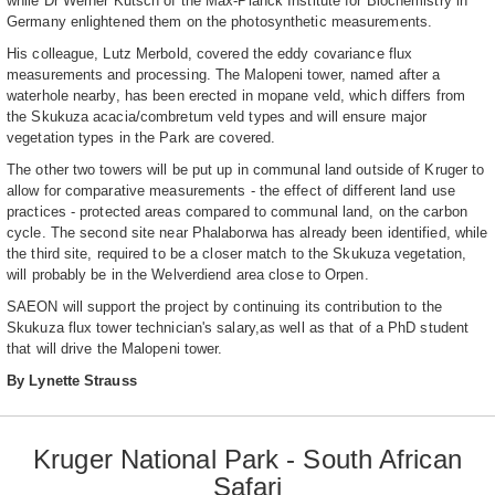
while Dr Werner Kutsch of the Max-Planck Institute for Biochemistry in
Germany enlightened them on the photosynthetic measurements.
His colleague, Lutz Merbold, covered the eddy covariance flux
measurements and processing. The Malopeni tower, named after a
waterhole nearby, has been erected in mopane veld, which differs from
the Skukuza acacia/combretum veld types and will ensure major
vegetation types in the Park are covered.
The other two towers will be put up in communal land outside of Kruger to
allow for comparative measurements - the effect of different land use
practices - protected areas compared to communal land, on the carbon
cycle. The second site near Phalaborwa has already been identified, while
the third site, required to be a closer match to the Skukuza vegetation,
will probably be in the Welverdiend area close to Orpen.
SAEON will support the project by continuing its contribution to the
Skukuza flux tower technician's salary,as well as that of a PhD student
that will drive the Malopeni tower.
By Lynette Strauss
Kruger National Park - South African
Safari