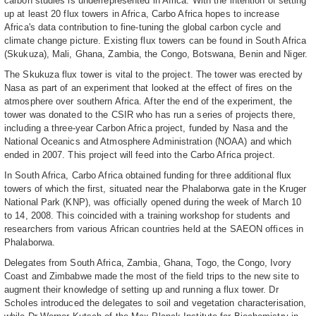
carbon studies is underrepresented in Africa. With the intention of setting
up at least 20 flux towers in Africa, Carbo Africa hopes to increase
Africa's data contribution to fine-tuning the global carbon cycle and
climate change picture. Existing flux towers can be found in South Africa
(Skukuza), Mali, Ghana, Zambia, the Congo, Botswana, Benin and Niger.
The Skukuza flux tower is vital to the project. The tower was erected by
Nasa as part of an experiment that looked at the effect of fires on the
atmosphere over southern Africa. After the end of the experiment, the
tower was donated to the CSIR who has run a series of projects there,
including a three-year Carbon Africa project, funded by Nasa and the
National Oceanics and Atmosphere Administration (NOAA) and which
ended in 2007. This project will feed into the Carbo Africa project.
In South Africa, Carbo Africa obtained funding for three additional flux
towers of which the first, situated near the Phalaborwa gate in the Kruger
National Park (KNP), was officially opened during the week of March 10
to 14, 2008. This coincided with a training workshop for students and
researchers from various African countries held at the SAEON offices in
Phalaborwa.
Delegates from South Africa, Zambia, Ghana, Togo, the Congo, Ivory
Coast and Zimbabwe made the most of the field trips to the new site to
augment their knowledge of setting up and running a flux tower. Dr
Scholes introduced the delegates to soil and vegetation characterisation,