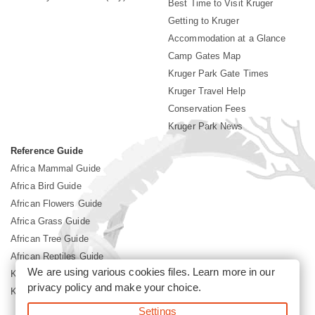
Best Time to Visit Kruger
Getting to Kruger
Accommodation at a Glance
Camp Gates Map
Kruger Park Gate Times
Kruger Travel Help
Conservation Fees
Kruger Park News
Reference Guide
Africa Mammal Guide
Africa Bird Guide
African Flowers Guide
Africa Grass Guide
African Tree Guide
African Reptiles Guide
We are using various cookies files. Learn more in our
Kruger Park Culture
privacy policy
and make your choice.
Kruger Park History
Settings