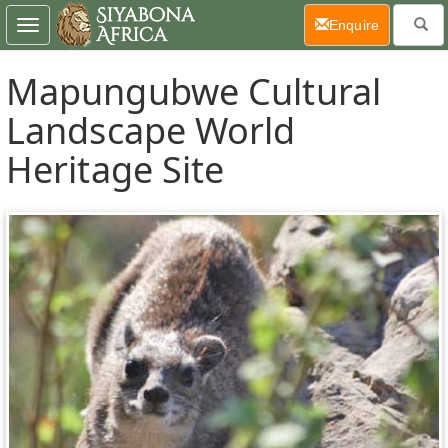
(current)
Enquire
Toggle
navigation
Mapungubwe Cultural
Landscape World
Heritage Site