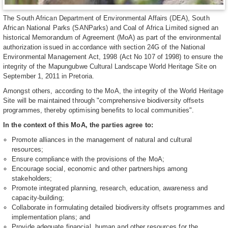
The South African Department of Environmental Affairs (DEA), South
African National Parks (SANParks) and Coal of Africa Limited signed an
historical Memorandum of Agreement (MoA) as part of the environmental
authorization issued in accordance with section 24G of the National
Environmental Management Act, 1998 (Act No 107 of 1998) to ensure the
integrity of the Mapungubwe Cultural Landscape World Heritage Site on
September 1, 2011 in Pretoria.
Amongst others, according to the MoA, the integrity of the World Heritage
Site will be maintained through "comprehensive biodiversity offsets
programmes, thereby optimising benefits to local communities".
In the context of this MoA, the parties agree to:
Promote alliances in the management of natural and cultural
resources;
Ensure compliance with the provisions of the MoA;
Encourage social, economic and other partnerships among
stakeholders;
Promote integrated planning, research, education, awareness and
capacity-building;
Collaborate in formulating detailed biodiversity offsets programmes and
implementation plans; and
Provide adequate financial, human and other resources for the