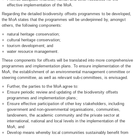
effective implementation of the MoA.
Regarding the detailed biodiversity offsets programmes to be developed,
the MoA states that the programmes will be underpinned by, amongst
others, the following components:
natural heritage conservation;
cultural heritage conservation;
tourism development; and
water resource management.
These components for offsets will be translated into more comprehensive
programmes and implementation plans. To ensure implementation of the
MoA, the establishment of an environmental management committee or
steering committee, as well as relevant sub-committees, is envisaged.
Further, the parties to the MoA agree to:
Ensure periodic review and updating of the biodiversity offsets
programmes and implementation plans;
Ensure effective participation of other key stakeholders, including
government and non-governmental organisations, communities,
landowners, the academic community and the private sector at
international, national and local levels in the implementation of the
MoA; and
Develop means whereby local communities sustainably benefit from