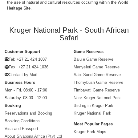
the use of natural and cultural resources occurring within the World
Heritage Site.
Kruger National Park - South African
Safari
Customer Support
Game Reserves
Tel: +27 21 424 1037
Balule Game Reserve
Fax: +27 21 424 1036
Manyeleti Game Reserve
Contact by Mail
Sabi Sand Game Reserve
Business Hours
Thornybush Game Reserve
Mon - Fri. 08:00 - 17:00
Timbavati Game Reserve
Saturday. 08:00 - 12:00
Near Kruger National Park
Booking
Birding in Kruger Park
Reservations and Booking
Kruger National Park
Booking Conditions
Most Popular Pages
Visa and Passport
Kruger Park Maps
About Siyabona Africa (Pty) Ltd