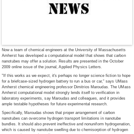
Now a team of chemical engineers at the University of Massachusetts
Amherst has developed a computational model that shows that carbon
nanotubes may offer a solution. Results are presented in the October
2009 online issue of the journal, Applied Physics Letters.
"If this works as we expect, it's perhaps no longer science fiction to hope
for a briefcase-sized hydrogen battery to run a bus or car," says UMass
Amherst chemical engineering professor Dimitrios Maroudas. The UMass
Amherst computational model strongly lends itself to verification in
laboratory experiments, say Maroudas and colleagues, and it provides
ample testable hypotheses for future experimental research.
Specifically, Maroudas shows that proper arrangement of carbon
nanotubes can overcome hydrogen transport limitations in nanotube
bundles. It should also prevent ineffective and nonuniform hydrogenation,
which is caused by nanotube swelling due to chemisorption of hydrogen