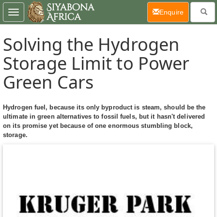
(current)
Enquire
Toggle
navigation
Solving the Hydrogen
Storage Limit to Power
Green Cars
Hydrogen fuel, because its only byproduct is steam, should be the
ultimate in green alternatives to fossil fuels, but it hasn't delivered
on its promise yet because of one enormous stumbling block,
storage.