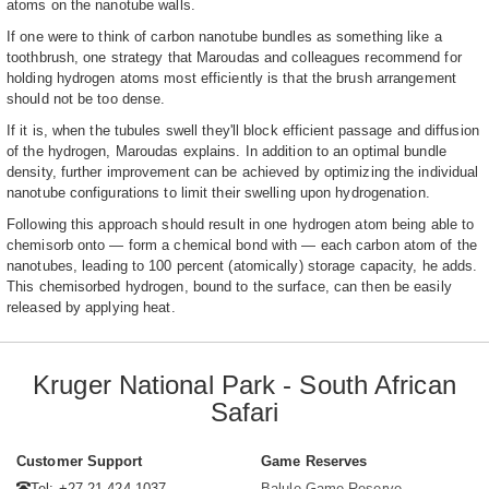
atoms on the nanotube walls.
If one were to think of carbon nanotube bundles as something like a
toothbrush, one strategy that Maroudas and colleagues recommend for
holding hydrogen atoms most efficiently is that the brush arrangement
should not be too dense.
If it is, when the tubules swell they'll block efficient passage and diffusion
of the hydrogen, Maroudas explains. In addition to an optimal bundle
density, further improvement can be achieved by optimizing the individual
nanotube configurations to limit their swelling upon hydrogenation.
Following this approach should result in one hydrogen atom being able to
chemisorb onto — form a chemical bond with — each carbon atom of the
nanotubes, leading to 100 percent (atomically) storage capacity, he adds.
This chemisorbed hydrogen, bound to the surface, can then be easily
released by applying heat.
Kruger National Park - South African
Safari
Customer Support
Game Reserves
Tel: +27 21 424 1037
Balule Game Reserve