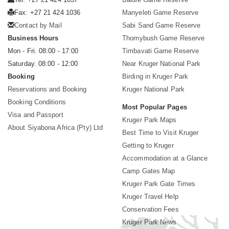
Fax: +27 21 424 1036
Manyeleti Game Reserve
Contact by Mail
Sabi Sand Game Reserve
Business Hours
Thornybush Game Reserve
Mon - Fri. 08:00 - 17:00
Timbavati Game Reserve
Saturday. 08:00 - 12:00
Near Kruger National Park
Booking
Birding in Kruger Park
Reservations and Booking
Kruger National Park
Booking Conditions
Most Popular Pages
Visa and Passport
Kruger Park Maps
About Siyabona Africa (Pty) Ltd
Best Time to Visit Kruger
Getting to Kruger
Accommodation at a Glance
Camp Gates Map
Kruger Park Gate Times
Kruger Travel Help
Conservation Fees
Kruger Park News