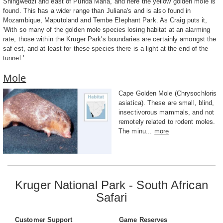
Shingwedzi and east of Punda Maria, and here the yellow golden mole is
found. This has a wider range than Juliana's and is also found in
Mozambique, Maputoland and Tembe Elephant Park. As Craig puts it,
'With so many of the golden mole species losing habitat at an alarming
rate, those within the Kruger Park's boundaries are certainly amongst the
saf est, and at least for these species there is a light at the end of the
tunnel.'
Mole
Cape Golden Mole (Chrysochloris
asiatica). These are small, blind,
insectivorous mammals, and not
remotely related to rodent moles.
The minu...
more
Kruger National Park - South African
Safari
Customer Support
Game Reserves