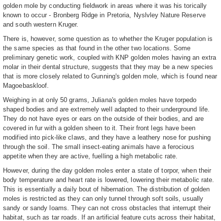
golden mole by conducting fieldwork in areas where it was his torically
known to occur - Bronberg Ridge in Pretoria, Nyslvley Nature Reserve
and south western Kruger.
There is, however, some question as to whether the Kruger population is
the same species as that found in the other two locations. Some
preliminary genetic work, coupled with KNP golden moles having an extra
molar in their dental structure, suggests that they may be a new species
that is more closely related to Gunning's golden mole, which is found near
Magoebaskloof.
Weighing in at only 50 grams, Juliana's golden moles have torpedo
shaped bodies and are extremely well adapted to their underground life.
They do not have eyes or ears on the outside of their bodies, and are
covered in fur with a golden sheen to it. Their front legs have been
modified into pick-like claws, and they have a leathery nose for pushing
through the soil. The small insect-eating animals have a ferocious
appetite when they are active, fuelling a high metabolic rate.
However, during the day golden moles enter a state of torpor, when their
body temperature and heart rate is lowered, lowering their metabolic rate.
This is essentially a daily bout of hibernation. The distribution of golden
moles is restricted as they can only tunnel through soft soils, usually
sandy or sandy loams. They can not cross obstacles that interrupt their
habitat, such as tar roads. If an artificial feature cuts across their habitat,