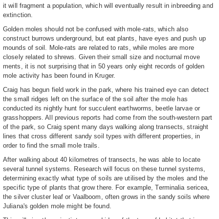
it will fragment a population, which will eventually result in inbreeding and
extinction.
Golden moles should not be confused with mole-rats, which also
construct burrows underground, but eat plants, have eyes and push up
mounds of soil. Mole-rats are related to rats, while moles are more
closely related to shrews. Given their small size and nocturnal move
ments, it is not surprising that in 50 years only eight records of golden
mole activity has been found in Kruger.
Craig has begun field work in the park, where his trained eye can detect
the small ridges left on the surface of the soil after the mole has
conducted its nightly hunt for succulent earthworms, beetle larvae or
grasshoppers. All previous reports had come from the south-western part
of the park, so Craig spent many days walking along transects, straight
lines that cross different sandy soil types with different properties, in
order to find the small mole trails.
After walking about 40 kilometres of transects, he was able to locate
several tunnel systems. Research will focus on these tunnel systems,
determining exactly what type of soils are utilised by the moles and the
specific type of plants that grow there. For example, Terminalia sericea,
the silver cluster leaf or Vaalboom, often grows in the sandy soils where
Juliana's golden mole might be found.