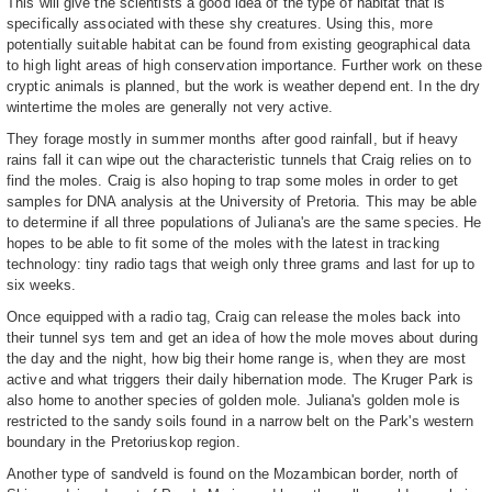
This will give the scientists a good idea of the type of habitat that is
specifically associated with these shy creatures. Using this, more
potentially suitable habitat can be found from existing geographical data
to high light areas of high conservation importance. Further work on these
cryptic animals is planned, but the work is weather depend ent. In the dry
wintertime the moles are generally not very active.
They forage mostly in summer months after good rainfall, but if heavy
rains fall it can wipe out the characteristic tunnels that Craig relies on to
find the moles. Craig is also hoping to trap some moles in order to get
samples for DNA analysis at the University of Pretoria. This may be able
to determine if all three populations of Juliana's are the same species. He
hopes to be able to fit some of the moles with the latest in tracking
technology: tiny radio tags that weigh only three grams and last for up to
six weeks.
Once equipped with a radio tag, Craig can release the moles back into
their tunnel sys tem and get an idea of how the mole moves about during
the day and the night, how big their home range is, when they are most
active and what triggers their daily hibernation mode. The Kruger Park is
also home to another species of golden mole. Juliana's golden mole is
restricted to the sandy soils found in a narrow belt on the Park's western
boundary in the Pretoriuskop region.
Another type of sandveld is found on the Mozambican border, north of