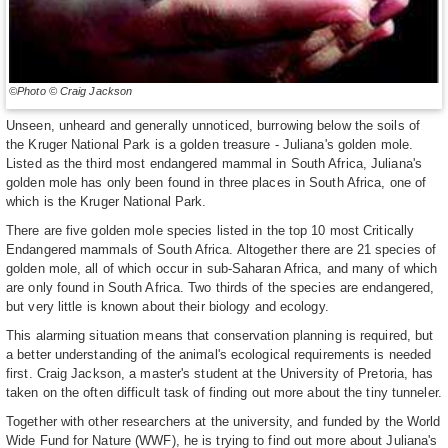
©Photo © Craig Jackson
Unseen, unheard and generally unnoticed, burrowing below the soils of
the Kruger National Park is a golden treasure - Juliana's golden mole.
Listed as the third most endangered mammal in South Africa, Juliana's
golden mole has only been found in three places in South Africa, one of
which is the Kruger National Park.
There are five golden mole species listed in the top 10 most Critically
Endangered mammals of South Africa. Altogether there are 21 species of
golden mole, all of which occur in sub-Saharan Africa, and many of which
are only found in South Africa. Two thirds of the species are endangered,
but very little is known about their biology and ecology.
This alarming situation means that conservation planning is required, but
a better understanding of the animal's ecological requirements is needed
first. Craig Jackson, a master's student at the University of Pretoria, has
taken on the often difficult task of finding out more about the tiny tunneler.
Together with other researchers at the university, and funded by the World
Wide Fund for Nature (WWF), he is trying to find out more about Juliana's