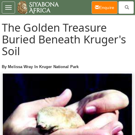
(current)
Enquire
Toggle
navigation
The Golden Treasure
Buried Beneath Kruger's
Soil
By Melissa Wray In Kruger National Park