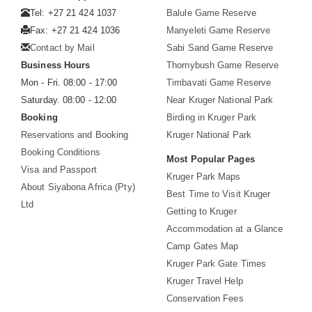
Tel: +27 21 424 1037
Balule Game Reserve
Fax: +27 21 424 1036
Manyeleti Game Reserve
Contact by Mail
Sabi Sand Game Reserve
Business Hours
Thornybush Game Reserve
Mon - Fri. 08:00 - 17:00
Timbavati Game Reserve
Saturday. 08:00 - 12:00
Near Kruger National Park
Booking
Birding in Kruger Park
Reservations and Booking
Kruger National Park
Booking Conditions
Most Popular Pages
Visa and Passport
Kruger Park Maps
About Siyabona Africa (Pty)
Best Time to Visit Kruger
Ltd
Getting to Kruger
Accommodation at a Glance
Camp Gates Map
Kruger Park Gate Times
Kruger Travel Help
Conservation Fees