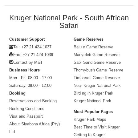
Kruger National Park - South African
Safari
Customer Support
Game Reserves
Tel: +27 21 424 1037
Balule Game Reserve
Fax: +27 21 424 1036
Manyeleti Game Reserve
Contact by Mail
Sabi Sand Game Reserve
Business Hours
Thornybush Game Reserve
Mon - Fri. 08:00 - 17:00
Timbavati Game Reserve
Saturday. 08:00 - 12:00
Near Kruger National Park
Booking
Birding in Kruger Park
Reservations and Booking
Kruger National Park
Booking Conditions
Most Popular Pages
Visa and Passport
Kruger Park Maps
About Siyabona Africa (Pty)
Best Time to Visit Kruger
Ltd
Getting to Kruger