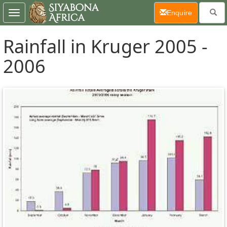
(current)
Enquire
Toggle
navigation
Rainfall in Kruger 2005 -
2006