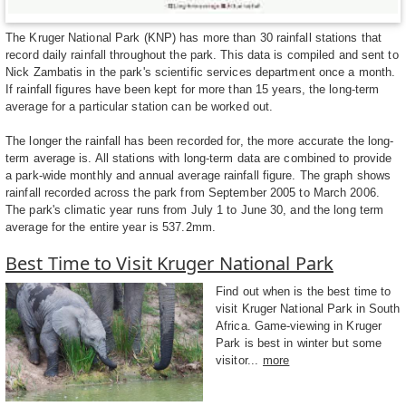
The Kruger National Park (KNP) has more than 30 rainfall stations that
record daily rainfall throughout the park. This data is compiled and sent to
Nick Zambatis in the park's scientific services department once a month.
If rainfall figures have been kept for more than 15 years, the long-term
average for a particular station can be worked out.
The longer the rainfall has been recorded for, the more accurate the long-
term average is. All stations with long-term data are combined to provide
a park-wide monthly and annual average rainfall figure. The graph shows
rainfall recorded across the park from September 2005 to March 2006.
The park's climatic year runs from July 1 to June 30, and the long term
average for the entire year is 537.2mm.
Best Time to Visit Kruger National Park
Find out when is the best time to
visit Kruger National Park in South
Africa. Game-viewing in Kruger
Park is best in winter but some
visitor...
more