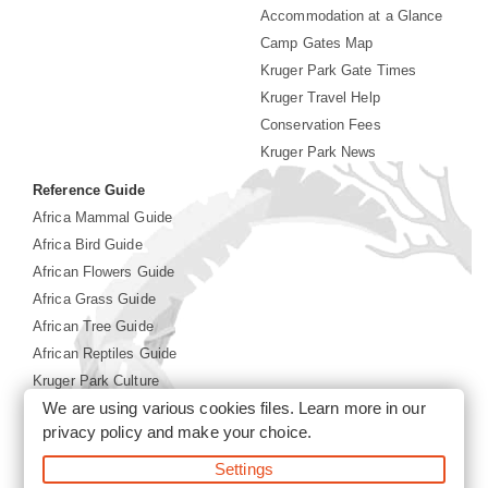
Accommodation at a Glance
Camp Gates Map
Kruger Park Gate Times
Kruger Travel Help
Conservation Fees
Kruger Park News
Reference Guide
Africa Mammal Guide
Africa Bird Guide
African Flowers Guide
Africa Grass Guide
African Tree Guide
African Reptiles Guide
Kruger Park Culture
We are using various cookies files. Learn more in our
Kruger Park History
privacy policy
and make your choice.
©2026 Siyabona Africa(Pty)Ltd -
Booking Kruger National
Settings