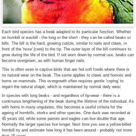
Each bird species has a beak adapted to its particular function. Whether
on hornbill or waxbill - the long or the short - they can be called beaks or
bills. The bill is the hard, growing cuticle, similar to nails and claws, in
front of the 'nose' (cere) to the tip. The outer layer of the bill continues to
grow during the life of the bird. If not worn down by normal use, beaks can
become overgrown, as with human finger nails.
This is often seen in captive birds that are fed soft foods where there is
no natural wear on the beak. The same applies to claws and hooves and
horns on mammals. This overgrowth often requires gentle 'coping' to
regain the natural shape, which is maintained by normal daily wear.
In species with long beaks - and regardless of tip-wear - there is a
continuous lengthening of the beak during the lifetime of the individual. As
with horns in many ungulates, this becomes a useful criteria for the
ageing of hornbills, storks and other species. One duck was recorded at
45 years old, while some parrots and eagles can live double that age.
Normally the larger species live longer. Next time you see a yellow-billed
hornbill try and estimate how long it has been around - probably not more
than 15 years.