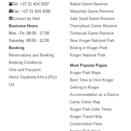
Tel: +27 21 424 1037
Balule Game Reserve
Fax: +27 21 424 1036
Manyeleti Game Reserve
Contact by Mail
Sabi Sand Game Reserve
Business Hours
Thornybush Game Reserve
Mon - Fri. 08:00 - 17:00
Timbavati Game Reserve
Saturday. 08:00 - 12:00
Near Kruger National Park
Booking
Birding in Kruger Park
Reservations and Booking
Kruger National Park
Booking Conditions
Most Popular Pages
Visa and Passport
Kruger Park Maps
About Siyabona Africa (Pty)
Best Time to Visit Kruger
Ltd
Getting to Kruger
Accommodation at a Glance
Camp Gates Map
Kruger Park Gate Times
Kruger Travel Help
Conservation Fees