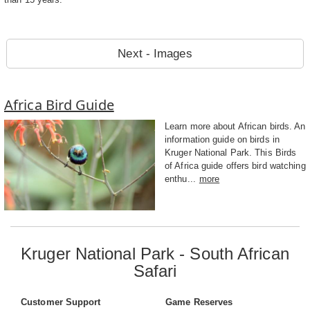
Next - Images
Africa Bird Guide
Learn more about African birds. An
information guide on birds in
Kruger National Park. This Birds
of Africa guide offers bird watching
enthu...
more
Kruger National Park - South African
Safari
Customer Support
Game Reserves