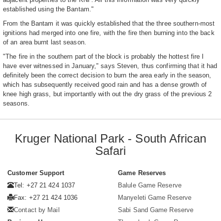
established using the Bantam."
From the Bantam it was quickly established that the three southern-most
ignitions had merged into one fire, with the fire then burning into the back
of an area burnt last season.
"The fire in the southern part of the block is probably the hottest fire I
have ever witnessed in January," says Steven, thus confirming that it had
definitely been the correct decision to burn the area early in the season,
which has subsequently received good rain and has a dense growth of
knee high grass, but importantly with out the dry grass of the previous 2
seasons.
Kruger National Park - South African
Safari
Customer Support
Game Reserves
Tel: +27 21 424 1037
Balule Game Reserve
Fax: +27 21 424 1036
Manyeleti Game Reserve
Contact by Mail
Sabi Sand Game Reserve