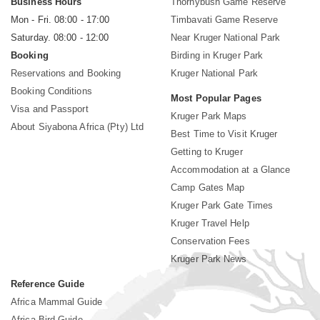
Business Hours
Thornybush Game Reserve
Mon - Fri. 08:00 - 17:00
Timbavati Game Reserve
Saturday. 08:00 - 12:00
Near Kruger National Park
Booking
Birding in Kruger Park
Reservations and Booking
Kruger National Park
Booking Conditions
Most Popular Pages
Visa and Passport
Kruger Park Maps
About Siyabona Africa (Pty) Ltd
Best Time to Visit Kruger
Getting to Kruger
Accommodation at a Glance
Camp Gates Map
Kruger Park Gate Times
Kruger Travel Help
Conservation Fees
Kruger Park News
Reference Guide
Africa Mammal Guide
Africa Bird Guide