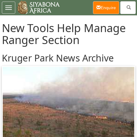
(current)
Enquire
Toggle
navigation
New Tools Help Manage
Ranger Section
Kruger Park News Archive