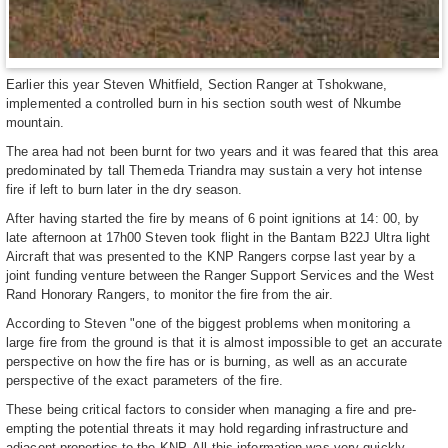
Earlier this year Steven Whitfield, Section Ranger at Tshokwane,
implemented a controlled burn in his section south west of Nkumbe
mountain.
The area had not been burnt for two years and it was feared that this area
predominated by tall Themeda Triandra may sustain a very hot intense
fire if left to burn later in the dry season.
After having started the fire by means of 6 point ignitions at 14: 00, by
late afternoon at 17h00 Steven took flight in the Bantam B22J Ultra light
Aircraft that was presented to the KNP Rangers corpse last year by a
joint funding venture between the Ranger Support Services and the West
Rand Honorary Rangers, to monitor the fire from the air.
According to Steven "one of the biggest problems when monitoring a
large fire from the ground is that it is almost impossible to get an accurate
perspective on how the fire has or is burning, as well as an accurate
perspective of the exact parameters of the fire.
These being critical factors to consider when managing a fire and pre-
empting the potential threats it may hold regarding infrastructure and
adjacent properties to the KNP. All this information was very quickly