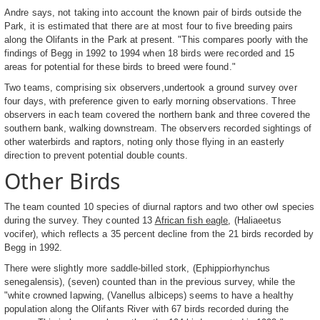
Andre says, not taking into account the known pair of birds outside the
Park, it is estimated that there are at most four to five breeding pairs
along the Olifants in the Park at present. "This compares poorly with the
findings of Begg in 1992 to 1994 when 18 birds were recorded and 15
areas for potential for these birds to breed were found."
Two teams, comprising six observers,undertook a ground survey over
four days, with preference given to early morning observations. Three
observers in each team covered the northern bank and three covered the
southern bank, walking downstream. The observers recorded sightings of
other waterbirds and raptors, noting only those flying in an easterly
direction to prevent potential double counts.
Other Birds
The team counted 10 species of diurnal raptors and two other owl species
during the survey. They counted 13
African fish eagle
, (Haliaeetus
vocifer), which reflects a 35 percent decline from the 21 birds recorded by
Begg in 1992.
There were slightly more saddle-billed stork, (Ephippiorhynchus
senegalensis), (seven) counted than in the previous survey, while the
"white crowned lapwing, (Vanellus albiceps) seems to have a healthy
population along the Olifants River with 67 birds recorded during the