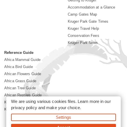
Getting to Kruger
Accommodation at a Glance
Camp Gates Map
Kruger Park Gate Times
Kruger Travel Help
Conservation Fees
Kruger Park News
Reference Guide
Africa Mammal Guide
Africa Bird Guide
African Flowers Guide
Africa Grass Guide
African Tree Guide
African Reptiles Guide
We are using various cookies files. Learn more in our
Kruger Park Culture
privacy policy
and make your choice.
Kruger Park History
Settings
©2026 Siyabona Africa(Pty)Ltd -
Booking Kruger National Park