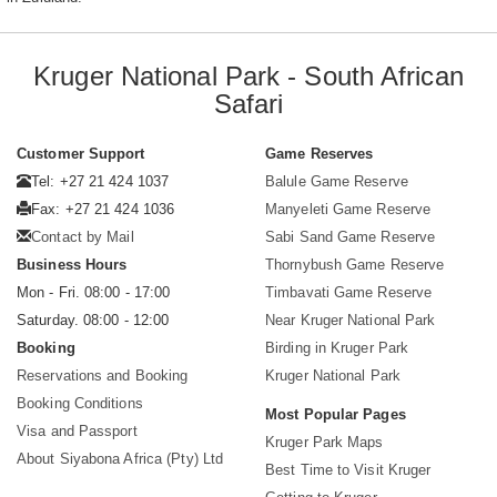
Kruger National Park - South African
Safari
Customer Support
Game Reserves
Tel: +27 21 424 1037
Balule Game Reserve
Fax: +27 21 424 1036
Manyeleti Game Reserve
Contact by Mail
Sabi Sand Game Reserve
Business Hours
Thornybush Game Reserve
Mon - Fri. 08:00 - 17:00
Timbavati Game Reserve
Saturday. 08:00 - 12:00
Near Kruger National Park
Booking
Birding in Kruger Park
Reservations and Booking
Kruger National Park
Booking Conditions
Most Popular Pages
Visa and Passport
Kruger Park Maps
About Siyabona Africa (Pty) Ltd
Best Time to Visit Kruger