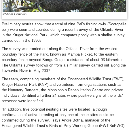
©Shem Compion
Preliminary results show that a total of nine Pel’s fishing owls (Scotopelia
peli) were seen and counted during a recent survey of the Olifants River
in the Kruger National Park, which compares poorly with a similar survey
carried out in the 1990s.
The survey was carried out along the Olifants River from the western
boundary fence of the Park, known as Mamba Picket, to the eastern
boundary fence beyond Bangu Gorge, a distance of about 93 kilometres.
The Olifants survey follows on from a similar survey carried out along the
Luvhuvhu River in May 2007.
The team, comprising members of the Endangered Wildlife Trust (EWT),
Kruger National Park (KNP) and volunteers from organisations such as
the Honorary Rangers, the Moholoholo Rehabilitation Centre and private
individuals identified a further 24 sites where positive signs of the birds'
presence were identified.
"In addition, five potential nesting sites were located, although
confirmation of active breeding at only one of these sites could be
confirmed during the survey," says Andre Botha, manager of the
Endangered Wildlife Trust's Birds of Prey Working Group (EWT-BoPWG).