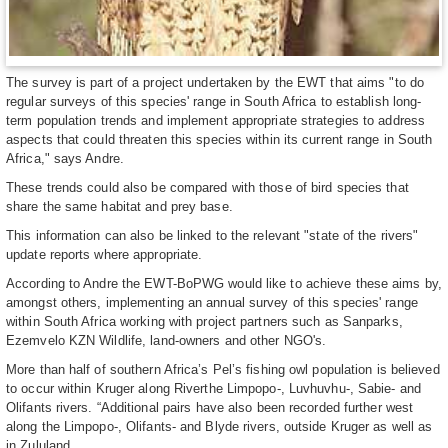
The survey is part of a project undertaken by the EWT that aims "to do
regular surveys of this species' range in South Africa to establish long-
term population trends and implement appropriate strategies to address
aspects that could threaten this species within its current range in South
Africa," says Andre.
These trends could also be compared with those of bird species that
share the same habitat and prey base.
This information can also be linked to the relevant "state of the rivers"
update reports where appropriate.
According to Andre the EWT-BoPWG would like to achieve these aims by,
amongst others, implementing an annual survey of this species' range
within South Africa working with project partners such as Sanparks,
Ezemvelo KZN Wildlife, land-owners and other NGO's.
More than half of southern Africa’s Pel’s fishing owl population is believed
to occur within Kruger along Riverthe Limpopo-, Luvhuvhu-, Sabie- and
Olifants rivers. “Additional pairs have also been recorded further west
along the Limpopo-, Olifants- and Blyde rivers, outside Kruger as well as
in Zululand.