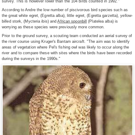
survey. This is however lower than the 104 birds counted in 1992."
According to Andre the low number of piscivorous bird species such as
the great white egret, (Egretta alba), little egret, (Egretta garzetta), yellow-
billed stork, (Mycteria ibis) and
African spoonbill
(Platelea alba) is
worrying as these species were previously more common.
Prior to the ground survey, a scouting team conducted an aerial survey of
the river course using Kruger's Bantam aircraft. "The aim was to identify
areas of vegetation where Pel's fishing owl was likely to occur along the
river and to compare these with sites where the birds have been recorded
during the surveys in the 1990s."