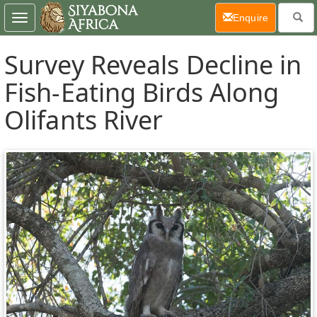
(current)
Enquire
Toggle
navigation
Survey Reveals Decline in
Fish-Eating Birds Along
Olifants River