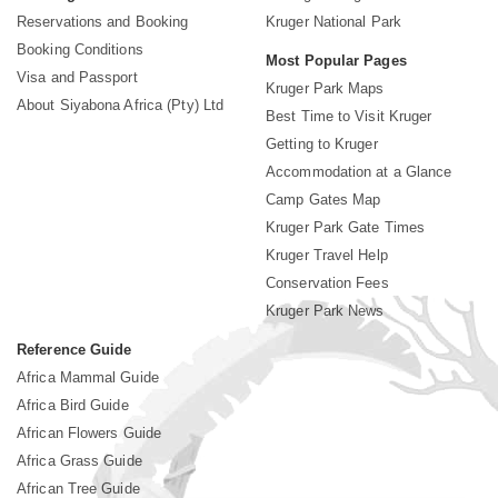
Reservations and Booking
Kruger National Park
Booking Conditions
Most Popular Pages
Visa and Passport
Kruger Park Maps
About Siyabona Africa (Pty) Ltd
Best Time to Visit Kruger
Getting to Kruger
Accommodation at a Glance
Camp Gates Map
Kruger Park Gate Times
Kruger Travel Help
Conservation Fees
Kruger Park News
Reference Guide
Africa Mammal Guide
Africa Bird Guide
African Flowers Guide
Africa Grass Guide
African Tree Guide