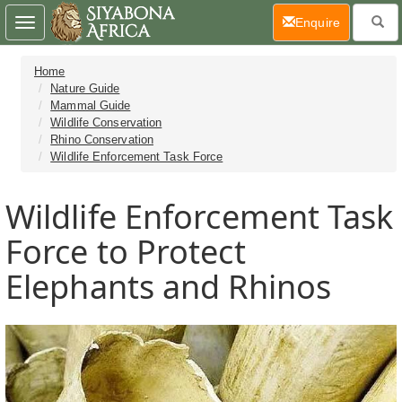
(current)
Enquire
Toggle
navigation
Home
Nature Guide
Mammal Guide
Wildlife Conservation
Rhino Conservation
Wildlife Enforcement Task Force
Wildlife Enforcement Task
Force to Protect
Elephants and Rhinos