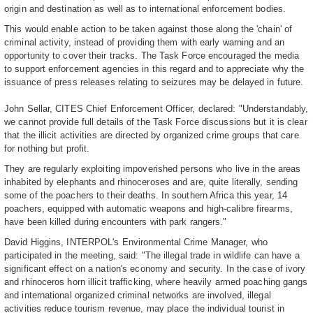
origin and destination as well as to international enforcement bodies.
This would enable action to be taken against those along the 'chain' of
criminal activity, instead of providing them with early warning and an
opportunity to cover their tracks. The Task Force encouraged the media
to support enforcement agencies in this regard and to appreciate why the
issuance of press releases relating to seizures may be delayed in future.
John Sellar, CITES Chief Enforcement Officer, declared: "Understandably,
we cannot provide full details of the Task Force discussions but it is clear
that the illicit activities are directed by organized crime groups that care
for nothing but profit.
They are regularly exploiting impoverished persons who live in the areas
inhabited by elephants and rhinoceroses and are, quite literally, sending
some of the poachers to their deaths. In southern Africa this year, 14
poachers, equipped with automatic weapons and high-calibre firearms,
have been killed during encounters with park rangers."
David Higgins, INTERPOL's Environmental Crime Manager, who
participated in the meeting, said: "The illegal trade in wildlife can have a
significant effect on a nation's economy and security. In the case of ivory
and rhinoceros horn illicit trafficking, where heavily armed poaching gangs
and international organized criminal networks are involved, illegal
activities reduce tourism revenue, may place the individual tourist in