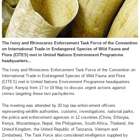
The Ivory and Rhinoceros Enforcement Task Force of the Convention
on International Trade in Endangered Species of Wild Fauna and
Flora (CITES) met in United Nations Environment Programme
headquarters...
The Ivory and Rhinoceros Enforcement Task Force of the Convention on
International Trade in Endangered Species of Wild Fauna and Flora
(CITES) met in United Nations Environment Programme headquarters
(Gigiri, Kenya) from 17 to 19 May to discuss urgent actions against
crimes targeting these two pachyderms.
The meeting was attended by 20 top law enforcement officers
representing wildlife authorities, customs, investigations, national parks,
the police and enforcement agencies in 12 countries (China, Ethiopia,
Kenya, Mozambique, Nepal, the Philippines, South Africa, Thailand, the
United Kingdom, the United Republic of Tanzania, Vietnam and
Zimbabwe). The Task Force also considered intelligence supplied by