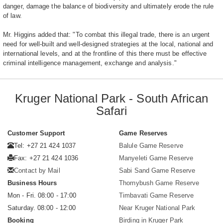
danger, damage the balance of biodiversity and ultimately erode the rule
of law.
Mr. Higgins added that: "To combat this illegal trade, there is an urgent
need for well-built and well-designed strategies at the local, national and
international levels, and at the frontline of this there must be effective
criminal intelligence management, exchange and analysis."
Kruger National Park - South African
Safari
Customer Support
Game Reserves
Tel: +27 21 424 1037
Balule Game Reserve
Fax: +27 21 424 1036
Manyeleti Game Reserve
Contact by Mail
Sabi Sand Game Reserve
Business Hours
Thornybush Game Reserve
Mon - Fri. 08:00 - 17:00
Timbavati Game Reserve
Saturday. 08:00 - 12:00
Near Kruger National Park
Booking
Birding in Kruger Park