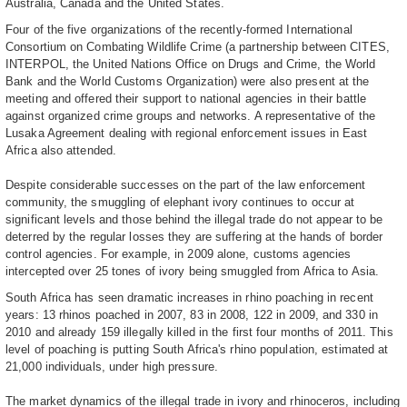
Australia, Canada and the United States.
Four of the five organizations of the recently-formed International
Consortium on Combating Wildlife Crime (a partnership between CITES,
INTERPOL, the United Nations Office on Drugs and Crime, the World
Bank and the World Customs Organization) were also present at the
meeting and offered their support to national agencies in their battle
against organized crime groups and networks. A representative of the
Lusaka Agreement dealing with regional enforcement issues in East
Africa also attended.
Despite considerable successes on the part of the law enforcement
community, the smuggling of elephant ivory continues to occur at
significant levels and those behind the illegal trade do not appear to be
deterred by the regular losses they are suffering at the hands of border
control agencies. For example, in 2009 alone, customs agencies
intercepted over 25 tones of ivory being smuggled from Africa to Asia.
South Africa has seen dramatic increases in rhino poaching in recent
years: 13 rhinos poached in 2007, 83 in 2008, 122 in 2009, and 330 in
2010 and already 159 illegally killed in the first four months of 2011. This
level of poaching is putting South Africa's rhino population, estimated at
21,000 individuals, under high pressure.
The market dynamics of the illegal trade in ivory and rhinoceros, including