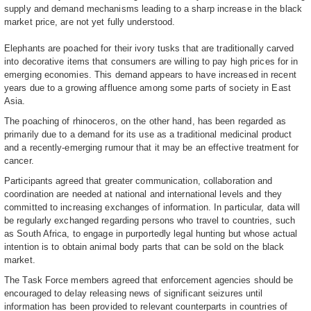
supply and demand mechanisms leading to a sharp increase in the black
market price, are not yet fully understood.
Elephants are poached for their ivory tusks that are traditionally carved
into decorative items that consumers are willing to pay high prices for in
emerging economies. This demand appears to have increased in recent
years due to a growing affluence among some parts of society in East
Asia.
The poaching of rhinoceros, on the other hand, has been regarded as
primarily due to a demand for its use as a traditional medicinal product
and a recently-emerging rumour that it may be an effective treatment for
cancer.
Participants agreed that greater communication, collaboration and
coordination are needed at national and international levels and they
committed to increasing exchanges of information. In particular, data will
be regularly exchanged regarding persons who travel to countries, such
as South Africa, to engage in purportedly legal hunting but whose actual
intention is to obtain animal body parts that can be sold on the black
market.
The Task Force members agreed that enforcement agencies should be
encouraged to delay releasing news of significant seizures until
information has been provided to relevant counterparts in countries of