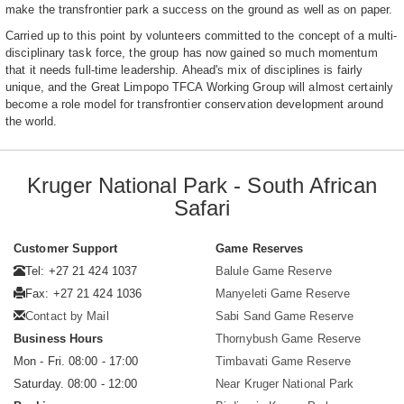
make the transfrontier park a success on the ground as well as on paper.
Carried up to this point by volunteers committed to the concept of a multi-
disciplinary task force, the group has now gained so much momentum
that it needs full-time leadership. Ahead's mix of disciplines is fairly
unique, and the Great Limpopo TFCA Working Group will almost certainly
become a role model for transfrontier conservation development around
the world.
Kruger National Park - South African
Safari
Customer Support
Game Reserves
Tel: +27 21 424 1037
Balule Game Reserve
Fax: +27 21 424 1036
Manyeleti Game Reserve
Contact by Mail
Sabi Sand Game Reserve
Business Hours
Thornybush Game Reserve
Mon - Fri. 08:00 - 17:00
Timbavati Game Reserve
Saturday. 08:00 - 12:00
Near Kruger National Park