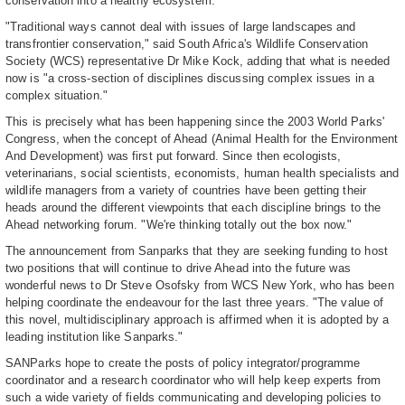
conservation into a healthy ecosystem.
"Traditional ways cannot deal with issues of large landscapes and
transfrontier conservation," said South Africa's Wildlife Conservation
Society (WCS) representative Dr Mike Kock, adding that what is needed
now is "a cross-section of disciplines discussing complex issues in a
complex situation."
This is precisely what has been happening since the 2003 World Parks'
Congress, when the concept of Ahead (Animal Health for the Environment
And Development) was first put forward. Since then ecologists,
veterinarians, social scientists, economists, human health specialists and
wildlife managers from a variety of countries have been getting their
heads around the different viewpoints that each discipline brings to the
Ahead networking forum. "We're thinking totally out the box now."
The announcement from Sanparks that they are seeking funding to host
two positions that will continue to drive Ahead into the future was
wonderful news to Dr Steve Osofsky from WCS New York, who has been
helping coordinate the endeavour for the last three years. "The value of
this novel, multidisciplinary approach is affirmed when it is adopted by a
leading institution like Sanparks."
SANParks hope to create the posts of policy integrator/programme
coordinator and a research coordinator who will help keep experts from
such a wide variety of fields communicating and developing policies to