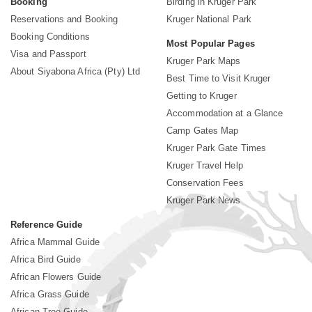
Booking
Birding in Kruger Park
Reservations and Booking
Kruger National Park
Booking Conditions
Most Popular Pages
Visa and Passport
Kruger Park Maps
About Siyabona Africa (Pty) Ltd
Best Time to Visit Kruger
Getting to Kruger
Accommodation at a Glance
Camp Gates Map
Kruger Park Gate Times
Kruger Travel Help
Conservation Fees
Kruger Park News
Reference Guide
Africa Mammal Guide
Africa Bird Guide
African Flowers Guide
Africa Grass Guide
African Tree Guide