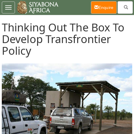
(current)
Enquire
Toggle
navigation
Thinking Out The Box To
Develop Transfrontier
Policy