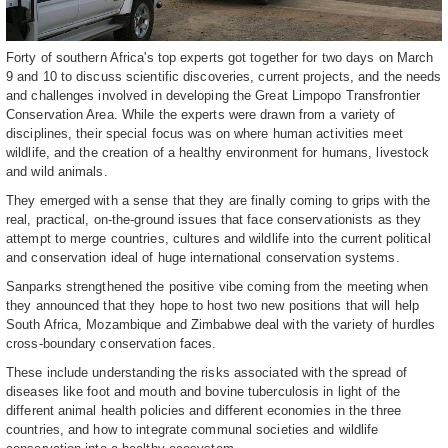
Forty of southern Africa's top experts got together for two days on March
9 and 10 to discuss scientific discoveries, current projects, and the needs
and challenges involved in developing the Great Limpopo Transfrontier
Conservation Area. While the experts were drawn from a variety of
disciplines, their special focus was on where human activities meet
wildlife, and the creation of a healthy environment for humans, livestock
and wild animals.
They emerged with a sense that they are finally coming to grips with the
real, practical, on-the-ground issues that face conservationists as they
attempt to merge countries, cultures and wildlife into the current political
and conservation ideal of huge international conservation systems.
Sanparks strengthened the positive vibe coming from the meeting when
they announced that they hope to host two new positions that will help
South Africa, Mozambique and Zimbabwe deal with the variety of hurdles
cross-boundary conservation faces.
These include understanding the risks associated with the spread of
diseases like foot and mouth and bovine tuberculosis in light of the
different animal health policies and different economies in the three
countries, and how to integrate communal societies and wildlife