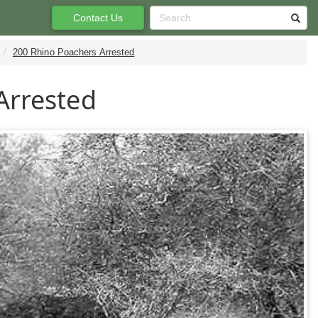
Contact Us
200 Rhino Poachers Arrested
Arrested