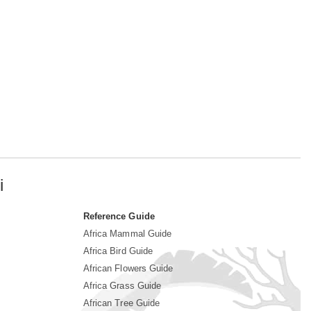
i
Reference Guide
Africa Mammal Guide
Africa Bird Guide
African Flowers Guide
Africa Grass Guide
African Tree Guide