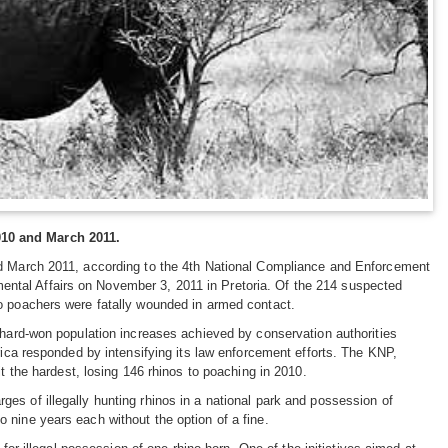
010 and March 2011.
and March 2011, according to the 4th National Compliance and Enforcement
ntal Affairs on November 3, 2011 in Pretoria. Of the 214 suspected
no poachers were fatally wounded in armed contact.
e hard-won population increases achieved by conservation authorities
rica responded by intensifying its law enforcement efforts. The KNP,
t the hardest, losing 146 rhinos to poaching in 2010.
es of illegally hunting rhinos in a national park and possession of
 nine years each without the option of a fine.