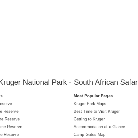
Kruger National Park - South African Safar
es
Most Popular Pages
eserve
Kruger Park Maps
e Reserve
Best Time to Visit Kruger
me Reserve
Getting to Kruger
ame Reserve
Accommodation at a Glance
e Reserve
Camp Gates Map