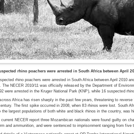
suspected rhino poachers were arrested in South Africa between April 2
uspected rhino poachers were arrested in South Africa between April 2010 
 The NECER 2010/11 was officially released by the Department of Environme
92 were arrested in the Kruger National Park (KNP), while 16 suspected rhi
cross Africa has risen sharply in the past few years, threatening to revers
century. The first spike occurred in 2008, when 83 rhinos were lost. South Af
 the largest populations of both white and black rhinos in the country, was hi
 current NECER report three Mozambican nationals were found guilty on charg
arm and ammunition, and were sentenced to imprisonment ranging from five to