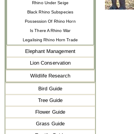
Rhino Under Seige
Black Rhino Subspecies
Possession Of Rhino Horn
Is There A Rhino War
Legalising Rhino Horn Trade
Elephant Management
Lion Conservation
Wildlife Research
Bird Guide
Tree Guide
Flower Guide
Grass Guide