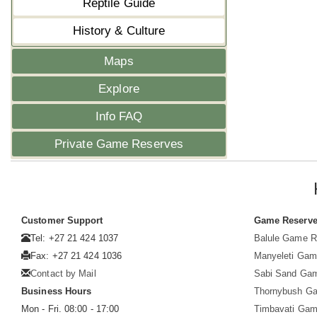
Reptile Guide
History & Culture
Maps
Explore
Info FAQ
Private Game Reserves
Customer Support
Game Reserv
Tel: +27 21 424 1037
Balule Game R
Fax: +27 21 424 1036
Manyeleti Gam
Contact by Mail
Sabi Sand Ga
Business Hours
Thornybush G
Mon - Fri. 08:00 - 17:00
Timbavati Gam