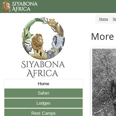
Home
N
More 
Home
Safari
Lodges
Rest Camps