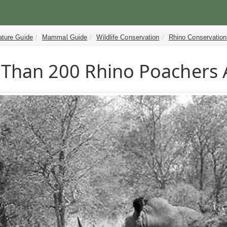
ature Guide
Mammal Guide
Wildlife Conservation
Rhino Conservation
Than 200 Rhino Poachers 