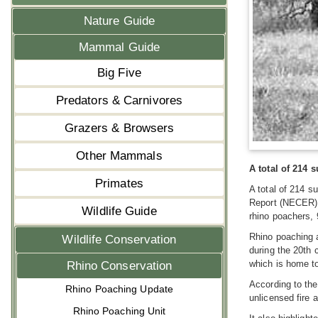
Nature Guide
Mammal Guide
Big Five
Predators & Carnivores
Grazers & Browsers
Other Mammals
A total of 214 
Primates
A total of 214 s
Report (NECER).
Wildlife Guide
rhino poachers, 
Rhino poaching a
Wildlife Conservation
during the 20th 
which is home to
Rhino Conservation
According to the
Rhino Poaching Update
unlicensed fire 
Rhino Poaching Unit