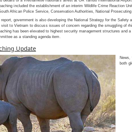
ed details of a Vietnamese national's arrest at OR Tambo International Airport
oaching included the establishment of an interim Wildlife Crime Reaction Uni
uth African Police Service, Conservation Authorities, National Prosecuting
 report, government is also developing the National Strategy for the Safety
 a visit to Vietnam to discuss issues of concern regarding the smuggling of rh
oaching has been elevated to highest security management structures and a 
ittee as a standing agenda item.
ching Update
News, 
both gl