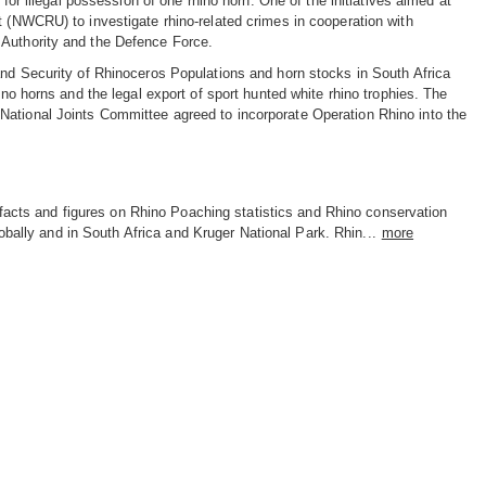
 for illegal possession of one rhino horn. One of the initiatives aimed at
t (NWCRU) to investigate rhino-related crimes in cooperation with
 Authority and the Defence Force.
 and Security of Rhinoceros Populations and horn stocks in South Africa
ino horns and the legal export of sport hunted white rhino trophies. The
National Joints Committee agreed to incorporate Operation Rhino into the
facts and figures on Rhino Poaching statistics and Rhino conservation
obally and in South Africa and Kruger National Park. Rhin...
more