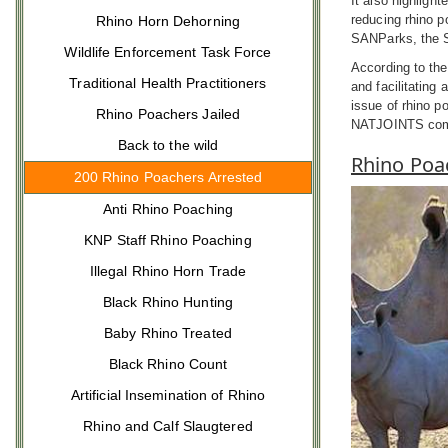
It also highlight
reducing rhino p
Rhino Horn Dehorning
SANParks, the So
Wildlife Enforcement Task Force
According to the
Traditional Health Practitioners
and facilitating
issue of rhino p
Rhino Poachers Jailed
NATJOINTS comm
Back to the wild
Rhino Poa
200 Rhino Poachers Arrested
Anti Rhino Poaching
KNP Staff Rhino Poaching
Illegal Rhino Horn Trade
Black Rhino Hunting
Baby Rhino Treated
Black Rhino Count
Artificial Insemination of Rhino
Rhino and Calf Slaugtered