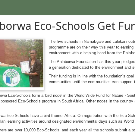
borwa Eco-Schools Get Fu
The five schools in Namakgale and Lulekani outs
programme are on their way this year to earning
environment with a helping hand from the Palabo
The Palaborwa Foundation has this year pledged 
a generation dedicated to the environment and su
Their funding is in line with the foundation's go
communities until the communities can support
orwa Eco-Schools form a 'bird node' in the World Wide Fund for Nature - So
sponsored Eco-Schools program in South Africa. Other nodes in the country
a Eco-Schools have a bird theme, Africa. On registration with the Eco-Scho
plan learning activities around designated environmental days such as Worl
 there are over 10,000 Eco-Schools, and each year all the schools submit a p