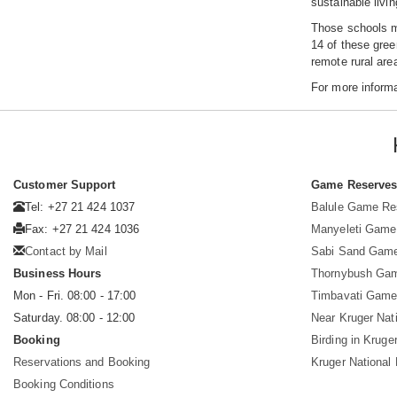
sustainable livin
Those schools me
14 of these gree
remote rural are
For more inform
Customer Support
Game Reserve
Tel: +27 21 424 1037
Balule Game Re
Fax: +27 21 424 1036
Manyeleti Game
Contact by Mail
Sabi Sand Gam
Business Hours
Thornybush Ga
Mon - Fri. 08:00 - 17:00
Timbavati Game
Saturday. 08:00 - 12:00
Near Kruger Nat
Booking
Birding in Kruge
Reservations and Booking
Kruger National
Booking Conditions