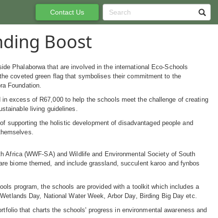
Contact Us
nding Boost
ide Phalaborwa that are involved in the international Eco-Schools
 the coveted green flag that symbolises their commitment to the
ra Foundation.
in excess of R67,000 to help the schools meet the challenge of creating
stainable living guidelines.
al of supporting the holistic development of disadvantaged people and
 themselves.
uth Africa (WWF-SA) and Wildlife and Environmental Society of South
 are biome themed, and include grassland, succulent karoo and fynbos
ols program, the schools are provided with a toolkit which includes a
d Wetlands Day, National Water Week, Arbor Day, Birding Big Day etc.
ortfolio that charts the schools' progress in environmental awareness and