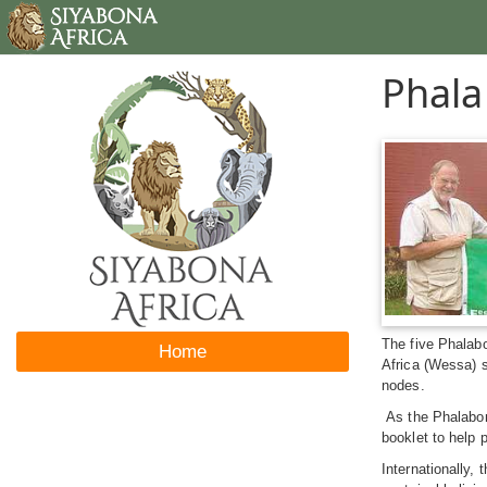
Phala
The five Phalab
Home
Africa (Wessa) 
nodes.
As the Phalaborw
booklet to help 
Internationally,