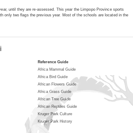
 year, until they are re-assessed. This year the Limpopo Province sports
h only two flags the previous year. Most of the schools are located in the
i
Reference Guide
Africa Mammal Guide
Africa Bird Guide
African Flowers Guide
Africa Grass Guide
African Tree Guide
African Reptiles Guide
Kruger Park Culture
Kruger Park History