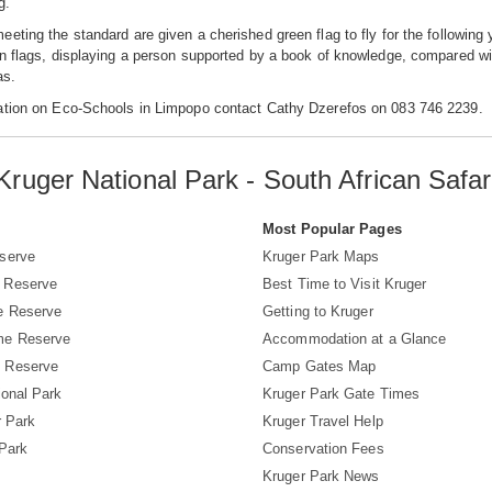
g.
eting the standard are given a cherished green flag to fly for the following
n flags, displaying a person supported by a book of knowledge, compared wit
as.
ation on Eco-Schools in Limpopo contact Cathy Dzerefos on 083 746 2239.
Kruger National Park - South African Safar
s
Most Popular Pages
serve
Kruger Park Maps
 Reserve
Best Time to Visit Kruger
e Reserve
Getting to Kruger
me Reserve
Accommodation at a Glance
 Reserve
Camp Gates Map
ional Park
Kruger Park Gate Times
r Park
Kruger Travel Help
 Park
Conservation Fees
Kruger Park News