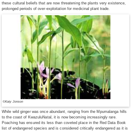
these cultural beliefs that are now threatening the plants very existence,
prolonged periods of over-exploitation for medicinal plant trade.
©Katy Jonson
While wild ginger was once abundant, ranging from the Mpumalanga hills
to the coast of KwazuluNatal, it is now becoming increasingly rare.
Poaching has ensured its less than coveted place in the Red Data Book
list of endangered species and is considered critically endangered as it is