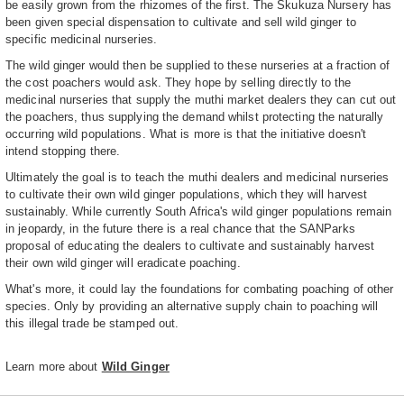
be easily grown from the rhizomes of the first. The Skukuza Nursery has
been given special dispensation to cultivate and sell wild ginger to
specific medicinal nurseries.
The wild ginger would then be supplied to these nurseries at a fraction of
the cost poachers would ask. They hope by selling directly to the
medicinal nurseries that supply the muthi market dealers they can cut out
the poachers, thus supplying the demand whilst protecting the naturally
occurring wild populations. What is more is that the initiative doesn't
intend stopping there.
Ultimately the goal is to teach the muthi dealers and medicinal nurseries
to cultivate their own wild ginger populations, which they will harvest
sustainably. While currently South Africa's wild ginger populations remain
in jeopardy, in the future there is a real chance that the SANParks
proposal of educating the dealers to cultivate and sustainably harvest
their own wild ginger will eradicate poaching.
What's more, it could lay the foundations for combating poaching of other
species. Only by providing an alternative supply chain to poaching will
this illegal trade be stamped out.
Learn more about
Wild Ginger