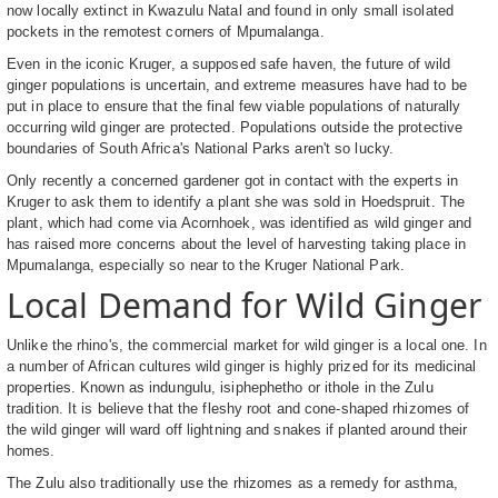
now locally extinct in Kwazulu Natal and found in only small isolated
pockets in the remotest corners of Mpumalanga.
Even in the iconic Kruger, a supposed safe haven, the future of wild
ginger populations is uncertain, and extreme measures have had to be
put in place to ensure that the final few viable populations of naturally
occurring wild ginger are protected. Populations outside the protective
boundaries of South Africa's National Parks aren't so lucky.
Only recently a concerned gardener got in contact with the experts in
Kruger to ask them to identify a plant she was sold in Hoedspruit. The
plant, which had come via Acornhoek, was identified as wild ginger and
has raised more concerns about the level of harvesting taking place in
Mpumalanga, especially so near to the Kruger National Park.
Local Demand for Wild Ginger
Unlike the rhino's, the commercial market for wild ginger is a local one. In
a number of African cultures wild ginger is highly prized for its medicinal
properties. Known as indungulu, isiphephetho or ithole in the Zulu
tradition. It is believe that the fleshy root and cone-shaped rhizomes of
the wild ginger will ward off lightning and snakes if planted around their
homes.
The Zulu also traditionally use the rhizomes as a remedy for asthma,