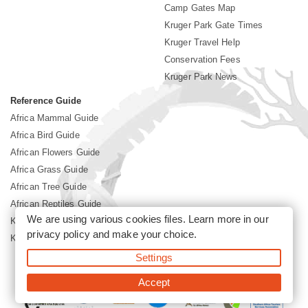
Camp Gates Map
Kruger Park Gate Times
Kruger Travel Help
Conservation Fees
Kruger Park News
Reference Guide
Africa Mammal Guide
Africa Bird Guide
African Flowers Guide
Africa Grass Guide
African Tree Guide
African Reptiles Guide
We are using various cookies files. Learn more in our
Kruger Park Culture
privacy policy
and make your choice.
Kruger Park History
Settings
©2026 Siyabona Africa(Pty)Ltd -
Booking Kruger National Park
Accept