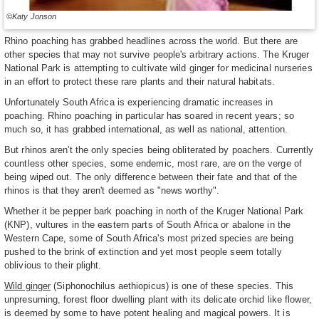
©Katy Jonson
Rhino poaching has grabbed headlines across the world. But there are
other species that may not survive people's arbitrary actions. The Kruger
National Park is attempting to cultivate wild ginger for medicinal nurseries
in an effort to protect these rare plants and their natural habitats.
Unfortunately South Africa is experiencing dramatic increases in
poaching. Rhino poaching in particular has soared in recent years; so
much so, it has grabbed international, as well as national, attention.
But rhinos aren't the only species being obliterated by poachers. Currently
countless other species, some endemic, most rare, are on the verge of
being wiped out. The only difference between their fate and that of the
rhinos is that they aren't deemed as "news worthy".
Whether it be pepper bark poaching in north of the Kruger National Park
(KNP), vultures in the eastern parts of South Africa or abalone in the
Western Cape, some of South Africa's most prized species are being
pushed to the brink of extinction and yet most people seem totally
oblivious to their plight.
Wild ginger
(Siphonochilus aethiopicus) is one of these species. This
unpresuming, forest floor dwelling plant with its delicate orchid like flower,
is deemed by some to have potent healing and magical powers. It is