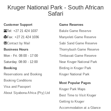
Kruger National Park - South African
Safari
Customer Support
Game Reserves
Tel: +27 21 424 1037
Balule Game Reserve
Fax: +27 21 424 1036
Manyeleti Game Reserve
Contact by Mail
Sabi Sand Game Reserve
Business Hours
Thornybush Game Reserve
Mon - Fri. 08:00 - 17:00
Timbavati Game Reserve
Saturday. 08:00 - 12:00
Near Kruger National Park
Booking
Birding in Kruger Park
Reservations and Booking
Kruger National Park
Booking Conditions
Most Popular Pages
Visa and Passport
Kruger Park Maps
About Siyabona Africa (Pty) Ltd
Best Time to Visit Kruger
Getting to Kruger
Accommodation at a Glance