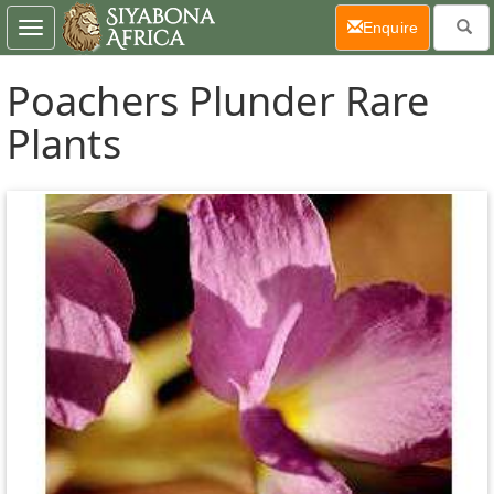
(current)
Enquire
Toggle
navigation
Poachers Plunder Rare
Plants