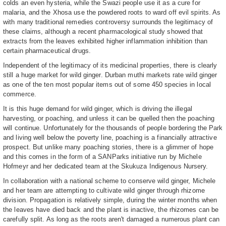
colds an even hysteria, while the Swazi people use it as a cure for
malaria, and the Xhosa use the powdered roots to ward off evil spirits. As
with many traditional remedies controversy surrounds the legitimacy of
these claims, although a recent pharmacological study showed that
extracts from the leaves exhibited higher inflammation inhibition than
certain pharmaceutical drugs.
Independent of the legitimacy of its medicinal properties, there is clearly
still a huge market for wild ginger. Durban muthi markets rate wild ginger
as one of the ten most popular items out of some 450 species in local
commerce.
It is this huge demand for wild ginger, which is driving the illegal
harvesting, or poaching, and unless it can be quelled then the poaching
will continue. Unfortunately for the thousands of people bordering the Park
and living well below the poverty line, poaching is a financially attractive
prospect. But unlike many poaching stories, there is a glimmer of hope
and this comes in the form of a SANParks initiative run by Michele
Hofmeyr and her dedicated team at the Skukuza Indigenous Nursery.
In collaboration with a national scheme to conserve wild ginger, Michele
and her team are attempting to cultivate wild ginger through rhizome
division. Propagation is relatively simple, during the winter months when
the leaves have died back and the plant is inactive, the rhizomes can be
carefully split. As long as the roots aren't damaged a numerous plant can