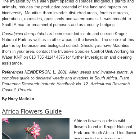
The invasion by this alien plant species displaces indigenous plants and
animals, reduces the productive potential of the land and impacts on
biodiversity. Mauritius thorn invades disturbed areas, forests margins,
plantations, roadsides, grasslands and watercourses. It was brought to
South Africa for ornamental purposes and as security hedging.
Caesalpinia decapetala
has been recorded inside and outside Kruger
National Park as well as in other areas in the lowveld. The control of this
plant is by herbicide and biological control. Should you have Mauritius
thorn in your area, contact the Invasive Species Control Unit/Working for
Water KNP on 013 735 4114/ 4376 for further investigation and clearing
assistance.
References HENDERSON, L. 2001
. Alien weeds and invasive plants. A
complete guide to declared weeds and invaders in South Africa. Plant
Protection Research Institute Handbook No. 12. Agricultural Research
Council, Pretoria
By Nacy Matloko
Africa Flowers Guide
African flowers guide to wild
flowers found in Kruger National
Park and South Africa. This flower
guide includes descriptions,