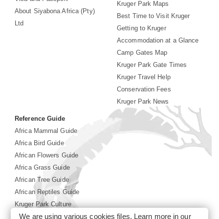
Kruger Park Maps
About Siyabona Africa (Pty)
Best Time to Visit Kruger
Ltd
Getting to Kruger
Accommodation at a Glance
Camp Gates Map
Kruger Park Gate Times
Kruger Travel Help
Conservation Fees
Kruger Park News
Reference Guide
Africa Mammal Guide
Africa Bird Guide
African Flowers Guide
Africa Grass Guide
African Tree Guide
African Reptiles Guide
Kruger Park Culture
We are using various cookies files. Learn more in our
Kruger Park History