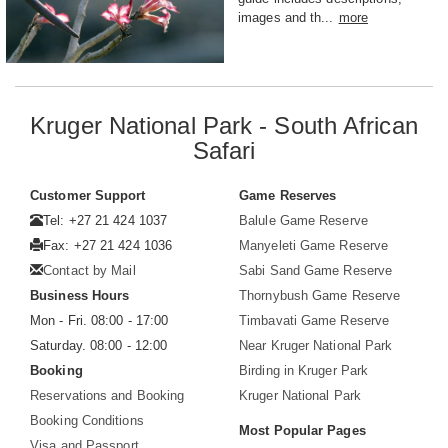
images and th...
more
Kruger National Park - South African
Safari
Customer Support
Game Reserves
Tel: +27 21 424 1037
Balule Game Reserve
Fax: +27 21 424 1036
Manyeleti Game Reserve
Contact by Mail
Sabi Sand Game Reserve
Business Hours
Thornybush Game Reserve
Mon - Fri. 08:00 - 17:00
Timbavati Game Reserve
Saturday. 08:00 - 12:00
Near Kruger National Park
Booking
Birding in Kruger Park
Reservations and Booking
Kruger National Park
Booking Conditions
Most Popular Pages
Visa and Passport