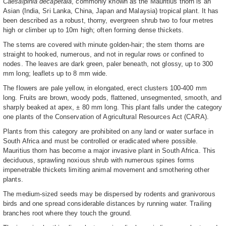
Caesalpinia decapetala
, commonly known as the Mauritius thorn is an
Asian (India, Sri Lanka, China, Japan and Malaysia) tropical plant. It has
been described as a robust, thorny, evergreen shrub two to four metres
high or climber up to 10m high; often forming dense thickets.
The stems are covered with minute golden-hair; the stem thorns are
straight to hooked, numerous, and not in regular rows or confined to
nodes. The leaves are dark green, paler beneath, not glossy, up to 300
mm long; leaflets up to 8 mm wide.
The flowers are pale yellow, in elongated, erect clusters 100-400 mm
long. Fruits are brown, woody pods, flattened, unsegmented, smooth, and
sharply beaked at apex, ± 80 mm long. This plant falls under the category
one plants of the Conservation of Agricultural Resources Act (CARA).
Plants from this category are prohibited on any land or water surface in
South Africa and must be controlled or eradicated where possible.
Mauritius thorn has become a major invasive plant in South Africa. This
deciduous, sprawling noxious shrub with numerous spines forms
impenetrable thickets limiting animal movement and smothering other
plants.
The medium-sized seeds may be dispersed by rodents and granivorous
birds and one spread considerable distances by running water. Trailing
branches root where they touch the ground.