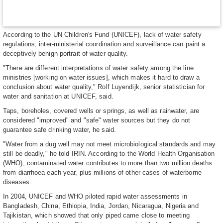
According to the UN Children's Fund (UNICEF), lack of water safety
regulations, inter-ministerial coordination and surveillance can paint a
deceptively benign portrait of water quality.
"There are different interpretations of water safety among the line
ministries [working on water issues], which makes it hard to draw a
conclusion about water quality," Rolf Luyendijk, senior statistician for
water and sanitation at UNICEF, said.
Taps, boreholes, covered wells or springs, as well as rainwater, are
considered "improved" and "safe" water sources but they do not
guarantee safe drinking water, he said.
"Water from a dug well may not meet microbiological standards and may
still be deadly," he told IRIN. According to the World Health Organisation
(WHO), contaminated water contributes to more than two million deaths
from diarrhoea each year, plus millions of other cases of waterborne
diseases.
In 2004, UNICEF and WHO piloted rapid water assessments in
Bangladesh, China, Ethiopia, India, Jordan, Nicaragua, Nigeria and
Tajikistan, which showed that only piped came close to meeting