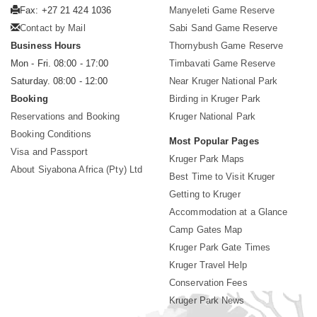
Fax: +27 21 424 1036
Manyeleti Game Reserve
Contact by Mail
Sabi Sand Game Reserve
Business Hours
Thornybush Game Reserve
Mon - Fri. 08:00 - 17:00
Timbavati Game Reserve
Saturday. 08:00 - 12:00
Near Kruger National Park
Booking
Birding in Kruger Park
Reservations and Booking
Kruger National Park
Booking Conditions
Most Popular Pages
Visa and Passport
Kruger Park Maps
About Siyabona Africa (Pty) Ltd
Best Time to Visit Kruger
Getting to Kruger
Accommodation at a Glance
Camp Gates Map
Kruger Park Gate Times
Kruger Travel Help
Conservation Fees
Kruger Park News