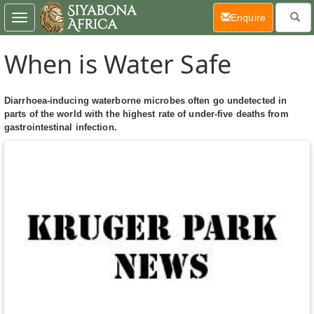
(current)
Enquire
Toggle
navigation
When is Water Safe
Diarrhoea-inducing waterborne microbes often go undetected in
parts of the world with the highest rate of under-five deaths from
gastrointestinal infection.