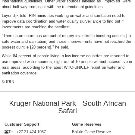
international guidelines. Other water sources labelled as "improved" were
about half-way compliant with the international guidelines.
Luyendijk told IRIN ministries working on water and sanitation need to
improve data coordination and water quality surveillance to find out if
investments are reaching the neediest.
"There is an enormous amount of money invested in boosting access [to
safe water and sanitation] and those improvements have not reached the
poorest quintile [20 percent]," he said.
While 84 percent of people living in low-income countries are reported to
use improved water sources, eight out of 10 people without access live in
rural areas, according to the latest WHO-UNICEF report on water and
sanitation coverage.
© IRIN.
Kruger National Park - South African
Safari
Customer Support
Game Reserves
Tel: +27 21 424 1037
Balule Game Reserve