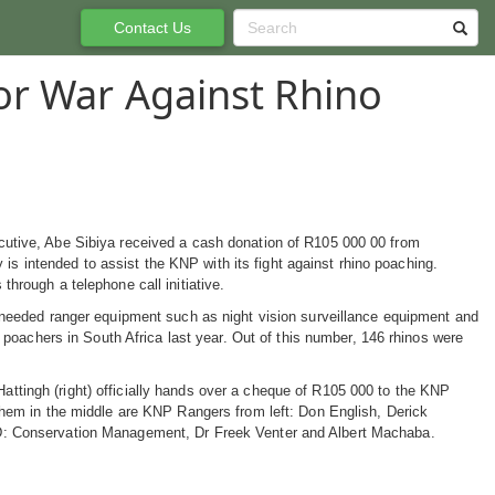
Contact Us
or War Against Rhino
utive, Abe Sibiya received a cash donation of R105 000 00 from
intended to assist the KNP with its fight against rhino poaching.
hrough a telephone call initiative.
 needed ranger equipment such as night vision surveillance equipment and
e poachers in South Africa last year. Out of this number, 146 rhinos were
tingh (right) officially hands over a cheque of R105 000 to the KNP
them in the middle are KNP Rangers from left: Don English, Derick
: Conservation Management, Dr Freek Venter and Albert Machaba.