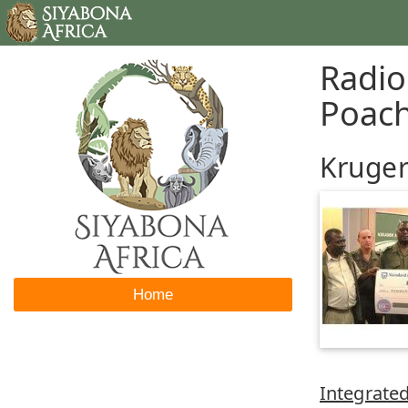
Radio
Poac
Kruger
Home
Integrated