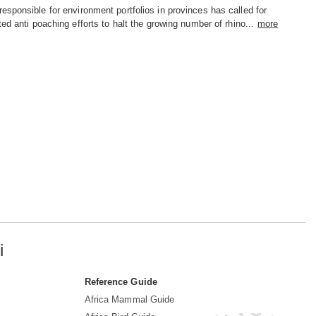
sponsible for environment portfolios in provinces has called for
ted anti poaching efforts to halt the growing number of rhino...
more
i
Reference Guide
Africa Mammal Guide