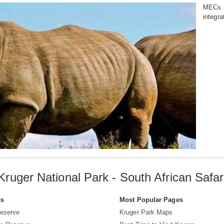
MECs re
integra
Kruger National Park - South African Safar
es
Most Popular Pages
eserve
Kruger Park Maps