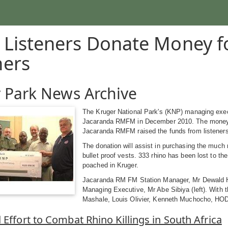
 Listeners Donate Money f
hers
 Park News Archive
The Kruger National Park's (KNP) managing exec
Jacaranda RMFM in December 2010. The money is 
Jacaranda RMFM raised the funds from listeners t
The donation will assist in purchasing the much
bullet proof vests. 333 rhino has been lost to th
poached in Kruger.
Jacaranda RM FM Station Manager, Mr Dewald Hat
Managing Executive, Mr Abe Sibiya (left). With 
Mashale, Louis Olivier, Kenneth Muchocho, HOD
 Effort to Combat Rhino Killings in South Africa