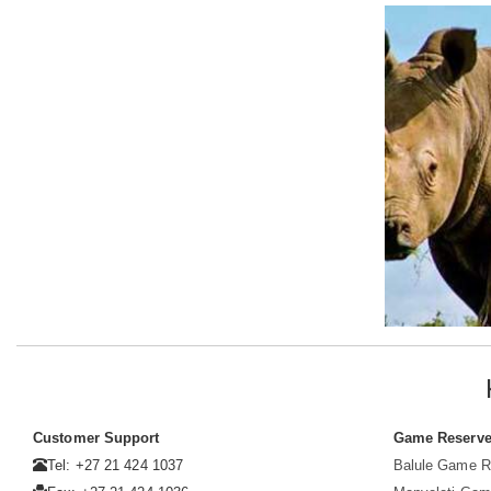
Customer Support
Game Reserv
Tel: +27 21 424 1037
Balule Game R