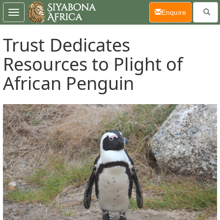
(current)
Enquire
Toggle
navigation
Trust Dedicates
Resources to Plight of
African Penguin