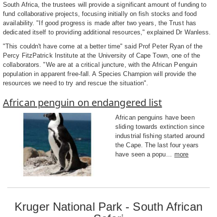
South Africa, the trustees will provide a significant amount of funding to
fund collaborative projects, focusing initially on fish stocks and food
availability. "If good progress is made after two years, the Trust has
dedicated itself to providing additional resources," explained Dr Wanless.
"This couldn't have come at a better time" said Prof Peter Ryan of the
Percy FitzPatrick Institute at the University of Cape Town, one of the
collaborators. "We are at a critical juncture, with the African Penguin
population in apparent free-fall. A Species Champion will provide the
resources we need to try and rescue the situation".
African penguin on endangered list
African penguins have been
sliding towards extinction since
industrial fishing started around
the Cape. The last four years
have seen a popu...
more
Kruger National Park - South African