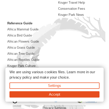
Kruger Travel Help
Conservation Fees
Kruger Park News
Reference Guide
Africa Mammal Guide
Africa Bird Guide
African Flowers Guide
Africa Grass Guide
African Tree Guide
African Reptiles Guide
Kruger Park Culture
We are using various cookies files. Learn more in our
Kruger Park History
privacy policy
and make your choice.
Settings
©2026 Siyabona Africa(Pty)Ltd -
Booking Kruger National
Park
Accept
Privacy Settings