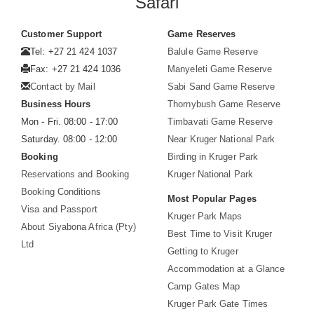
Safari
Customer Support
Game Reserves
Tel: +27 21 424 1037
Balule Game Reserve
Fax: +27 21 424 1036
Manyeleti Game Reserve
Contact by Mail
Sabi Sand Game Reserve
Business Hours
Thornybush Game Reserve
Mon - Fri. 08:00 - 17:00
Timbavati Game Reserve
Saturday. 08:00 - 12:00
Near Kruger National Park
Booking
Birding in Kruger Park
Reservations and Booking
Kruger National Park
Booking Conditions
Most Popular Pages
Visa and Passport
Kruger Park Maps
About Siyabona Africa (Pty)
Best Time to Visit Kruger
Ltd
Getting to Kruger
Accommodation at a Glance
Camp Gates Map
Kruger Park Gate Times