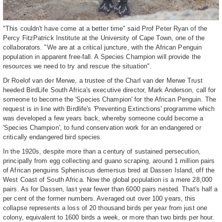
"This couldn't have come at a better time" said Prof Peter Ryan of the
Percy FitzPatrick Institute at the University of Cape Town, one of the
collaborators. "We are at a critical juncture, with the African Penguin
population in apparent free-fall. A Species Champion will provide the
resources we need to try and rescue the situation".
Dr Roelof van der Merwe, a trustee of the Charl van der Merwe Trust
heeded BirdLife South Africa's executive director, Mark Anderson, call for
someone to become the 'Species Champion' for the African Penguin. The
request is in line with Birdlife's 'Preventing Extinctions' programme which
was developed a few years back, whereby someone could become a
'Species Champion', to fund conservation work for an endangered or
critically endangered bird species.
In the 1920s, despite more than a century of sustained persecution,
principally from egg collecting and guano scraping, around 1 million pairs
of African penguins Spheniscus demersus bred at Dassen Island, off the
West Coast of South Africa. Now the global population is a mere 28,000
pairs. As for Dassen, last year fewer than 6000 pairs nested. That's half a
per cent of the former numbers. Averaged out over 100 years, this
collapse represents a loss of 20 thousand birds per year from just one
colony, equivalent to 1600 birds a week, or more than two birds per hour.