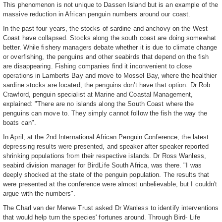
This phenomenon is not unique to Dassen Island but is an example of the
massive reduction in African penguin numbers around our coast.
In the past four years, the stocks of sardine and anchovy on the West
Coast have collapsed. Stocks along the south coast are doing somewhat
better. While fishery managers debate whether it is due to climate change
or overfishing, the penguins and other seabirds that depend on the fish
are disappearing. Fishing companies find it inconvenient to close
operations in Lamberts Bay and move to Mossel Bay, where the healthier
sardine stocks are located; the penguins don't have that option. Dr Rob
Crawford, penguin specialist at Marine and Coastal Management,
explained: "There are no islands along the South Coast where the
penguins can move to. They simply cannot follow the fish the way the
boats can".
In April, at the 2nd International African Penguin Conference, the latest
depressing results were presented, and speaker after speaker reported
shrinking populations from their respective islands. Dr Ross Wanless,
seabird division manager for BirdLife South Africa, was there. "I was
deeply shocked at the state of the penguin population. The results that
were presented at the conference were almost unbelievable, but I couldn't
argue with the numbers".
The Charl van der Merwe Trust asked Dr Wanless to identify interventions
that would help turn the species' fortunes around. Through Bird- Life