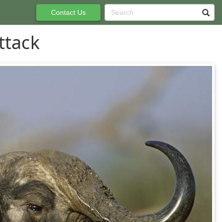
Contact Us
ttack