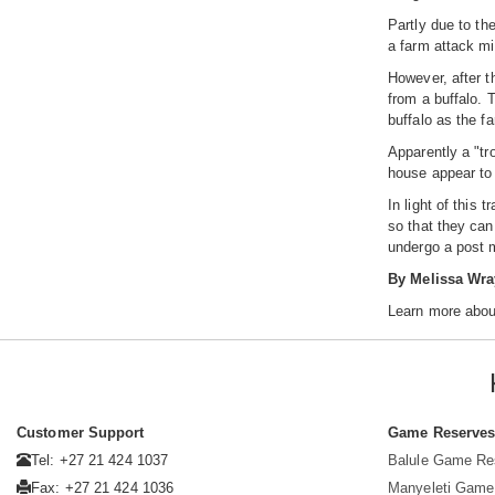
Partly due to the
a farm attack mi
However, after t
from a buffalo. 
buffalo as the f
Apparently a "tr
house appear to 
In light of this
so that they can
undergo a post 
By Melissa Wra
Learn more abou
Customer Support
Game Reserve
Tel: +27 21 424 1037
Balule Game Re
Fax: +27 21 424 1036
Manyeleti Game