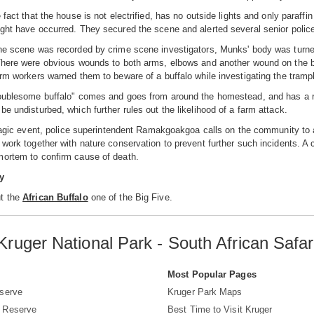
 fact that the house is not electrified, has no outside lights and only paraff
ght have occurred. They secured the scene and alerted several senior police 
he scene was recorded by crime scene investigators, Munks' body was turned
There were obvious wounds to both arms, elbows and another wound on the bu
arm workers warned them to beware of a buffalo while investigating the tra
oublesome buffalo" comes and goes from around the homestead, and has a rep
be undisturbed, which further rules out the likelihood of a farm attack.
 tragic event, police superintendent Ramakgoakgoa calls on the community to
 work together with nature conservation to prevent further such incidents. A
mortem to confirm cause of death.
y
t the
African Buffalo
one of the Big Five.
Kruger National Park - South African Safar
s
Most Popular Pages
serve
Kruger Park Maps
 Reserve
Best Time to Visit Kruger