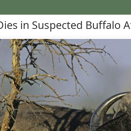
ies in Suspected Buffalo A