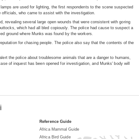
in lamps are used for lighting, the first respondents to the scene suspected
officials, who came to assist with the investigation.
, revealing several large open wounds that were consistent with goring
ttocks, which had all bled copiously. The police had cause to suspect a
mpled ground where Munks was found by the workers.
utation for chasing people. The police also say that the contents of the
 alert the police about troublesome animals that are a danger to humans,
 case of inquest has been opened for investigation, and Munks' body will
i
Reference Guide
Africa Mammal Guide
Africa Bird Guide