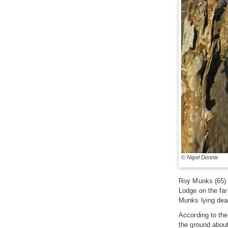
© Nigel Dennis
Roy Munks (65) d
Lodge on the far
Munks lying dead
According to the
the ground about