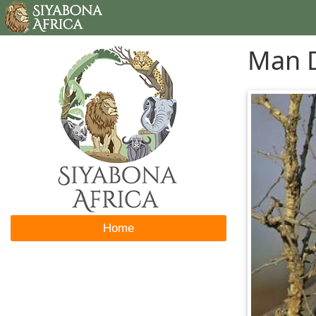
Man D
Home