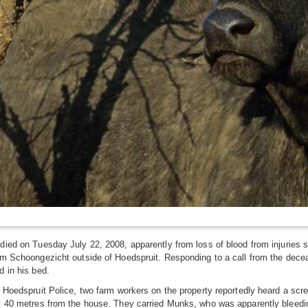
ied on Tuesday July 22, 2008, apparently from loss of blood from injuries s
m Schoongezicht outside of Hoedspruit. Responding to a call from the deceas
 in his bed.
 Hoedspruit Police, two farm workers on the property reportedly heard a scr
 40 metres from the house. They carried Munks, who was apparently bleeding 