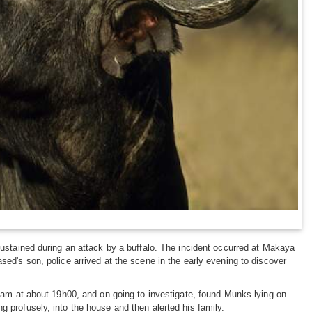
ustained during an attack by a buffalo. The incident occurred at Makaya
ed's son, police arrived at the scene in the early evening to discover
eam at about 19h00, and on going to investigate, found Munks lying on
profusely, into the house and then alerted his family.