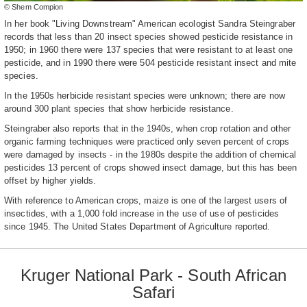
© Shem Compion
In her book "Living Downstream" American ecologist Sandra Steingraber
records that less than 20 insect species showed pesticide resistance in
1950; in 1960 there were 137 species that were resistant to at least one
pesticide, and in 1990 there were 504 pesticide resistant insect and mite
species.
In the 1950s herbicide resistant species were unknown; there are now
around 300 plant species that show herbicide resistance.
Steingraber also reports that in the 1940s, when crop rotation and other
organic farming techniques were practiced only seven percent of crops
were damaged by insects - in the 1980s despite the addition of chemical
pesticides 13 percent of crops showed insect damage, but this has been
offset by higher yields.
With reference to American crops, maize is one of the largest users of
insectides, with a 1,000 fold increase in the use of use of pesticides
since 1945. The United States Department of Agriculture reported.
Kruger National Park - South African
Safari