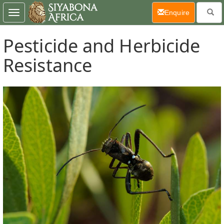
(current)
Enquire
Toggle
navigation
Pesticide and Herbicide
Resistance