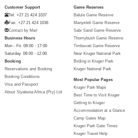
Customer Support
Game Reserves
Tel: +27 21 424 1037
Balule Game Reserve
Fax: +27 21 424 1036
Manyeleti Game Reserve
Contact by Mail
Sabi Sand Game Reserve
Business Hours
Thornybush Game Reserve
Mon - Fri. 08:00 - 17:00
Timbavati Game Reserve
Saturday. 08:00 - 12:00
Near Kruger National Park
Booking
Birding in Kruger Park
Reservations and Booking
Kruger National Park
Booking Conditions
Most Popular Pages
Visa and Passport
Kruger Park Maps
About Siyabona Africa (Pty) Ltd
Best Time to Visit Kruger
Getting to Kruger
Accommodation at a Glance
Camp Gates Map
Kruger Park Gate Times
Kruger Travel Help