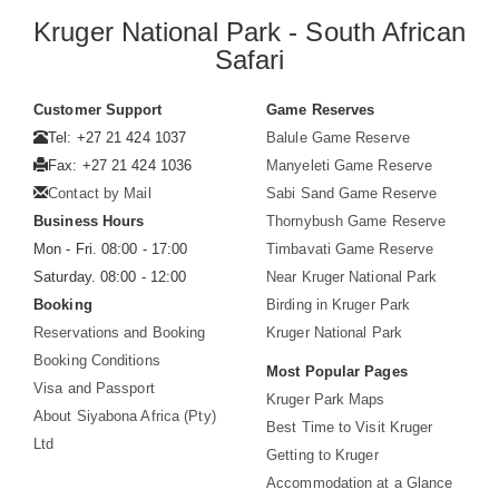
Kruger National Park - South African
Safari
Customer Support
Game Reserves
Tel: +27 21 424 1037
Balule Game Reserve
Fax: +27 21 424 1036
Manyeleti Game Reserve
Contact by Mail
Sabi Sand Game Reserve
Business Hours
Thornybush Game Reserve
Mon - Fri. 08:00 - 17:00
Timbavati Game Reserve
Saturday. 08:00 - 12:00
Near Kruger National Park
Booking
Birding in Kruger Park
Reservations and Booking
Kruger National Park
Booking Conditions
Most Popular Pages
Visa and Passport
Kruger Park Maps
About Siyabona Africa (Pty)
Best Time to Visit Kruger
Ltd
Getting to Kruger
Accommodation at a Glance