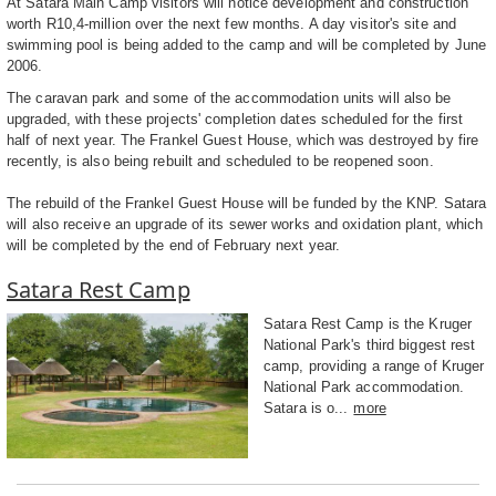
At Satara Main Camp visitors will notice development and construction
worth R10,4-million over the next few months. A day visitor's site and
swimming pool is being added to the camp and will be completed by June
2006.
The caravan park and some of the accommodation units will also be
upgraded, with these projects' completion dates scheduled for the first
half of next year. The Frankel Guest House, which was destroyed by fire
recently, is also being rebuilt and scheduled to be reopened soon.
The rebuild of the Frankel Guest House will be funded by the KNP. Satara
will also receive an upgrade of its sewer works and oxidation plant, which
will be completed by the end of February next year.
Satara Rest Camp
Satara Rest Camp is the Kruger
National Park's third biggest rest
camp, providing a range of Kruger
National Park accommodation.
Satara is o...
more