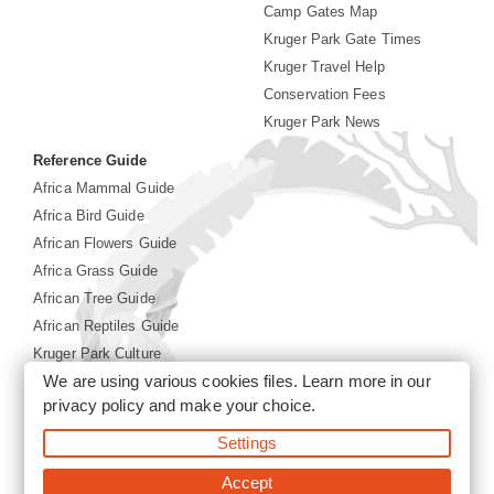
Camp Gates Map
Kruger Park Gate Times
Kruger Travel Help
Conservation Fees
Kruger Park News
Reference Guide
Africa Mammal Guide
Africa Bird Guide
African Flowers Guide
Africa Grass Guide
African Tree Guide
African Reptiles Guide
Kruger Park Culture
We are using various cookies files. Learn more in our
Kruger Park History
privacy policy
and make your choice.
©2026 Siyabona Africa(Pty)Ltd -
Booking Kruger National
Settings
Park
Accept