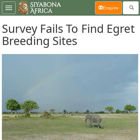
(current)
Enquire
Toggle
navigation
Survey Fails To Find Egret
Breeding Sites