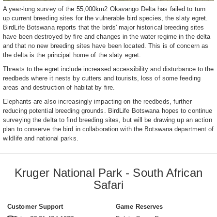
A year-long survey of the 55,000km2 Okavango Delta has failed to turn
up current breeding sites for the vulnerable bird species, the slaty egret.
BirdLife Botswana reports that the birds' major historical breeding sites
have been destroyed by fire and changes in the water regime in the delta
and that no new breeding sites have been located. This is of concern as
the delta is the principal home of the slaty egret.
Threats to the egret include increased accessibility and disturbance to the
reedbeds where it nests by cutters and tourists, loss of some feeding
areas and destruction of habitat by fire.
Elephants are also increasingly impacting on the reedbeds, further
reducing potential breeding grounds. BirdLife Botswana hopes to continue
surveying the delta to find breeding sites, but will be drawing up an action
plan to conserve the bird in collaboration with the Botswana department of
wildlife and national parks.
Kruger National Park - South African
Safari
Customer Support
Game Reserves