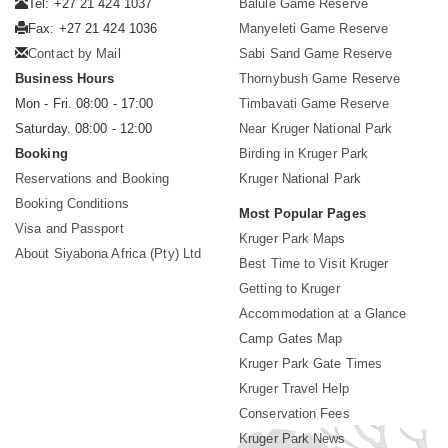
Tel: +27 21 424 1037
Balule Game Reserve
Fax: +27 21 424 1036
Manyeleti Game Reserve
Contact by Mail
Sabi Sand Game Reserve
Business Hours
Thornybush Game Reserve
Mon - Fri. 08:00 - 17:00
Timbavati Game Reserve
Saturday. 08:00 - 12:00
Near Kruger National Park
Booking
Birding in Kruger Park
Reservations and Booking
Kruger National Park
Booking Conditions
Most Popular Pages
Visa and Passport
Kruger Park Maps
About Siyabona Africa (Pty) Ltd
Best Time to Visit Kruger
Getting to Kruger
Accommodation at a Glance
Camp Gates Map
Kruger Park Gate Times
Kruger Travel Help
Conservation Fees
Kruger Park News