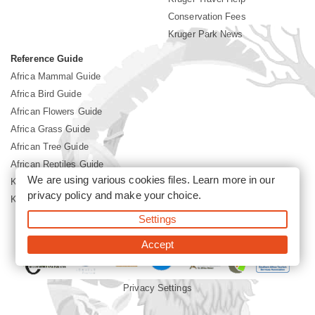
Conservation Fees
Kruger Park News
Reference Guide
Africa Mammal Guide
Africa Bird Guide
African Flowers Guide
Africa Grass Guide
African Tree Guide
African Reptiles Guide
We are using various cookies files. Learn more in our
Kruger Park Culture
privacy policy
and make your choice.
Kruger Park History
Settings
©2026 Siyabona Africa(Pty)Ltd -
Booking Kruger National Park
Accept
Privacy Settings