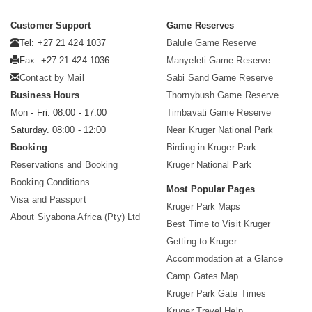
Customer Support
Game Reserves
Tel: +27 21 424 1037
Balule Game Reserve
Fax: +27 21 424 1036
Manyeleti Game Reserve
Contact by Mail
Sabi Sand Game Reserve
Business Hours
Thornybush Game Reserve
Mon - Fri. 08:00 - 17:00
Timbavati Game Reserve
Saturday. 08:00 - 12:00
Near Kruger National Park
Booking
Birding in Kruger Park
Reservations and Booking
Kruger National Park
Booking Conditions
Most Popular Pages
Visa and Passport
Kruger Park Maps
About Siyabona Africa (Pty) Ltd
Best Time to Visit Kruger
Getting to Kruger
Accommodation at a Glance
Camp Gates Map
Kruger Park Gate Times
Kruger Travel Help