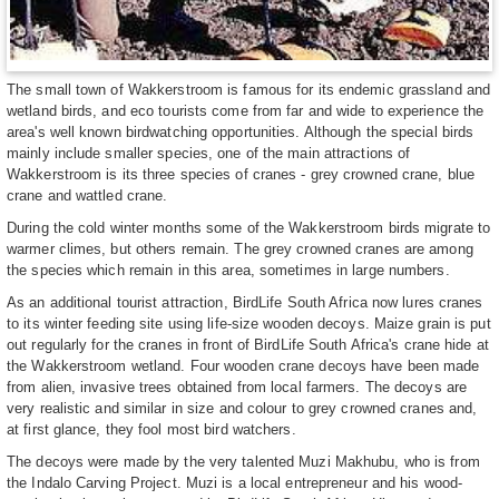
The small town of Wakkerstroom is famous for its endemic grassland and
wetland birds, and eco tourists come from far and wide to experience the
area's well known birdwatching opportunities. Although the special birds
mainly include smaller species, one of the main attractions of
Wakkerstroom is its three species of cranes - grey crowned crane, blue
crane and wattled crane.
During the cold winter months some of the Wakkerstroom birds migrate to
warmer climes, but others remain. The grey crowned cranes are among
the species which remain in this area, sometimes in large numbers.
As an additional tourist attraction, BirdLife South Africa now lures cranes
to its winter feeding site using life-size wooden decoys. Maize grain is put
out regularly for the cranes in front of BirdLife South Africa's crane hide at
the Wakkerstroom wetland. Four wooden crane decoys have been made
from alien, invasive trees obtained from local farmers. The decoys are
very realistic and similar in size and colour to grey crowned cranes and,
at first glance, they fool most bird watchers.
The decoys were made by the very talented Muzi Makhubu, who is from
the Indalo Carving Project. Muzi is a local entrepreneur and his wood-