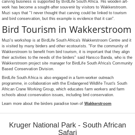
carving business is supported by BirdLife South Africa. His wooden art-
work has become a sought-after souvenir by visitors to Wakkerstroom.
Muzi says that "I never thought that carving could be linked to tourism
and bird conservation, but this example is evidence that it can".
Bird Tourism in Wakkerstroom
Muzi's workshop is at BirdLife South Africa's Wakkerstroom Centre and it
is visited by many birders and other ecotourists. "For the community of
Wakkerstroom to benefit from bird tourism, it is important that they align
their activities to the needs of the birders" said Hansco Banda, who is the
Wakkerstroom project site manager for BirdLife South Africa's Community
Based Conservation Division.
BirdLife South Africa is also engaged in a farm-worker outreach
programme, in collaboration with the Endangered Wildlife Trust's South
African Crane Working Group, which educates farm workers and farm
schools about conservation issues, including bird conservation.
Learn more about the birders paradise town of
Wakkerstroom
Kruger National Park - South African
Safari