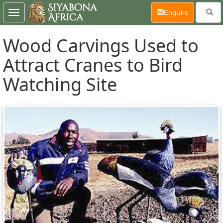
(current)
Enquire
Toggle
navigation
Wood Carvings Used to
Attract Cranes to Bird
Watching Site