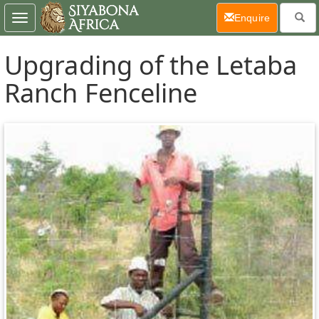
(current)
Enquire
Toggle
navigation
Upgrading of the Letaba
Ranch Fenceline