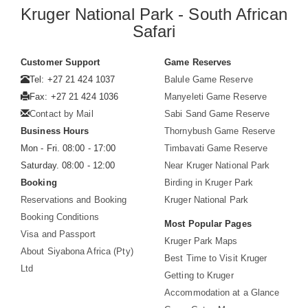
Kruger National Park - South African
Safari
Customer Support
Game Reserves
Tel: +27 21 424 1037
Balule Game Reserve
Fax: +27 21 424 1036
Manyeleti Game Reserve
Contact by Mail
Sabi Sand Game Reserve
Business Hours
Thornybush Game Reserve
Mon - Fri. 08:00 - 17:00
Timbavati Game Reserve
Saturday. 08:00 - 12:00
Near Kruger National Park
Booking
Birding in Kruger Park
Reservations and Booking
Kruger National Park
Booking Conditions
Most Popular Pages
Visa and Passport
Kruger Park Maps
About Siyabona Africa (Pty)
Best Time to Visit Kruger
Ltd
Getting to Kruger
Accommodation at a Glance