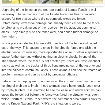
Upgrading of the fence on the western border of Letaba Ranch is well
underway. The section north of the Letaba River has been completed
except for two places where dry streambeds cross the fence.
Unfortunately, extensive damage has already been caused to the fence
by elephants breaking out of the reserve into the adjacent communal
areas. They simply push the fence over, and cause further damage on
their return.
In one place an elephant broke a 40m section of the fence and pulled it
out of the way. This causes a short in the electric fence and with the
electric fence not working, more opportunities arise for other elephants to
cause further damage without getting an electric shock. In one of the
streambeds where the fence is not erected yet, there are fresh elephant
tracks as well as the tracks of three lions moving out of the reserve and
into the adjacent communal lands. These animals can now be treated as
problem animals and can be shot by provincial officials.
Before the Limpopo government imposed the current moratorium on the
hunting of problem animals, these animals could have legally been shot
by trophy hunters. It is alarming to see the ease with which animals can
cross the fence, but before the fence was fixed the situation was even
worse. North of Letaba Ranch where the communal area borders directly
on the Kruger National Park (KNP), the situation is worse.