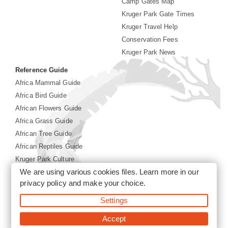
Camp Gates Map
Kruger Park Gate Times
Kruger Travel Help
Conservation Fees
Kruger Park News
Reference Guide
Africa Mammal Guide
Africa Bird Guide
African Flowers Guide
Africa Grass Guide
African Tree Guide
African Reptiles Guide
Kruger Park Culture
We are using various cookies files. Learn more in our
Kruger Park History
privacy policy
and make your choice.
©2026 Siyabona Africa(Pty)Ltd -
Booking Kruger National
Settings
Park
Accept