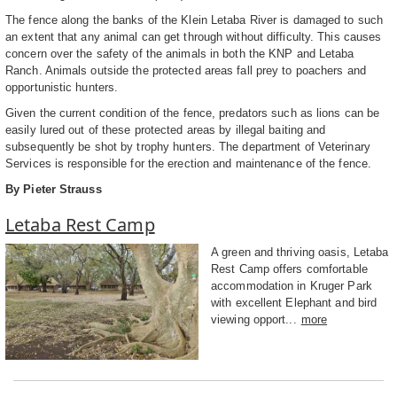
The fence along the banks of the Klein Letaba River is damaged to such
an extent that any animal can get through without difficulty. This causes
concern over the safety of the animals in both the KNP and Letaba
Ranch. Animals outside the protected areas fall prey to poachers and
opportunistic hunters.
Given the current condition of the fence, predators such as lions can be
easily lured out of these protected areas by illegal baiting and
subsequently be shot by trophy hunters. The department of Veterinary
Services is responsible for the erection and maintenance of the fence.
By Pieter Strauss
Letaba Rest Camp
A green and thriving oasis, Letaba
Rest Camp offers comfortable
accommodation in Kruger Park
with excellent Elephant and bird
viewing opport...
more