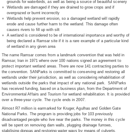
grounds for waterbirds, as well as being a source of beautiful scenery
Wetlands are damaged if they are drained to grow crops and if
overgrazed or burnt incorrectly
Wetlands help prevent erosion, so a damaged wetland will rapidly
erode and cause further harm to the wetland. This damage often
causes rivers to fill up with silt
A wetland is considered to be of international importance and worthy of
being declared a Ramsar site if it is a rare example of a particular kind
of wetland in any given area
The name Ramsar comes from a landmark convention that was held in
Ramsar, Iran in 1971 where over 100 nations signed an agreement to
protect important wetland areas. There are now 141 contracting parties to
the convention. SANParks is committed to conserving and restoring all
wetlands under their jurisdiction, as well as considering rehabilitation of
wetlands outside the parks that impact of any national park. SANParks
has received funding, based on a business plan, from the Department of
Environmental Affairs and Tourism for wetland rehabilitation. It is provided
over a three-year cycle. The cycle ends in 2007.
Almost R7 million is earmarked for Kruger, Agulhas and Golden Gate
National Parks. The program is providing jobs for 103 previously
disadvantaged people who live near the parks. The money in this cycle
will be spent on removing dam walls, plugging drainage furrows,
stabilising dongas and restoring water ways by means of culverts.