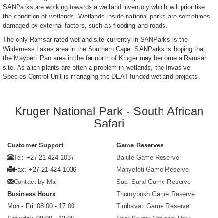
SANParks are working towards a wetland inventory which will prioritise
the condition of wetlands. Wetlands inside national parks are sometimes
damaged by external factors, such as flooding and roads.
The only Ramsar rated wetland site currently in SANParks is the
Wilderness Lakes area in the Southern Cape. SANParks is hoping that
the Maybeni Pan area in the far north of Kruger may become a Ramsar
site. As alien plants are often a problem in wetlands, the Invasive
Species Control Unit is managing the DEAT funded wetland projects.
Kruger National Park - South African
Safari
Customer Support
Game Reserves
Tel: +27 21 424 1037
Balule Game Reserve
Fax: +27 21 424 1036
Manyeleti Game Reserve
Contact by Mail
Sabi Sand Game Reserve
Business Hours
Thornybush Game Reserve
Mon - Fri. 08:00 - 17:00
Timbavati Game Reserve