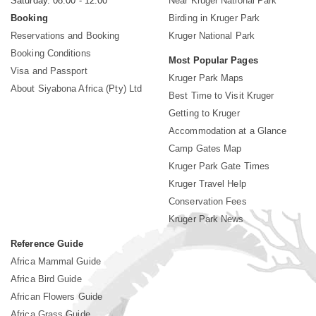
Saturday. 08:00 - 12:00
Near Kruger National Park
Booking
Birding in Kruger Park
Reservations and Booking
Kruger National Park
Booking Conditions
Most Popular Pages
Visa and Passport
Kruger Park Maps
About Siyabona Africa (Pty) Ltd
Best Time to Visit Kruger
Getting to Kruger
Accommodation at a Glance
Camp Gates Map
Kruger Park Gate Times
Kruger Travel Help
Conservation Fees
Kruger Park News
Reference Guide
Africa Mammal Guide
Africa Bird Guide
African Flowers Guide
Africa Grass Guide