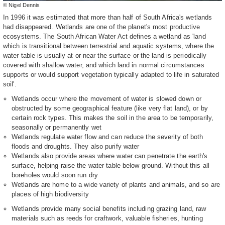
© Nigel Dennis
In 1996 it was estimated that more than half of South Africa's wetlands
had disappeared. Wetlands are one of the planet's most productive
ecosystems. The South African Water Act defines a wetland as 'land
which is transitional between terrestrial and aquatic systems, where the
water table is usually at or near the surface or the land is periodically
covered with shallow water, and which land in normal circumstances
supports or would support vegetation typically adapted to life in saturated
soil'.
Wetlands occur where the movement of water is slowed down or
obstructed by some geographical feature (like very flat land), or by
certain rock types. This makes the soil in the area to be temporarily,
seasonally or permanently wet
Wetlands regulate water flow and can reduce the severity of both
floods and droughts. They also purify water
Wetlands also provide areas where water can penetrate the earth's
surface, helping raise the water table below ground. Without this all
boreholes would soon run dry
Wetlands are home to a wide variety of plants and animals, and so are
places of high biodiversity
Wetlands provide many social benefits including grazing land, raw
materials such as reeds for craftwork, valuable fisheries, hunting