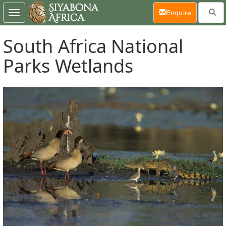
(current)
Enquire
Toggle
navigation
South Africa National
Parks Wetlands