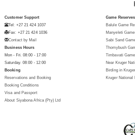
Customer Support
Game Reserve
Tel: +27 21 424 1037
Balule Game Re
Fax: +27 21 424 1036
Manyeleti Game
Contact by Mail
Sabi Sand Gam
Business Hours
Thornybush Ga
Mon - Fri. 08:00 - 17:00
Timbavati Game
Saturday. 08:00 - 12:00
Near Kruger Nat
Booking
Birding in Kruge
Reservations and Booking
Kruger National
Booking Conditions
Visa and Passport
About Siyabona Africa (Pty) Ltd