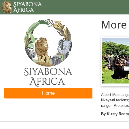
More 
Home
Albert Msimango
Nkayeni regions
ranger, Pretoriu
By Kirsty Red