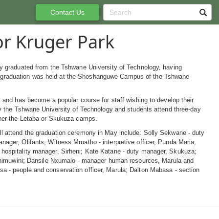
Contact Us
r Kruger Park
ly graduated from the Tshwane University of Technology, having
graduation was held at the Shoshanguwe Campus of the Tshwane
, and has become a popular course for staff wishing to develop their
by the Tshwane University of Technology and students attend three-day
ther the Letaba or Skukuza camps.
l attend the graduation ceremony in May include: Solly Sekwane - duty
nager, Olifants; Witness Mmatho - interpretive officer, Punda Maria;
hospitality manager, Sirheni; Kate Katane - duty manager, Skukuza;
 Shimuwini; Dansile Nxumalo - manager human resources, Marula and
 - people and conservation officer, Marula; Dalton Mabasa - section