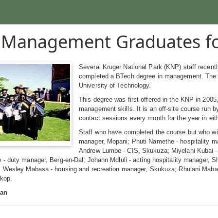
Management Graduates fo
Several Kruger National Park (KNP) staff recent
completed a BTech degree in management. The 
University of Technology.
This degree was first offered in the KNP in 2005
management skills. It is an off-site course run 
contact sessions every month for the year in ei
Staff who have completed the course but who wil
manager, Mopani; Phuti Namethe - hospitality ma
Andrew Lumbe - CIS, Skukuza; Miyelani Kubai - 
 - duty manager, Berg-en-Dal; Johann Mdluli - acting hospitality manager,
; Wesley Mabasa - housing and recreation manager, Skukuza; Rhulani Mabasa
skop.
man