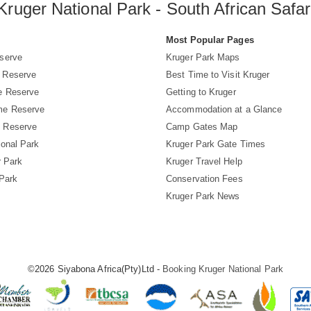
Kruger National Park - South African Safar
s
Most Popular Pages
serve
Kruger Park Maps
 Reserve
Best Time to Visit Kruger
e Reserve
Getting to Kruger
me Reserve
Accommodation at a Glance
 Reserve
Camp Gates Map
ional Park
Kruger Park Gate Times
r Park
Kruger Travel Help
 Park
Conservation Fees
Kruger Park News
©2026 Siyabona Africa(Pty)Ltd -
Booking Kruger National Park