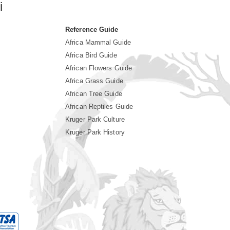
i
Reference Guide
Africa Mammal Guide
Africa Bird Guide
African Flowers Guide
Africa Grass Guide
African Tree Guide
African Reptiles Guide
Kruger Park Culture
Kruger Park History