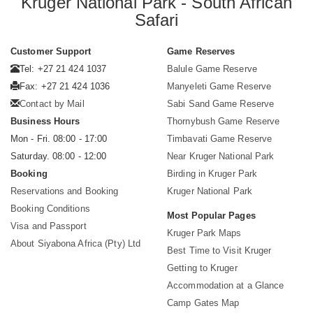
Kruger National Park - South African
Safari
Customer Support
Game Reserves
Tel: +27 21 424 1037
Balule Game Reserve
Fax: +27 21 424 1036
Manyeleti Game Reserve
Contact by Mail
Sabi Sand Game Reserve
Business Hours
Thornybush Game Reserve
Mon - Fri. 08:00 - 17:00
Timbavati Game Reserve
Saturday. 08:00 - 12:00
Near Kruger National Park
Booking
Birding in Kruger Park
Reservations and Booking
Kruger National Park
Booking Conditions
Most Popular Pages
Visa and Passport
Kruger Park Maps
About Siyabona Africa (Pty) Ltd
Best Time to Visit Kruger
Getting to Kruger
Accommodation at a Glance
Camp Gates Map