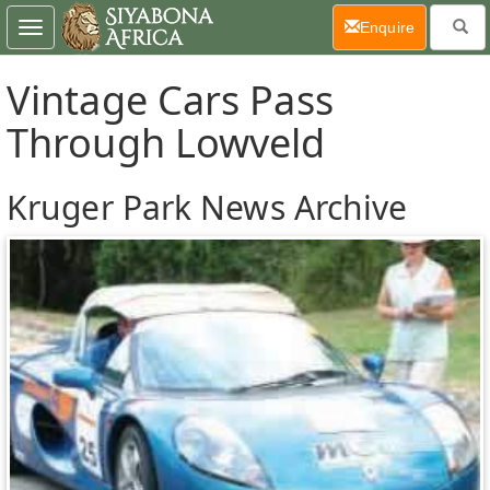
(current)
Enquire
Toggle
navigation
Vintage Cars Pass
Through Lowveld
Kruger Park News Archive