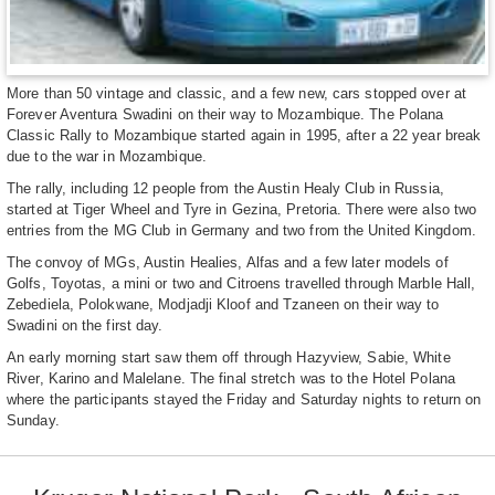
More than 50 vintage and classic, and a few new, cars stopped over at
Forever Aventura Swadini on their way to Mozambique. The Polana
Classic Rally to Mozambique started again in 1995, after a 22 year break
due to the war in Mozambique.
The rally, including 12 people from the Austin Healy Club in Russia,
started at Tiger Wheel and Tyre in Gezina, Pretoria. There were also two
entries from the MG Club in Germany and two from the United Kingdom.
The convoy of MGs, Austin Healies, Alfas and a few later models of
Golfs, Toyotas, a mini or two and Citroens travelled through Marble Hall,
Zebediela, Polokwane, Modjadji Kloof and Tzaneen on their way to
Swadini on the first day.
An early morning start saw them off through Hazyview, Sabie, White
River, Karino and Malelane. The final stretch was to the Hotel Polana
where the participants stayed the Friday and Saturday nights to return on
Sunday.