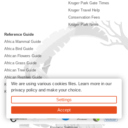
Kruger Park Gate Times
Kruger Travel Help
Conservation Fees
Kruger Park News
Reference Guide
Africa Mammal Guide
Africa Bird Guide
African Flowers Guide
Africa Grass Guide
African Tree Guide
African Reptiles Guide
We are using various cookies files. Learn more in our
Kruger Park Culture
privacy policy
and make your choice.
Kruger Park History
Settings
©2026 Siyabona Africa(Pty)Ltd -
Booking Kruger National Park
Accept
Privacy Settings