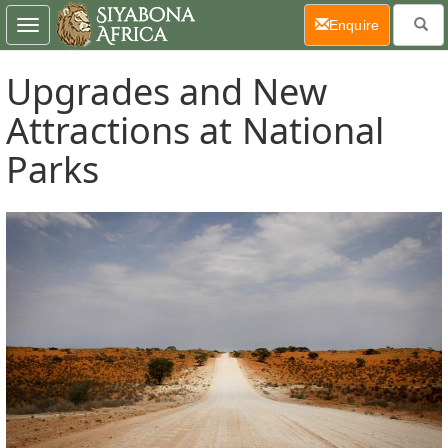
(current)
Enquire
Toggle
navigation
Upgrades and New
Attractions at National
Parks