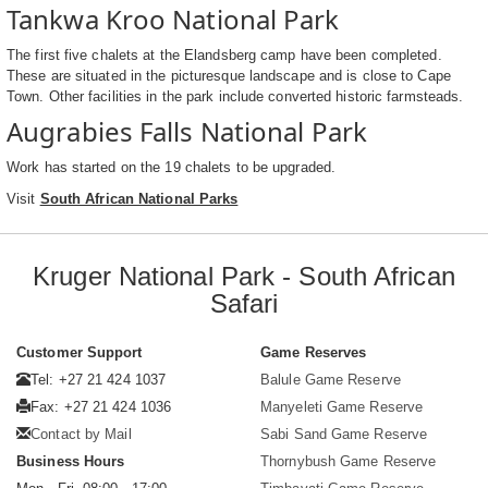
Tankwa Kroo National Park
The first five chalets at the Elandsberg camp have been completed.
These are situated in the picturesque landscape and is close to Cape
Town. Other facilities in the park include converted historic farmsteads.
Augrabies Falls National Park
Work has started on the 19 chalets to be upgraded.
Visit
South African National Parks
Kruger National Park - South African
Safari
Customer Support
Game Reserves
Tel: +27 21 424 1037
Balule Game Reserve
Fax: +27 21 424 1036
Manyeleti Game Reserve
Contact by Mail
Sabi Sand Game Reserve
Business Hours
Thornybush Game Reserve