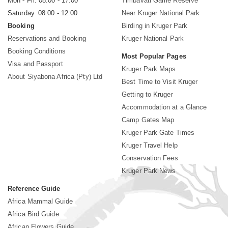
Mon - Fri. 08:00 - 17:00
Timbavati Game Reserve
Saturday. 08:00 - 12:00
Near Kruger National Park
Booking
Birding in Kruger Park
Reservations and Booking
Kruger National Park
Booking Conditions
Most Popular Pages
Visa and Passport
Kruger Park Maps
About Siyabona Africa (Pty) Ltd
Best Time to Visit Kruger
Getting to Kruger
Accommodation at a Glance
Camp Gates Map
Kruger Park Gate Times
Kruger Travel Help
Conservation Fees
Kruger Park News
Reference Guide
Africa Mammal Guide
Africa Bird Guide
African Flowers Guide