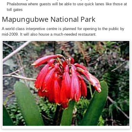
Phalaborwa where guests will be able to use quick lanes like those at
toll gates
Mapungubwe National Park
A world class interpretive centre is planned for opening to the public by
mid-2009. It will also house a much-needed restaurant.