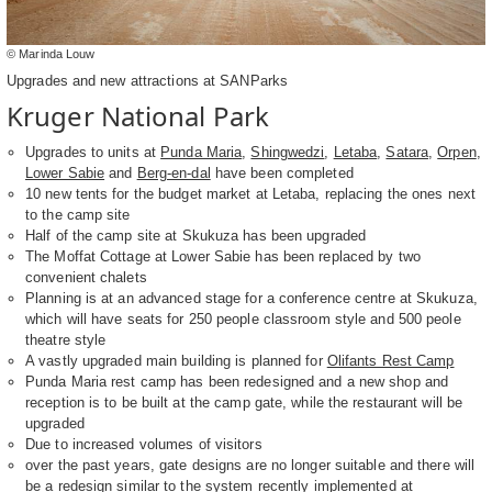
© Marinda Louw
Upgrades and new attractions at SANParks
Kruger National Park
Upgrades to units at
Punda Maria
,
Shingwedzi
,
Letaba
,
Satara
,
Orpen
,
Lower Sabie
and
Berg-en-dal
have been completed
10 new tents for the budget market at Letaba, replacing the ones next
to the camp site
Half of the camp site at Skukuza has been upgraded
The Moffat Cottage at Lower Sabie has been replaced by two
convenient chalets
Planning is at an advanced stage for a conference centre at Skukuza,
which will have seats for 250 people classroom style and 500 peole
theatre style
A vastly upgraded main building is planned for
Olifants Rest Camp
Punda Maria rest camp has been redesigned and a new shop and
reception is to be built at the camp gate, while the restaurant will be
upgraded
Due to increased volumes of visitors
over the past years, gate designs are no longer suitable and there will
be a redesign similar to the system recently implemented at