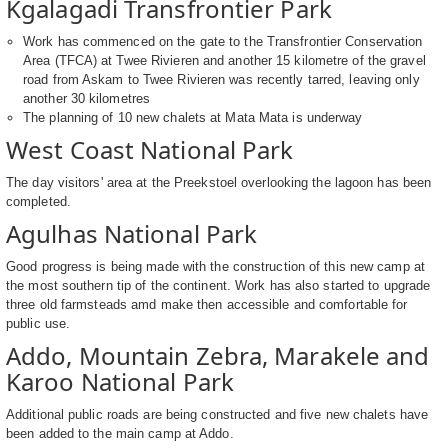
Kgalagadi Transfrontier Park
Work has commenced on the gate to the Transfrontier Conservation
Area (TFCA) at Twee Rivieren and another 15 kilometre of the gravel
road from Askam to Twee Rivieren was recently tarred, leaving only
another 30 kilometres
The planning of 10 new chalets at Mata Mata is underway
West Coast National Park
The day visitors' area at the Preekstoel overlooking the lagoon has been
completed.
Agulhas National Park
Good progress is being made with the construction of this new camp at
the most southern tip of the continent. Work has also started to upgrade
three old farmsteads amd make then accessible and comfortable for
public use.
Addo, Mountain Zebra, Marakele and
Karoo National Park
Additional public roads are being constructed and five new chalets have
been added to the main camp at Addo.