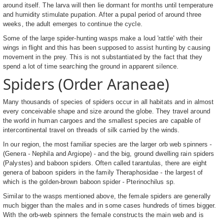
around itself. The larva will then lie dormant for months until temperature
and humidity stimulate pupation. After a pupal period of around three
weeks, the adult emerges to continue the cycle.
Some of the large spider-hunting wasps make a loud 'rattle' with their
wings in flight and this has been supposed to assist hunting by causing
movement in the prey. This is not substantiated by the fact that they
spend a lot of time searching the ground in apparent silence.
Spiders (Order Araneae)
Many thousands of species of spiders occur in all habitats and in almost
every conceivable shape and size around the globe. They travel around
the world in human cargoes and the smallest species are capable of
intercontinental travel on threads of silk carried by the winds.
In our region, the most familiar species are the larger orb web spinners -
(Genera - Nephila and Argiope) - and the big, ground dwelling rain spiders
(Palystes) and baboon spiders. Often called tarantulas, there are eight
genera of baboon spiders in the family Theraphosidae - the largest of
which is the golden-brown baboon spider - Pterinochilus sp.
Similar to the wasps mentioned above, the female spiders are generally
much bigger than the males and in some cases hundreds of times bigger.
With the orb-web spinners the female constructs the main web and is