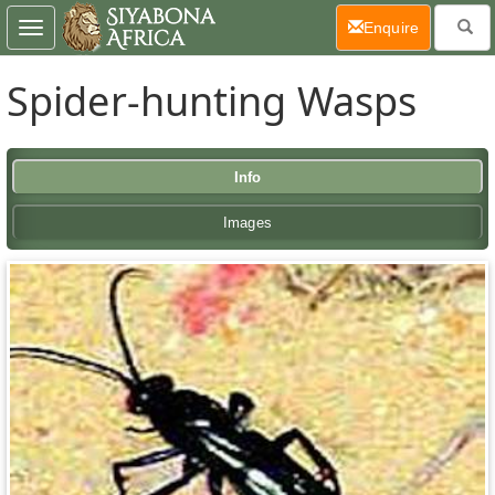
(current)
Enquire
Toggle
navigation
Spider-hunting Wasps
Info
Images