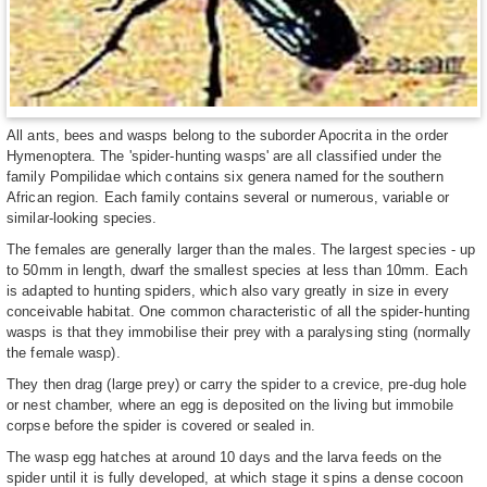
All ants, bees and wasps belong to the suborder Apocrita in the order
Hymenoptera. The 'spider-hunting wasps' are all classified under the
family Pompilidae which contains six genera named for the southern
African region. Each family contains several or numerous, variable or
similar-looking species.
The females are generally larger than the males. The largest species - up
to 50mm in length, dwarf the smallest species at less than 10mm. Each
is adapted to hunting spiders, which also vary greatly in size in every
conceivable habitat. One common characteristic of all the spider-hunting
wasps is that they immobilise their prey with a paralysing sting (normally
the female wasp).
They then drag (large prey) or carry the spider to a crevice, pre-dug hole
or nest chamber, where an egg is deposited on the living but immobile
corpse before the spider is covered or sealed in.
The wasp egg hatches at around 10 days and the larva feeds on the
spider until it is fully developed, at which stage it spins a dense cocoon