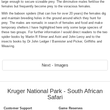
large enough to secure sizeable prey. The diminutive males fertilise the
females but frequently become prey to the voracious females.
With the baboon spiders (that can live for over 20 years) the females dig
and maintain breeding holes in the ground around which they hunt for
prey. The males are nomadic in search of females and food and make
temporary shelters.I have highlighted here only some large species of
these two groups. For further information I would direct readers to the two
spider books by Martin R Filmer and Astri and John Leroy and to the
insects books by Dr John Ledger / Bannister and Picker, Griffiths and
Weaving.
Next - Images
Kruger National Park - South African
Safari
Customer Support
Game Reserves