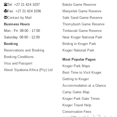
Tel: +27 21 424 1037
Balule Game Reserve
Fax: +27 21 424 1036
Manyeleti Game Reserve
Contact by Mail
Sabi Sand Game Reserve
Business Hours
Thornybush Game Reserve
Mon - Fri. 08:00 - 17:00
Timbavati Game Reserve
Saturday. 08:00 - 12:00
Near Kruger National Park
Booking
Birding in Kruger Park
Reservations and Booking
Kruger National Park
Booking Conditions
Most Popular Pages
Visa and Passport
Kruger Park Maps
About Siyabona Africa (Pty) Ltd
Best Time to Visit Kruger
Getting to Kruger
Accommodation at a Glance
Camp Gates Map
Kruger Park Gate Times
Kruger Travel Help
Conservation Fees