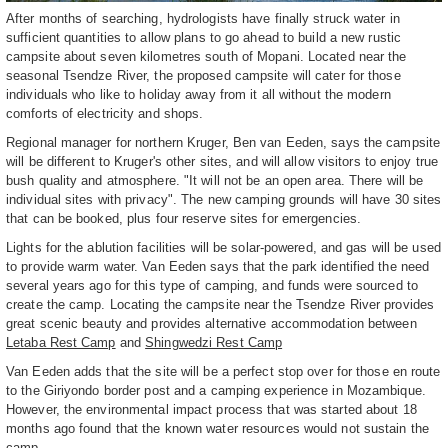
After months of searching, hydrologists have finally struck water in
sufficient quantities to allow plans to go ahead to build a new rustic
campsite about seven kilometres south of Mopani. Located near the
seasonal Tsendze River, the proposed campsite will cater for those
individuals who like to holiday away from it all without the modern
comforts of electricity and shops.
Regional manager for northern Kruger, Ben van Eeden, says the campsite
will be different to Kruger's other sites, and will allow visitors to enjoy true
bush quality and atmosphere. "It will not be an open area. There will be
individual sites with privacy". The new camping grounds will have 30 sites
that can be booked, plus four reserve sites for emergencies.
Lights for the ablution facilities will be solar-powered, and gas will be used
to provide warm water. Van Eeden says that the park identified the need
several years ago for this type of camping, and funds were sourced to
create the camp. Locating the campsite near the Tsendze River provides
great scenic beauty and provides alternative accommodation between
Letaba Rest Camp
and
Shingwedzi Rest Camp
Van Eeden adds that the site will be a perfect stop over for those en route
to the Giriyondo border post and a camping experience in Mozambique.
However, the environmental impact process that was started about 18
months ago found that the known water resources would not sustain the
camp.