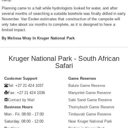
Planning came to a halt while hydrologists looked for water, and after
several months of searching a suitable borehole was finally drilled in early
November. Van Eeden estimates that construction of the campsite will
only take about six months to complete, as it is designed to have a
limited impact.
By Melissa Wray In Kruger National Park
Kruger National Park - South African
Safari
Customer Support
Game Reserves
Tel: +27 21 424 1037
Balule Game Reserve
Fax: +27 21 424 1036
Manyeleti Game Reserve
Contact by Mail
Sabi Sand Game Reserve
Business Hours
Thornybush Game Reserve
Mon - Fri. 08:00 - 17:00
Timbavati Game Reserve
Saturday. 08:00 - 12:00
Near Kruger National Park