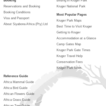
Booking
Birding in Kruger Park
Reservations and Booking
Kruger National Park
Booking Conditions
Most Popular Pages
Visa and Passport
Kruger Park Maps
About Siyabona Africa (Pty) Ltd
Best Time to Visit Kruger
Getting to Kruger
Accommodation at a Glance
Camp Gates Map
Kruger Park Gate Times
Kruger Travel Help
Conservation Fees
Kruger Park News
Reference Guide
Africa Mammal Guide
Africa Bird Guide
African Flowers Guide
Africa Grass Guide
African Tree Guide