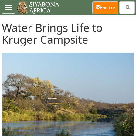
(current)
Enquire
Toggle
navigation
Water Brings Life to
Kruger Campsite