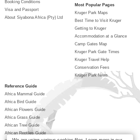
Booking Conditions
Most Popular Pages
Visa and Passport
Kruger Park Maps
About Siyabona Africa (Pty) Ltd
Best Time to Visit Kruger
Getting to Kruger
Accommodation at a Glance
Camp Gates Map
Kruger Park Gate Times
Kruger Travel Help
Conservation Fees
Kruger Park News
Reference Guide
Africa Mammal Guide
Africa Bird Guide
African Flowers Guide
Africa Grass Guide
African Tree Guide
African Reptiles Guide
We are using various cookies files. Learn more in our