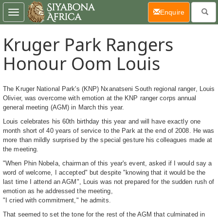
(current)
Enquire
Toggle
navigation
Kruger Park Rangers
Honour Oom Louis
The Kruger National Park's (KNP) Nxanatseni South regional ranger, Louis
Olivier, was overcome with emotion at the KNP ranger corps annual
general meeting (AGM) in March this year.
Louis celebrates his 60th birthday this year and will have exactly one
month short of 40 years of service to the Park at the end of 2008. He was
more than mildly surprised by the special gesture his colleagues made at
the meeting.
"When Phin Nobela, chairman of this year's event, asked if I would say a
word of welcome, I accepted" but despite "knowing that it would be the
last time I attend an AGM", Louis was not prepared for the sudden rush of
emotion as he addressed the meeting,
"I cried with commitment," he admits.
That seemed to set the tone for the rest of the AGM that culminated in