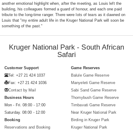
another emotional highlight when, after the meeting, as Louis left the
building, his colleagues formed a guard of honour, and each one paid
tribute to the long-time ranger. There were lots of tears as it dawned on
Louis that "my entire adult life in the Kruger National Park will soon be
something of the past."
Kruger National Park - South African
Safari
Customer Support
Game Reserves
Tel: +27 21 424 1037
Balule Game Reserve
Fax: +27 21 424 1036
Manyeleti Game Reserve
Contact by Mail
Sabi Sand Game Reserve
Business Hours
Thornybush Game Reserve
Mon - Fri. 08:00 - 17:00
Timbavati Game Reserve
Saturday. 08:00 - 12:00
Near Kruger National Park
Booking
Birding in Kruger Park
Reservations and Booking
Kruger National Park