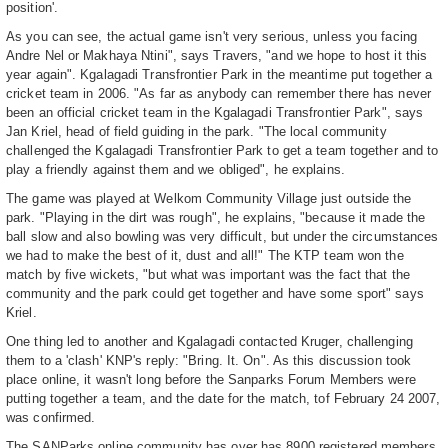
position'.
As you can see, the actual game isn't very serious, unless you facing
Andre Nel or Makhaya Ntini", says Travers, "and we hope to host it this
year again". Kgalagadi Transfrontier Park in the meantime put together a
cricket team in 2006. "As far as anybody can remember there has never
been an official cricket team in the Kgalagadi Transfrontier Park", says
Jan Kriel, head of field guiding in the park. "The local community
challenged the Kgalagadi Transfrontier Park to get a team together and to
play a friendly against them and we obliged", he explains.
The game was played at Welkom Community Village just outside the
park. "Playing in the dirt was rough", he explains, "because it made the
ball slow and also bowling was very difficult, but under the circumstances
we had to make the best of it, dust and all!" The KTP team won the
match by five wickets, "but what was important was the fact that the
community and the park could get together and have some sport" says
Kriel.
One thing led to another and Kgalagadi contacted Kruger, challenging
them to a 'clash' KNP's reply: "Bring. It. On". As this discussion took
place online, it wasn't long before the Sanparks Forum Members were
putting together a team, and the date for the match, tof February 24 2007,
was confirmed.
The SANParks online community has over has 8900 registered members,