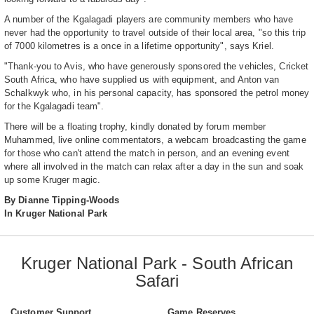
A number of the Kgalagadi players are community members who have
never had the opportunity to travel outside of their local area, "so this trip
of 7000 kilometres is a once in a lifetime opportunity", says Kriel.
"Thank-you to Avis, who have generously sponsored the vehicles, Cricket
South Africa, who have supplied us with equipment, and Anton van
Schalkwyk who, in his personal capacity, has sponsored the petrol money
for the Kgalagadi team".
There will be a floating trophy, kindly donated by forum member
Muhammed, live online commentators, a webcam broadcasting the game
for those who can't attend the match in person, and an evening event
where all involved in the match can relax after a day in the sun and soak
up some Kruger magic.
By Dianne Tipping-Woods
In Kruger National Park
Kruger National Park - South African
Safari
Customer Support
Game Reserves