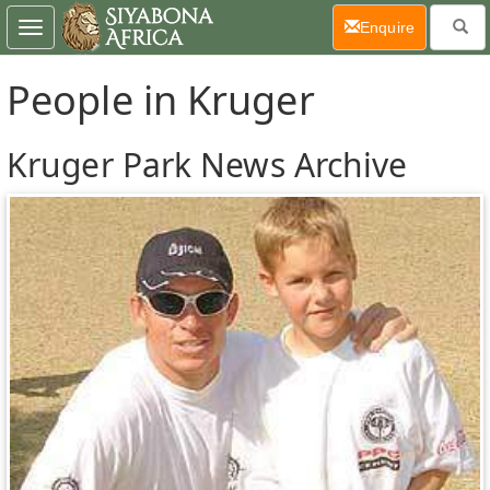
(current)
Enquire
Toggle
navigation
People in Kruger
Kruger Park News Archive