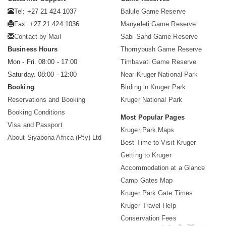
Tel: +27 21 424 1037
Balule Game Reserve
Fax: +27 21 424 1036
Manyeleti Game Reserve
Contact by Mail
Sabi Sand Game Reserve
Business Hours
Thornybush Game Reserve
Mon - Fri. 08:00 - 17:00
Timbavati Game Reserve
Saturday. 08:00 - 12:00
Near Kruger National Park
Booking
Birding in Kruger Park
Reservations and Booking
Kruger National Park
Booking Conditions
Most Popular Pages
Visa and Passport
Kruger Park Maps
About Siyabona Africa (Pty) Ltd
Best Time to Visit Kruger
Getting to Kruger
Accommodation at a Glance
Camp Gates Map
Kruger Park Gate Times
Kruger Travel Help
Conservation Fees