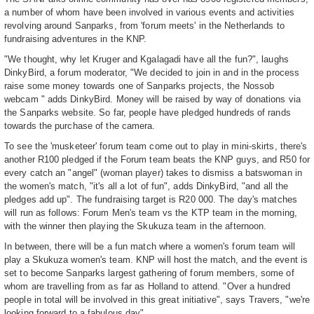
a number of whom have been involved in various events and activities
revolving around Sanparks, from 'forum meets' in the Netherlands to
fundraising adventures in the KNP.
"We thought, why let Kruger and Kgalagadi have all the fun?", laughs
DinkyBird, a forum moderator, "We decided to join in and in the process
raise some money towards one of Sanparks projects, the Nossob
webcam " adds DinkyBird. Money will be raised by way of donations via
the Sanparks website. So far, people have pledged hundreds of rands
towards the purchase of the camera.
To see the 'musketeer' forum team come out to play in mini-skirts, there's
another R100 pledged if the Forum team beats the KNP guys, and R50 for
every catch an "angel" (woman player) takes to dismiss a batswoman in
the women's match, "it's all a lot of fun", adds DinkyBird, "and all the
pledges add up". The fundraising target is R20 000. The day's matches
will run as follows: Forum Men's team vs the KTP team in the morning,
with the winner then playing the Skukuza team in the afternoon.
In between, there will be a fun match where a women's forum team will
play a Skukuza women's team. KNP will host the match, and the event is
set to become Sanparks largest gathering of forum members, some of
whom are travelling from as far as Holland to attend. "Over a hundred
people in total will be involved in this great initiative", says Travers, "we're
looking forward to a fabulous day".