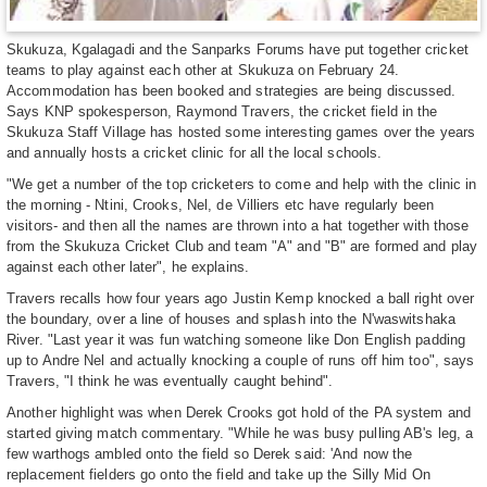
Skukuza, Kgalagadi and the Sanparks Forums have put together cricket
teams to play against each other at Skukuza on February 24.
Accommodation has been booked and strategies are being discussed.
Says KNP spokesperson, Raymond Travers, the cricket field in the
Skukuza Staff Village has hosted some interesting games over the years
and annually hosts a cricket clinic for all the local schools.
"We get a number of the top cricketers to come and help with the clinic in
the morning - Ntini, Crooks, Nel, de Villiers etc have regularly been
visitors- and then all the names are thrown into a hat together with those
from the Skukuza Cricket Club and team "A" and "B" are formed and play
against each other later", he explains.
Travers recalls how four years ago Justin Kemp knocked a ball right over
the boundary, over a line of houses and splash into the N'waswitshaka
River. "Last year it was fun watching someone like Don English padding
up to Andre Nel and actually knocking a couple of runs off him too", says
Travers, "I think he was eventually caught behind".
Another highlight was when Derek Crooks got hold of the PA system and
started giving match commentary. "While he was busy pulling AB's leg, a
few warthogs ambled onto the field so Derek said: 'And now the
replacement fielders go onto the field and take up the Silly Mid On